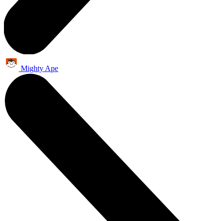
Mighty Ape