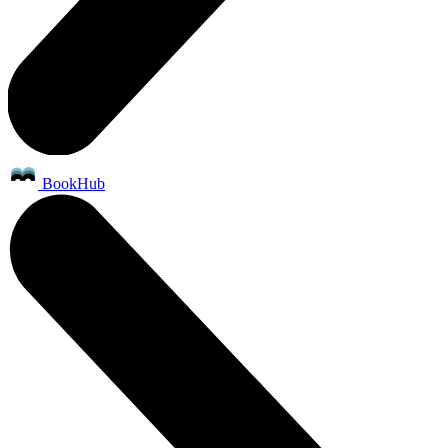
BookHub