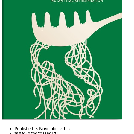
Published:
3 November 2015
ISBN:
9780701189174