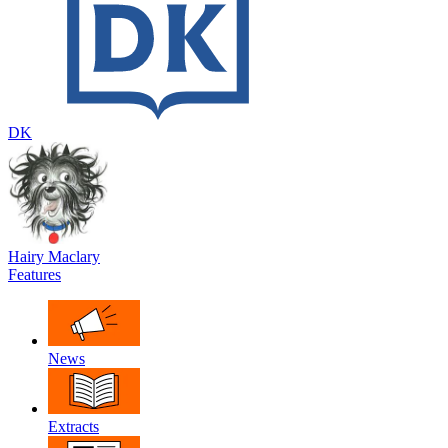
DK
Hairy Maclary
Features
News
Extracts