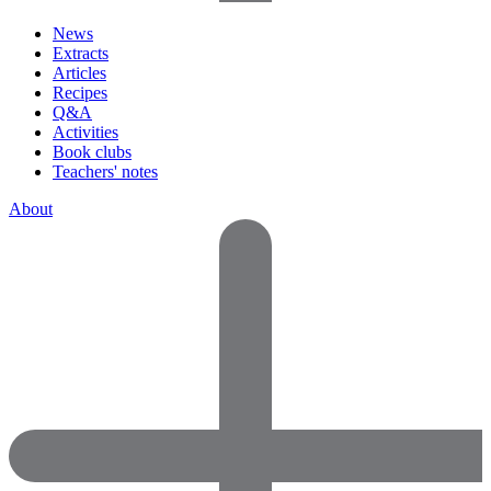
News
Extracts
Articles
Recipes
Q&A
Activities
Book clubs
Teachers' notes
About