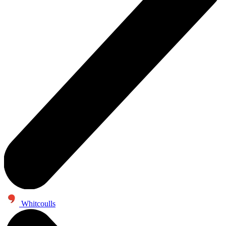
Whitcoulls