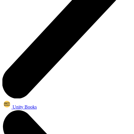
Unity Books