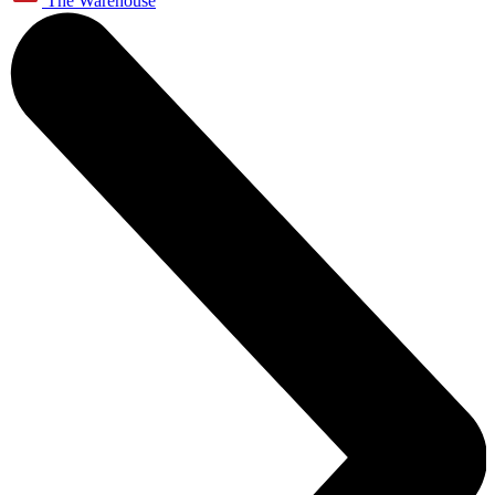
The Warehouse