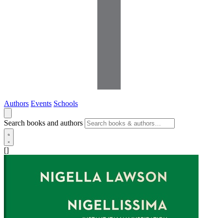
Authors
Events
Schools
Search books and authors
[]