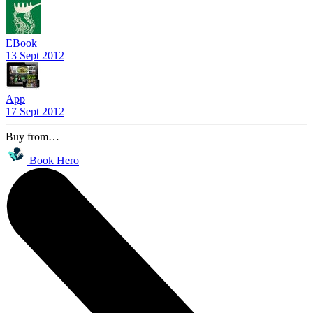
EBook
13 Sept 2012
App
17 Sept 2012
Buy from…
Book Hero