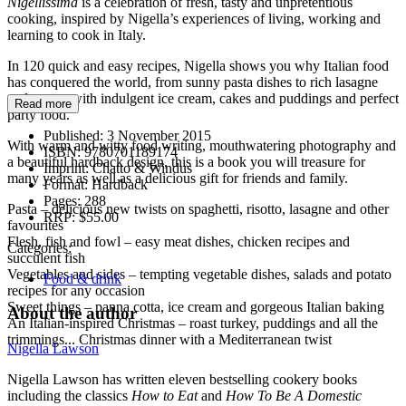
Nigellissima
is a celebration of fresh, tasty and unpretentious
cooking, inspired by Nigella’s experiences of living, working and
learning to cook in Italy.
In 120 quick and easy recipes, Nigella shows you why Italian food
has conquered the world, from sunny pasta dishes to rich lasagne
and meats, with indulgent ice cream, cakes and puddings and perfect
Read more
party food.
Published:
3 November 2015
With warm and witty food writing, mouthwatering photography and
ISBN:
9780701189174
a beautiful hardback design, this is a book you will treasure for
Imprint:
Chatto & Windus
many years as well as a delicious gift for friends and family.
Format:
Hardback
Pages:
288
Pasta – delicious new twists on spaghetti, risotto, lasagne and other
RRP:
$55.00
favourites
Flesh, fish and fowl – easy meat dishes, chicken recipes and
Categories:
succulent fish
Vegetables and sides – tempting vegetable dishes, salads and potato
Food & drink
recipes for any occasion
Sweet things – panna cotta, ice cream and gorgeous Italian baking
About the author
An Italian-inspired Christmas – roast turkey, puddings and all the
trimmings... Christmas dinner with a Mediterranean twist
Nigella Lawson
Nigella Lawson has written eleven bestselling cookery books
including the classics
How to Eat
and
How To Be A Domestic