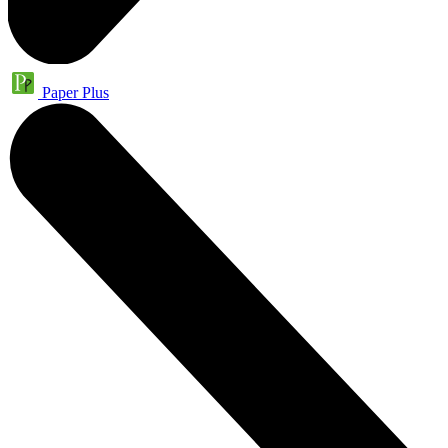
Paper Plus