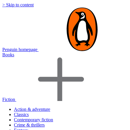
> Skip to content
Penguin homepage
Books
Fiction
Action & adventure
Classics
Contemporary fiction
Crime & thrillers