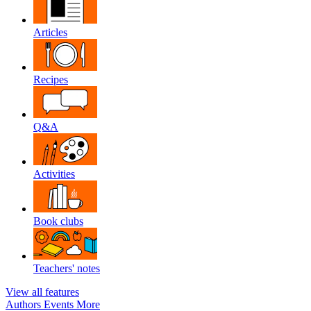
Articles
Recipes
Q&A
Activities
Book clubs
Teachers' notes
View all features
Authors
Events
More