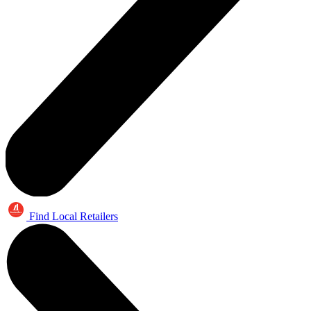
Find Local Retailers