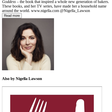
Goddess
– the book that inspired a whole new generation of bakers.
These books, and her TV series, have made her a household name
around the world. www.nigella.com @Nigella_Lawson
Read more
Also by Nigella Lawson