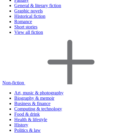
Fantasy
General & literary fiction
Graphic novels
Historical fiction
Romance
Short stories
View all fiction
Non-fiction
Art, music & photography
Biography & memoir
Business & finance
Computing & technology
Food & drink
Health & lifestyle
History
Politics & law