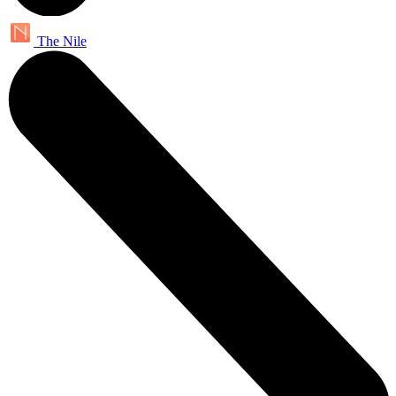
The Nile