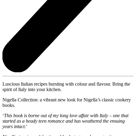
Luscious Italian recipes bursting with colour and flavour. Bring the
spirit of Italy into your kitchen.
Nigella Collection: a vibrant new look for Nigella’s classic cookery
books.
‘
This book is borne out of my long love affair with Italy – one that
started as a heady teen romance and has weathered the ensuing
years intact.
’