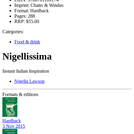
Imprint:
Chatto & Windus
Format:
Hardback
Pages:
288
RRP:
$55.00
Categories:
Food & drink
Nigellissima
Instant Italian Inspiration
Nigella Lawson
Formats & editions
Hardback
3 Nov 2015