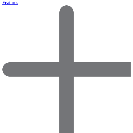
Features