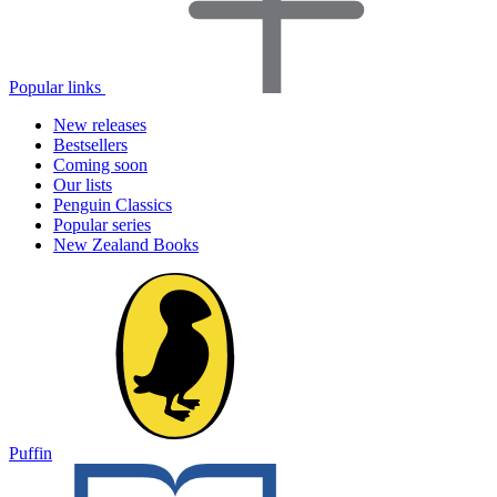
Popular links
New releases
Bestsellers
Coming soon
Our lists
Penguin Classics
Popular series
New Zealand Books
Puffin