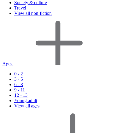
Society & culture
Travel
View all non-fiction
Ages
0 - 2
3 - 5
6 - 8
9 - 11
12 - 13
Young adult
View all ages