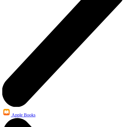
Apple Books