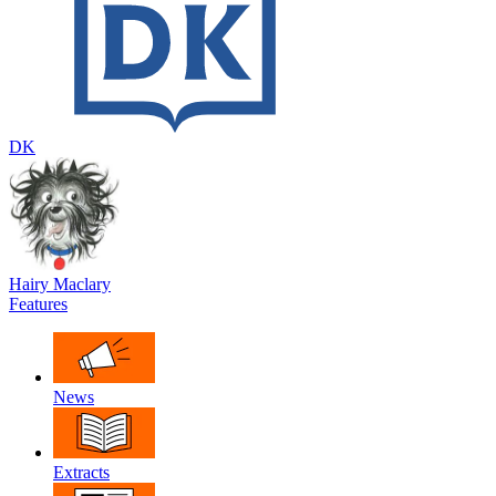
DK
Hairy Maclary
Features
News
Extracts