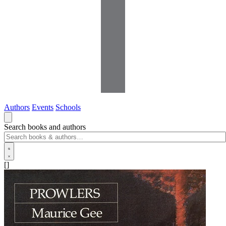
Authors
Events
Schools
Search books and authors
[]