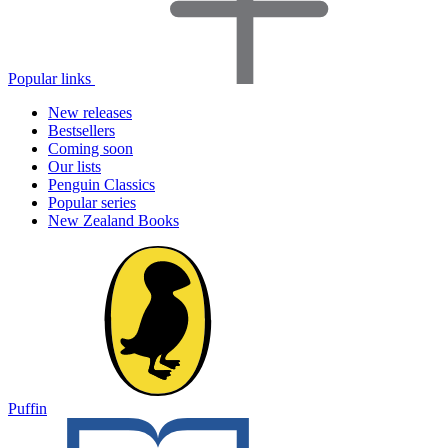
Popular links
New releases
Bestsellers
Coming soon
Our lists
Penguin Classics
Popular series
New Zealand Books
Puffin