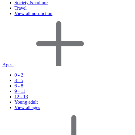
Society & culture
Travel
View all non-fiction
Ages
0 - 2
3 - 5
6 - 8
9 - 11
12 - 13
Young adult
View all ages