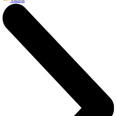
Amazon