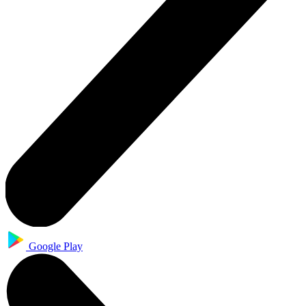
Google Play