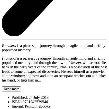
Prowlers
is a picaresque journey through an agile mind and a richly
populated memory.
Prowlers
is a picaresque journey through an agile mind and a richly
populated memory: and through the town of
Jessop
, whose roots lie
back in the early years of the century. Noel's repossession of the past
leads to some unexpected discoveries. He sees himself as a prowler
at the window; and now and then an occupant reaches out and takes
his hand, or tugs him in...
Read more
Published:
24 July 2013
ISBN:
9781742539546
Imprint:
Penguin eBooks