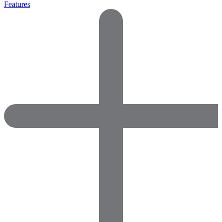
Features