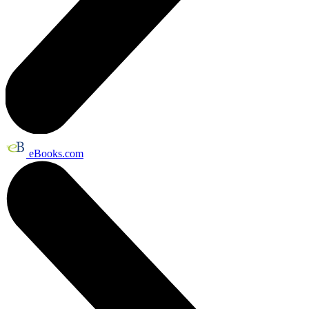
eBooks.com