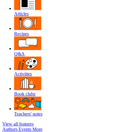
Articles
Recipes
Q&A
Activities
Book clubs
Teachers' notes
View all features
Authors
Events
More