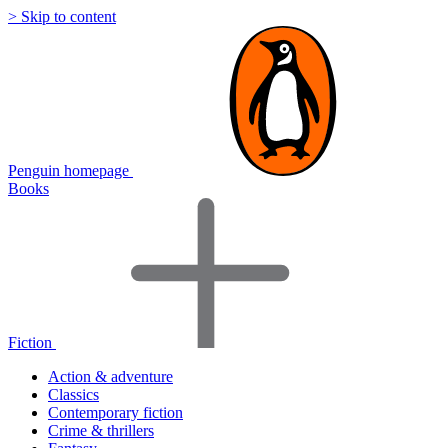
> Skip to content
Penguin homepage
Books
Fiction
Action & adventure
Classics
Contemporary fiction
Crime & thrillers