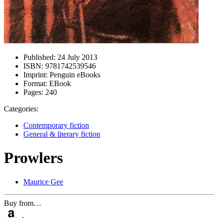
Published:
24 July 2013
ISBN:
9781742539546
Imprint:
Penguin eBooks
Format:
EBook
Pages:
240
Categories:
Contemporary fiction
General & literary fiction
Prowlers
Maurice Gee
Buy from…