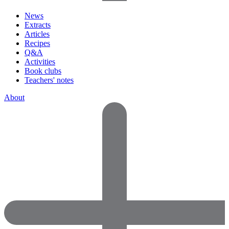
News
Extracts
Articles
Recipes
Q&A
Activities
Book clubs
Teachers' notes
About