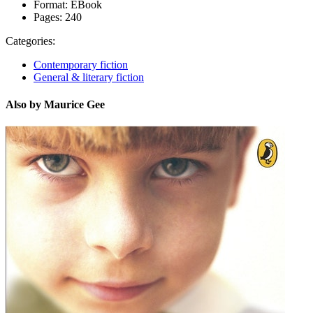
Format:
EBook
Pages:
240
Categories:
Contemporary fiction
General & literary fiction
Also by Maurice Gee