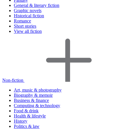
Fantasy
General & literary fiction
Graphic novels
Historical fiction
Romance
Short stories
View all fiction
Non-fiction
Art, music & photography
Biography & memoir
Business & finance
Computing & technology
Food & drink
Health & lifestyle
History
Politics & law