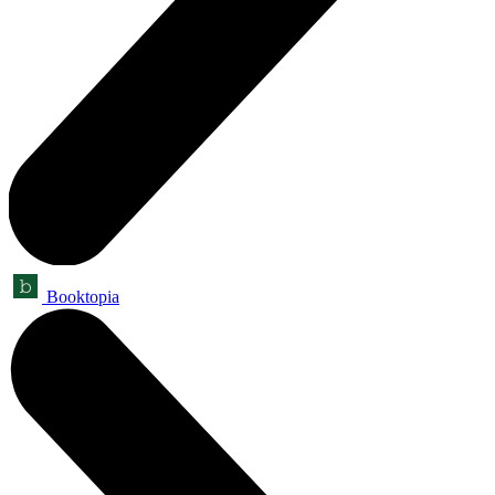
Booktopia