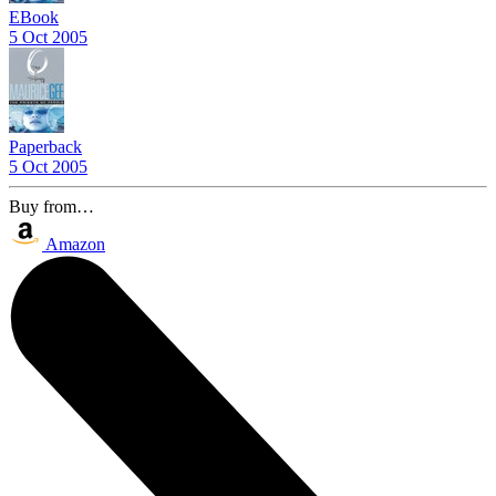
EBook
5 Oct 2005
Paperback
5 Oct 2005
Buy from…
Amazon