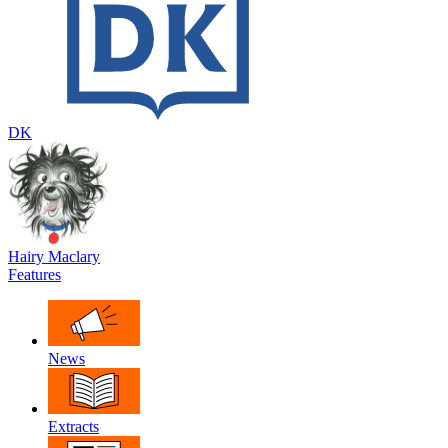
DK
Hairy Maclary
Features
News
Extracts