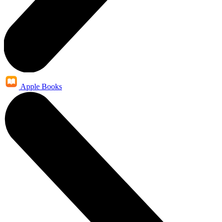
Apple Books