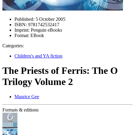
Published:
5 October 2005
ISBN:
9781742532417
Imprint:
Penguin eBooks
Format:
EBook
Categories:
Children's and YA fiction
The Priests of Ferris: The O
Trilogy Volume 2
Maurice Gee
Formats & editions