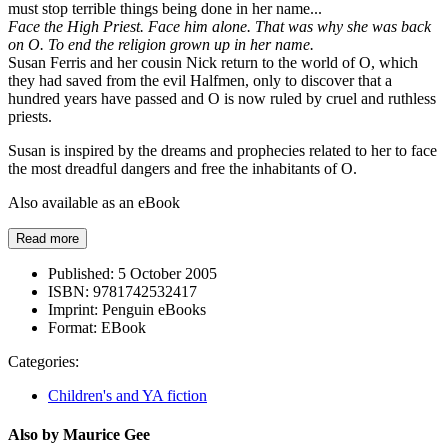
must stop terrible things being done in her name...
Face the High Priest. Face him alone. That was why she was back
on O. To end the religion grown up in her name.
Susan Ferris and her cousin Nick return to the world of O, which
they had saved from the evil Halfmen, only to discover that a
hundred years have passed and O is now ruled by cruel and ruthless
priests.
Susan is inspired by the dreams and prophecies related to her to face
the most dreadful dangers and free the inhabitants of O.
Also available as an eBook
Read more
Published:
5 October 2005
ISBN:
9781742532417
Imprint:
Penguin eBooks
Format:
EBook
Categories:
Children's and YA fiction
Also by Maurice Gee