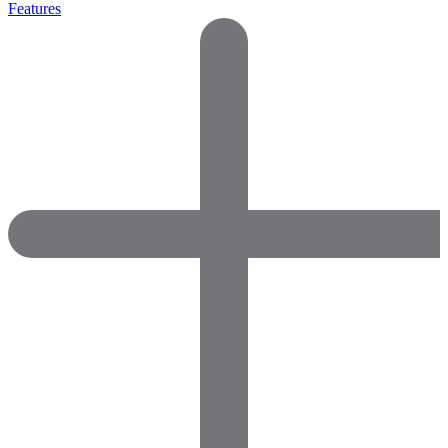
Features