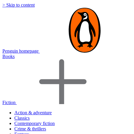
> Skip to content
Penguin homepage
Books
Fiction
Action & adventure
Classics
Contemporary fiction
Crime & thrillers