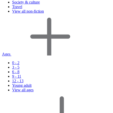
Society & culture
Travel
View all non-fiction
Ages
0 - 2
3 - 5
6 - 8
9 - 11
12 - 13
Young adult
View all ages