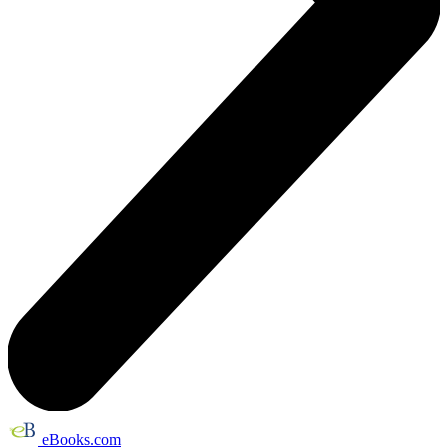
eBooks.com