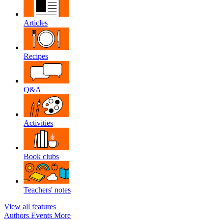
Articles
Recipes
Q&A
Activities
Book clubs
Teachers' notes
View all features
Authors
Events
More