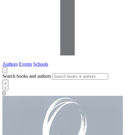
Authors
Events
Schools
Search books and authors
[]