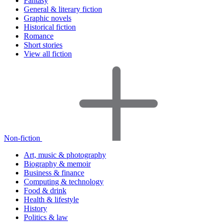
Fantasy
General & literary fiction
Graphic novels
Historical fiction
Romance
Short stories
View all fiction
Non-fiction
Art, music & photography
Biography & memoir
Business & finance
Computing & technology
Food & drink
Health & lifestyle
History
Politics & law