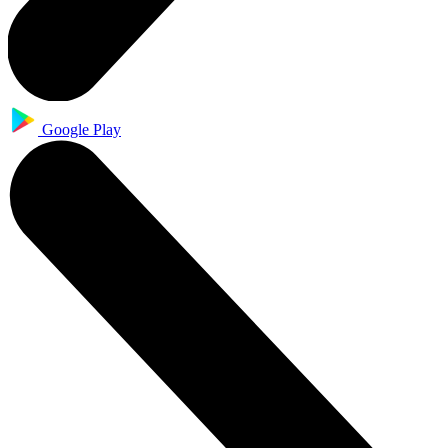
Google Play