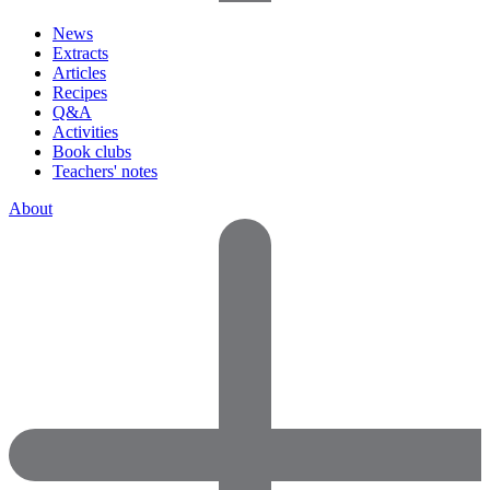
News
Extracts
Articles
Recipes
Q&A
Activities
Book clubs
Teachers' notes
About