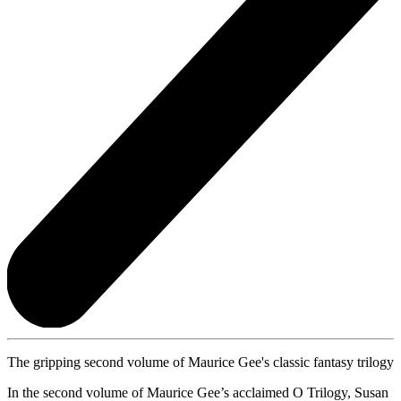
The gripping second volume of Maurice Gee's classic fantasy trilogy
In the second volume of Maurice Gee’s acclaimed O Trilogy, Susan