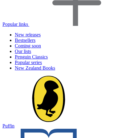
Popular links
New releases
Bestsellers
Coming soon
Our lists
Penguin Classics
Popular series
New Zealand Books
Puffin