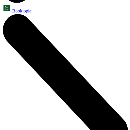
Booktopia