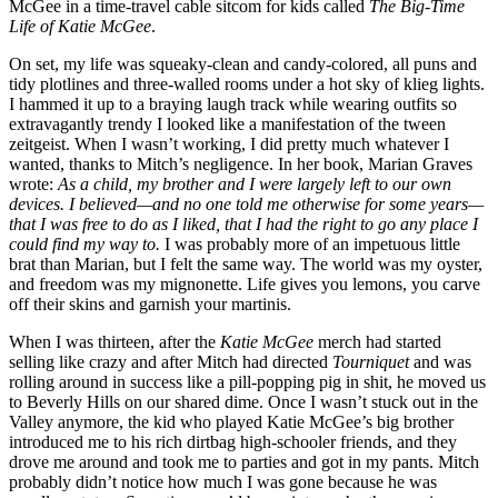
McGee in a time-travel cable sitcom for kids called
The Big-Time
Life of Katie McGee
.
On set, my life was squeaky-clean and candy-colored, all puns and
tidy plotlines and three-walled rooms under a hot sky of klieg lights.
I hammed it up to a braying laugh track while wearing outfits so
extravagantly trendy I looked like a manifestation of the tween
zeitgeist. When I wasn’t working, I did pretty much whatever I
wanted, thanks to Mitch’s negligence. In her book, Marian Graves
wrote:
As a child, my brother and I were largely left to our own
devices. I believed—and no one told me otherwise for some years—
that I was free to do as I liked, that I had the right to go any place I
could find my way to.
I was probably more of an impetuous little
brat than Marian, but I felt the same way. The world was my oyster,
and freedom was my mignonette. Life gives you lemons, you carve
off their skins and garnish your martinis.
When I was thirteen, after the
Katie McGee
merch had started
selling like crazy and after Mitch had directed
Tourniquet
and was
rolling around in success like a pill-popping pig in shit, he moved us
to Beverly Hills on our shared dime. Once I wasn’t stuck out in the
Valley anymore, the kid who played Katie McGee’s big brother
introduced me to his rich dirtbag high-schooler friends, and they
drove me around and took me to parties and got in my pants. Mitch
probably didn’t notice how much I was gone because he was