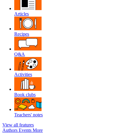
Articles
Recipes
Q&A
Activities
Book clubs
Teachers' notes
View all features
Authors
Events
More