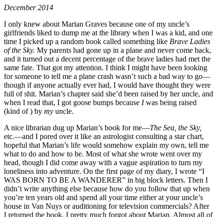
December 2014
I only knew about Marian Graves because one of my uncle’s
girlfriends liked to dump me at the library when I was a kid, and one
time I picked up a random book called something like
Brave Ladies
of the Sky.
My parents had gone up in a plane and never come back,
and it turned out a decent percentage of the brave ladies had met the
same fate. That got my attention. I think I might have been looking
for someone to tell me a plane crash wasn’t such a bad way to go—
though if anyone actually ever had, I would have thought they were
full of shit. Marian’s chapter said she’d been raised by her uncle, and
when I read that, I got goose bumps because
I
was being raised
(kind of ) by
my
uncle.
A nice librarian dug up Marian’s book for me—
The Sea, the Sky,
etc.—and I pored over it like an astrologist consulting a star chart,
hopeful that Marian’s life would somehow explain my own, tell me
what to do and how to be. Most of what she wrote went over my
head, though I did come away with a vague aspiration to turn my
loneliness into adventure. On the first page of my diary, I wrote “I
WAS BORN TO BE A WANDERER” in big block letters. Then I
didn’t write anything else because how do you follow that up when
you’re ten years old and spend all your time either at your uncle’s
house in Van Nuys or auditioning for television commercials? After
I returned the book, I pretty much forgot about Marian. Almost all of