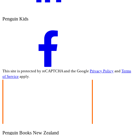
Penguin Kids
This site is protected by reCAPTCHA and the Google
Privacy Policy
and
Terms
of Service
apply.
Penguin Books New Zealand