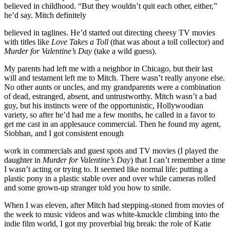
believed in childhood. “But they wouldn’t quit each other, either,”
he’d say. Mitch definitely
believed in taglines. He’d started out directing cheesy TV movies
with titles like
Love Takes a Toll
(that was about a toll collector) and
Murder for Valentine’s Day
(take a wild guess).
My parents had left me with a neighbor in Chicago, but their last
will and testament left me to Mitch. There wasn’t really anyone else.
No other aunts or uncles, and my grandparents were a combination
of dead, estranged, absent, and untrustworthy. Mitch wasn’t a bad
guy, but his instincts were of the opportunistic, Hollywoodian
variety, so after he’d had me a few months, he called in a favor to
get me cast in an applesauce commercial. Then he found my agent,
Siobhan, and I got consistent enough
work in commercials and guest spots and TV movies (I played the
daughter in
Murder for Valentine’s Day
) that I can’t remember a time
I wasn’t acting or trying to. It seemed like normal life: putting a
plastic pony in a plastic stable over and over while cameras rolled
and some grown-up stranger told you how to smile.
When I was eleven, after Mitch had stepping-stoned from movies of
the week to music videos and was white-knuckle climbing into the
indie film world, I got my proverbial big break: the role of Katie