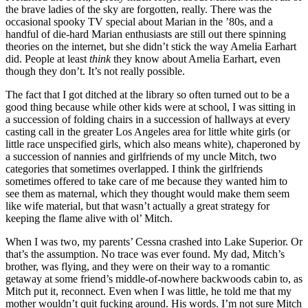
the brave ladies of the sky are forgotten, really. There was the
occasional spooky TV special about Marian in the ’80s, and a
handful of die-hard Marian enthusiasts are still out there spinning
theories on the internet, but she didn’t stick the way Amelia Earhart
did. People at least
think
they know about Amelia Earhart, even
though they don’t. It’s not really possible.
The fact that I got ditched at the library so often turned out to be a
good thing because while other kids were at school, I was sitting in
a succession of folding chairs in a succession of hallways at every
casting call in the greater Los Angeles area for little white girls (or
little race unspecified girls, which also means white), chaperoned by
a succession of nannies and girlfriends of my uncle Mitch, two
categories that sometimes overlapped. I think the girlfriends
sometimes offered to take care of me because they wanted him to
see them as maternal, which they thought would make them seem
like wife material, but that wasn’t actually a great strategy for
keeping the flame alive with ol’ Mitch.
When I was two, my parents’ Cessna crashed into Lake Superior. Or
that’s the assumption. No trace was ever found. My dad, Mitch’s
brother, was flying, and they were on their way to a romantic
getaway at some friend’s middle-of-nowhere backwoods cabin to, as
Mitch put it, reconnect. Even when I was little, he told me that my
mother wouldn’t quit fucking around. His words. I’m not sure Mitch