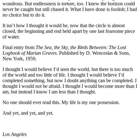
wondrous. But endlessness is torture, too. I knew the horizon could
never be caught but still chased it. What I have done is foolish; I had
no choice but to do it.
It isn’t how I thought it would be, now that the circle is almost
closed, the beginning and end held apart by one last fearsome piece
of water.
Final entry from
The Sea, the Sky, the Birds Between: The Lost
Logbook of Marian
Graves
. Published by D. Wenceslas & Sons,
New York, 1959.
I thought I would believe I’d seen the world, but there is too much
of the world and too little of life. I thought I would believe I’d
completed something, but now I doubt anything can be completed. I
thought I would not be afraid. I thought I would become more than I
am, but instead I know I am less than I thought.
No one should ever read this. My life is my one possession.
And yet, and yet, and yet.
Los Angeles