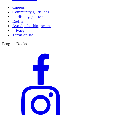
Careers
Community guidelines
Publishing partners
Rights
Avoid publishing scams
Privacy
Terms of use
Penguin Books