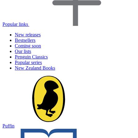
Popular links
New releases
Bestsellers
Coming soon
Our lists
Penguin Classics
Popular series
New Zealand Books
Puffin