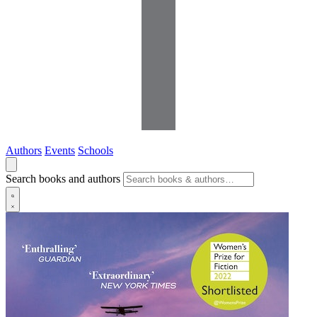
Authors
Events
Schools
Search books and authors