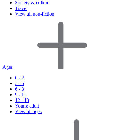
Society & culture
Travel
View all non-fiction
Ages
0 - 2
3 - 5
6 - 8
9 - 11
12 - 13
Young adult
View all ages