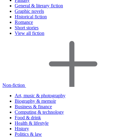
Fantasy
General & literary fiction
Graphic novels
Historical fiction
Romance
Short stories
View all fiction
Non-fiction
Art, music & photography
Biography & memoir
Business & finance
Computing & technology
Food & drink
Health & lifestyle
History
Politics & law