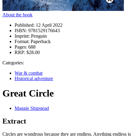
About the book
Published:
12 April 2022
ISBN:
9781529176643
Imprint:
Penguin
Format:
Paperback
Pages:
688
RRP:
$28.00
Categories:
War & combat
Historical adventure
Great Circle
Maggie Shipstead
Extract
Circles are wondrous because they are endless. Anything endless is