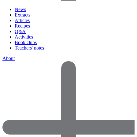
News
Extracts
Articles
Recipes
Q&A
Activities
Book clubs
Teachers' notes
About