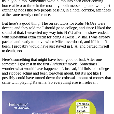
usually out, too. Sometimes we’d bump into each other coming
home at two or three in the morning, both messed up, and we’d just
exchange nods like two people passing in a hotel corridor, attendees
at the same rowdy conference.
But here’s a good thing: The on-set tutors for
Katie McGee
were
decent, and they told me I should go to college, and since I liked the
sound of that, I weaseled my way into NYU after the show ended,
with substantial extra credit for being a B-list TV star. I was already
packed and ready to move when Mitch overdosed, and if I hadn’t
been, I probably would have just stayed in L.A. and partied myself
to death, too.
Here’s something that might have been good or bad: After one
semester, I got cast in the first
Archangel
movie. Sometimes I
wonder what would have happened if, instead, I’d finished college
and stopped acting and been forgotten about, but it’s not like I
possibly could have turned down the colossal amount of money that
came with playing Katerina. So everything else is irrelevant.