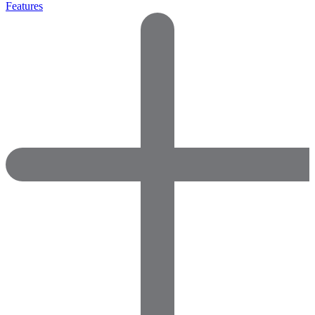
Features