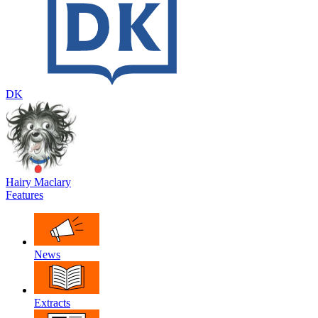
DK
Hairy Maclary
Features
News
Extracts