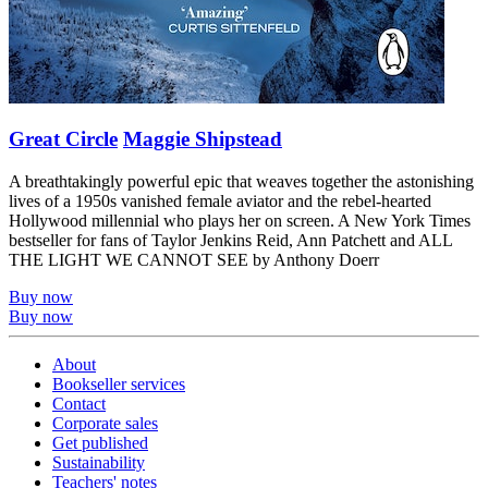
Great Circle
Maggie Shipstead
A breathtakingly powerful epic that weaves together the astonishing
lives of a 1950s vanished female aviator and the rebel-hearted
Hollywood millennial who plays her on screen. A New York Times
bestseller for fans of Taylor Jenkins Reid, Ann Patchett and ALL
THE LIGHT WE CANNOT SEE by Anthony Doerr
Buy now
Buy now
About
Bookseller services
Contact
Corporate sales
Get published
Sustainability
Teachers' notes