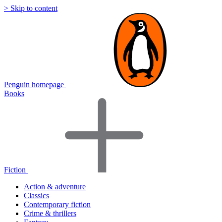
> Skip to content
Penguin homepage
Books
Fiction
Action & adventure
Classics
Contemporary fiction
Crime & thrillers