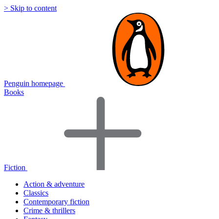
> Skip to content
Penguin homepage
Books
Fiction
Action & adventure
Classics
Contemporary fiction
Crime & thrillers