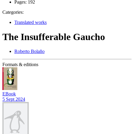
Pages:
192
Categories:
Translated works
The Insufferable Gaucho
Roberto Bolaño
Formats & editions
EBook
5 Sept 2024