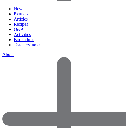
News
Extracts
Articles
Recipes
Q&A
Activities
Book clubs
Teachers' notes
About