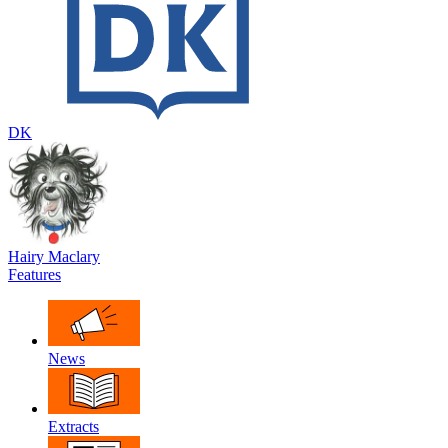
DK
Hairy Maclary
Features
News
Extracts