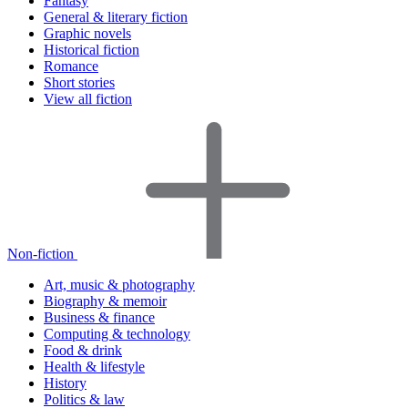
Fantasy
General & literary fiction
Graphic novels
Historical fiction
Romance
Short stories
View all fiction
Non-fiction
Art, music & photography
Biography & memoir
Business & finance
Computing & technology
Food & drink
Health & lifestyle
History
Politics & law