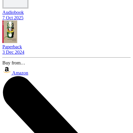
Audiobook
7 Oct 2025
Paperback
3 Dec 2024
Buy from…
Amazon