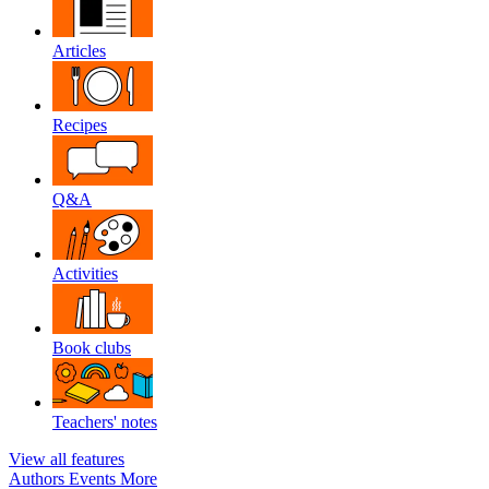
Articles
Recipes
Q&A
Activities
Book clubs
Teachers' notes
View all features
Authors
Events
More