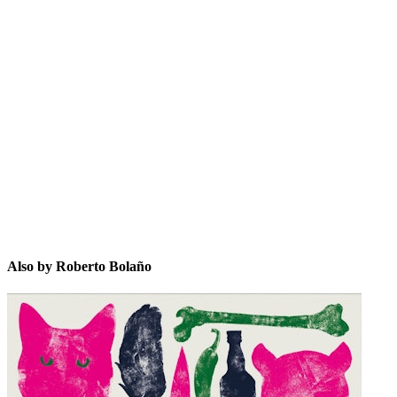
RBñ
Also by Roberto Bolaño