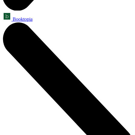
Booktopia