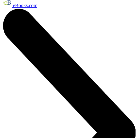
eBooks.com