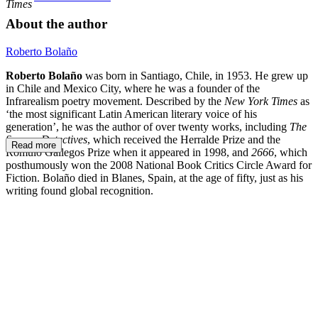
Times
About the author
Roberto Bolaño
Roberto Bolaño
was born in Santiago, Chile, in 1953. He grew up
in Chile and Mexico City, where he was a founder of the
Infrarealism poetry movement. Described by the
New York Times
as
‘the most significant Latin American literary voice of his
generation’, he was the author of over twenty works, including
The
Savage Detectives
, which received the Herralde Prize and the
Read more
Rómulo Gallegos Prize when it appeared in 1998, and
2666
,
which
posthumously won the 2008 National Book Critics Circle Award for
Fiction. Bolaño died in Blanes, Spain, at the age of fifty, just as his
writing found global recognition.