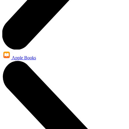
Apple Books