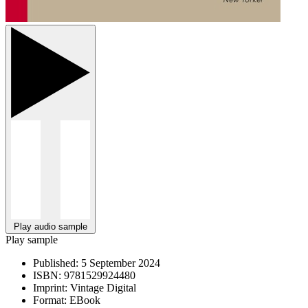
Play audio sample
Play sample
Published:
5 September 2024
ISBN:
9781529924480
Imprint:
Vintage Digital
Format:
EBook