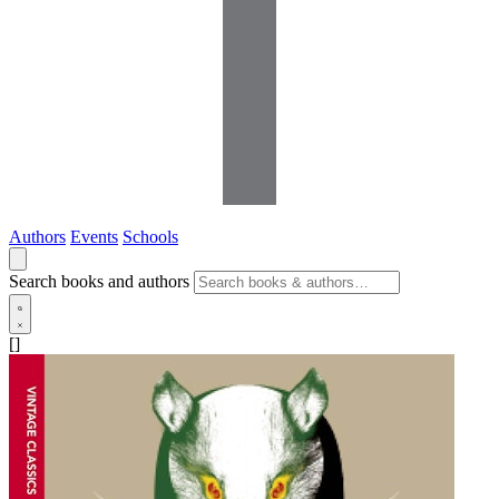
Authors
Events
Schools
Search books and authors
[]