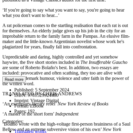
‘If you're going to say what you want to say, you're going to hear
what you don't want to hear...’
A rat policeman comes to the startling realisation that each rat is out
for themselves. An elderly judge gives up his job in the city for an
improbable return to the family farm in the Pampas. An elusive film-
maker and the little-known Argentinian novelist whose work he's
plagiarized for years, finally fall into confrontation.
Unpredictable and daring, highly controlled and yet somehow
haywire, the five short stories included in
The Insufferable Gaucho
are some of Roberto Bolaño's best. In addition, two essays are
included: provocative and often scathing, they too are alive with
Bolaño's trademark humour, violence and utter faith in the power of
Read more
the written word.
Published:
5 September 2024
TRANSLATED BY CHRIS ANDREWS
ISBN:
9781529924480
Imprint:
Vintage Digital
‘An exemplary literary rebel’
New York Review of Books
Format:
EBook
Pages:
192
‘A master of the short form’
Independent
Categories:
‘Bolaño wrote with the high-voltage first-person braininess of a Saul
Bellow and an extreme subversive vision of his own’
New York
Translated works