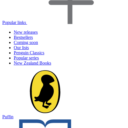
Popular links
New releases
Bestsellers
Coming soon
Our lists
Penguin Classics
Popular series
New Zealand Books
Puffin