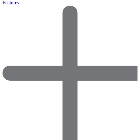
Features