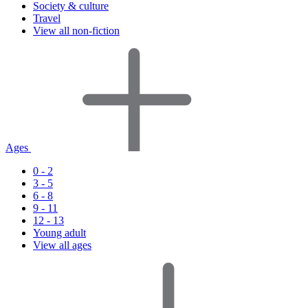
Society & culture
Travel
View all non-fiction
Ages
0 - 2
3 - 5
6 - 8
9 - 11
12 - 13
Young adult
View all ages