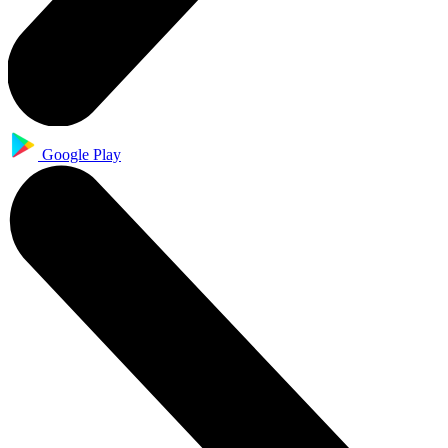
Google Play