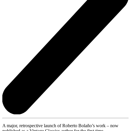
A major, retrospective launch of Roberto Bolaño’s work – now
published as a Vintage Classics author for the first time.