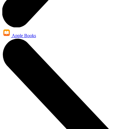
Apple Books