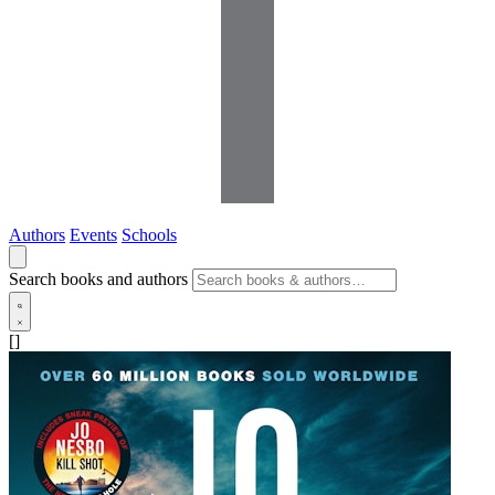
Authors
Events
Schools
Search books and authors
[]