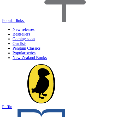
Popular links
New releases
Bestsellers
Coming soon
Our lists
Penguin Classics
Popular series
New Zealand Books
Puffin