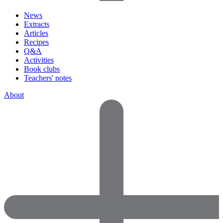
News
Extracts
Articles
Recipes
Q&A
Activities
Book clubs
Teachers' notes
About