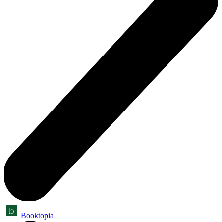
Booktopia