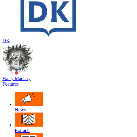
DK
Hairy Maclary
Features
News
Extracts