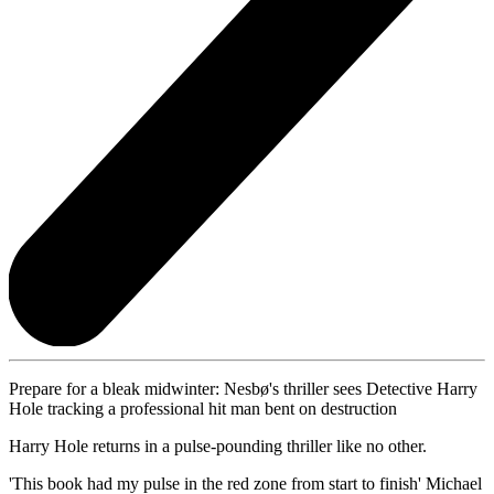
Prepare for a bleak midwinter: Nesbø's thriller sees Detective Harry
Hole tracking a professional hit man bent on destruction
Harry Hole returns in a pulse-pounding thriller like no other.
'This book had my pulse in the red zone from start to finish' Michael