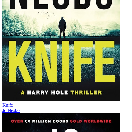
Knife
Jo Nesbo