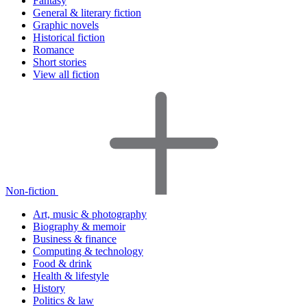
Fantasy
General & literary fiction
Graphic novels
Historical fiction
Romance
Short stories
View all fiction
Non-fiction
Art, music & photography
Biography & memoir
Business & finance
Computing & technology
Food & drink
Health & lifestyle
History
Politics & law