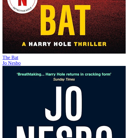
The Bat
Jo Nesbo