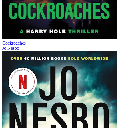
Cockroaches
Jo Nesbo