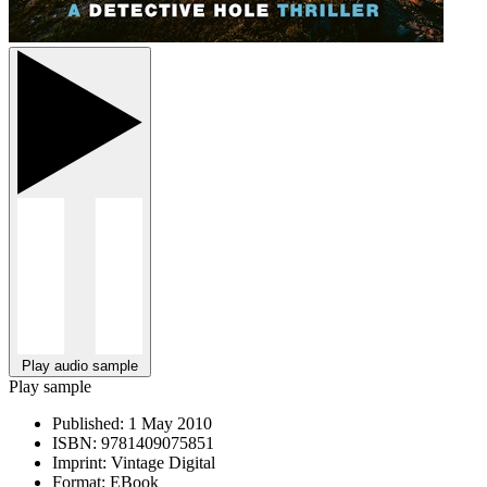
Play audio sample
Play sample
Published:
1 May 2010
ISBN:
9781409075851
Imprint:
Vintage Digital
Format:
EBook