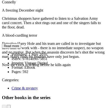
Connelly
A freezing December night
Christmas shoppers have gathered to listen to a Salvation Army
carol concert. Then a shot rings out and one of the singers falls to
the floor, dead.
A blood-curdling terror
Detective Harry Hole and his team are called in to investigate but
Read more
have little to work with - there is no immediate suspect, no weapon
and no motive. But when the assassin discovers he's shot the wrong
Published:
1 May 2010
man, Harry finds his troubles have only just begun.
ISBN:
9781409075851
Imprint:
Vintage Digital
Now the clock is ticking before he kills again
Format:
EBook
Pages:
592
Categories:
Crime & mystery
Other books in the series