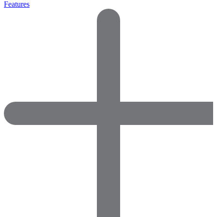
Features