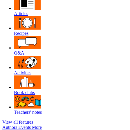
Articles
Recipes
Q&A
Activities
Book clubs
Teachers' notes
View all features
Authors
Events
More