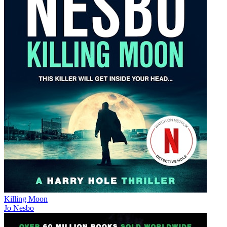
Killing Moon
Jo Nesbo