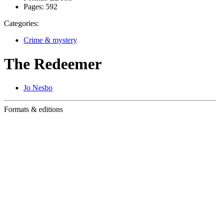
Pages:
592
Categories:
Crime & mystery
The Redeemer
Jo Nesbo
Formats & editions