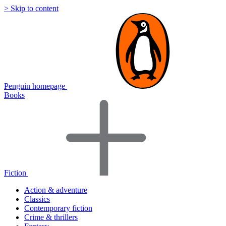
> Skip to content
Penguin homepage
Books
Fiction
Action & adventure
Classics
Contemporary fiction
Crime & thrillers