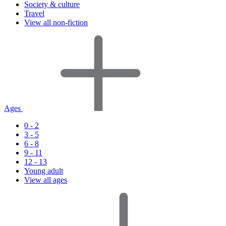
Society & culture
Travel
View all non-fiction
Ages
0 - 2
3 - 5
6 - 8
9 - 11
12 - 13
Young adult
View all ages