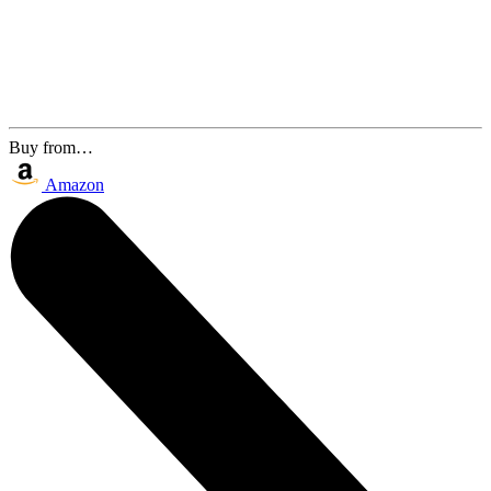
Buy from…
Amazon