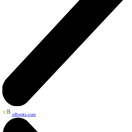
eBooks.com