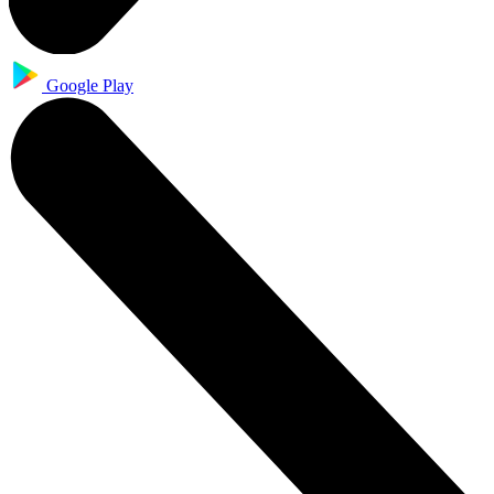
Google Play