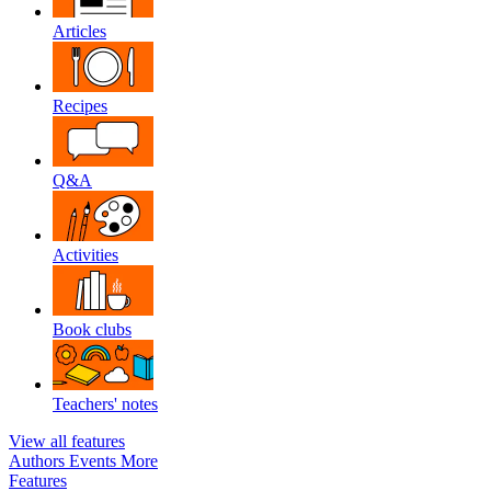
Articles
Recipes
Q&A
Activities
Book clubs
Teachers' notes
View all features
Authors
Events
More
Features