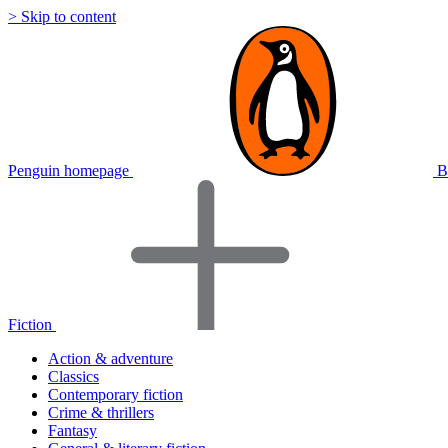
> Skip to content
Penguin homepage
B
Fiction
Action & adventure
Classics
Contemporary fiction
Crime & thrillers
Fantasy