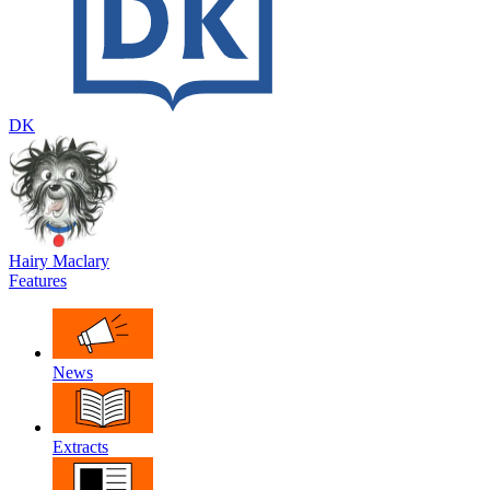
DK
Hairy Maclary
Features
News
Extracts