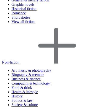
General & literary fiction
Graphic novels
Historical fiction
Romance
Short stories
View all fiction
Non-fiction
Art, music & photography
Biography & memoir
Business & finance
Computing & technology
Food & drink
Health & lifestyle
History
Politics & law
Society & culture