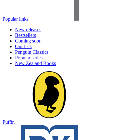
Popular links
New releases
Bestsellers
Coming soon
Our lists
Penguin Classics
Popular series
New Zealand Books
Puffin