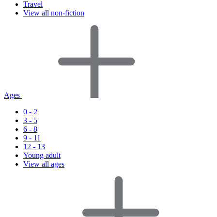
Travel
View all non-fiction
Ages
0 - 2
3 - 5
6 - 8
9 - 11
12 - 13
Young adult
View all ages