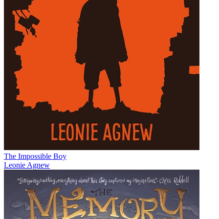
The Impossible Boy
Leonie Agnew