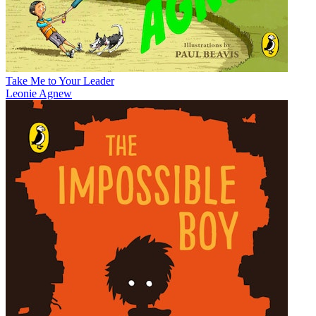
Take Me to Your Leader
Leonie Agnew