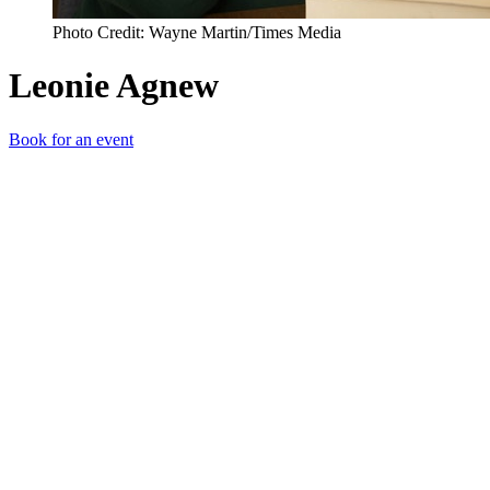
Photo Credit: Wayne Martin/Times Media
Leonie Agnew
Book for an event