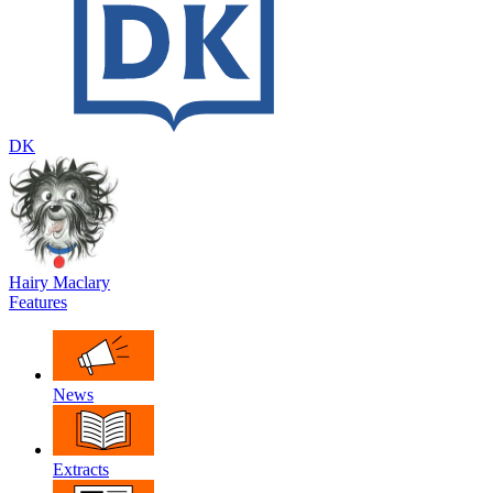
DK
Hairy Maclary
Features
News
Extracts