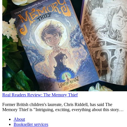
Real Readers Review: The Memory Thief
Former British children's laureate, Chris Riddell, has said The
Memory Thief is "Intriguing, exciting, everything about this story
captured my imagination." But what do our Puffin Ambassadors
About
think? Read on to find out!
Bookseller services