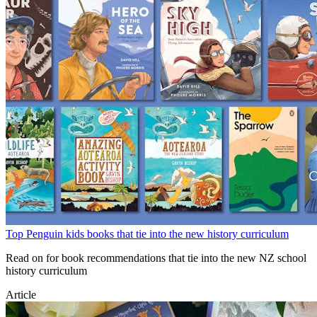
Top Penguin kids books that tie into the new history curriculum
Read on for book recommendations that tie into the new NZ school
history curriculum
Article