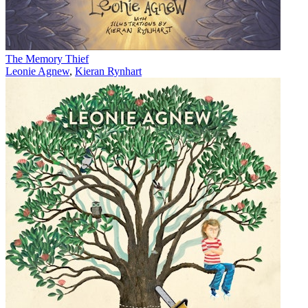
The Memory Thief
Leonie Agnew
,
Kieran Rynhart