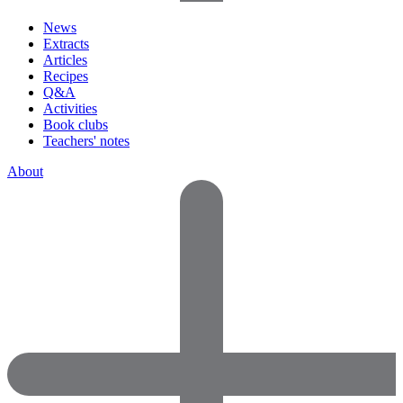
News
Extracts
Articles
Recipes
Q&A
Activities
Book clubs
Teachers' notes
About