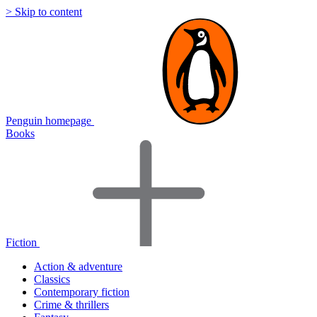
> Skip to content
Penguin homepage
Books
Fiction
Action & adventure
Classics
Contemporary fiction
Crime & thrillers