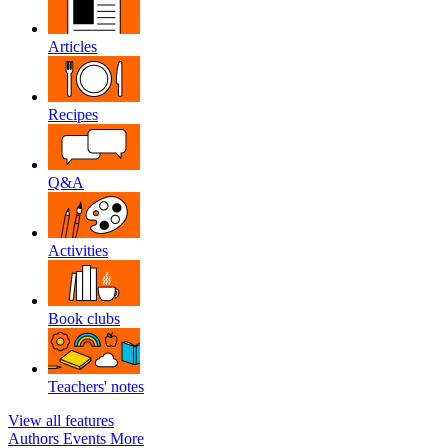
Articles
Recipes
Q&A
Activities
Book clubs
Teachers' notes
View all features
Authors
Events
More