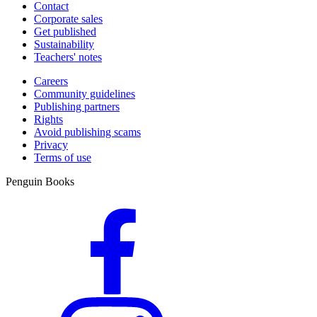
Contact
Corporate sales
Get published
Sustainability
Teachers' notes
Careers
Community guidelines
Publishing partners
Rights
Avoid publishing scams
Privacy
Terms of use
Penguin Books