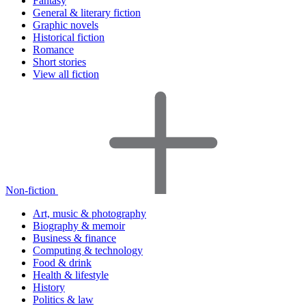
Fantasy
General & literary fiction
Graphic novels
Historical fiction
Romance
Short stories
View all fiction
Non-fiction
Art, music & photography
Biography & memoir
Business & finance
Computing & technology
Food & drink
Health & lifestyle
History
Politics & law