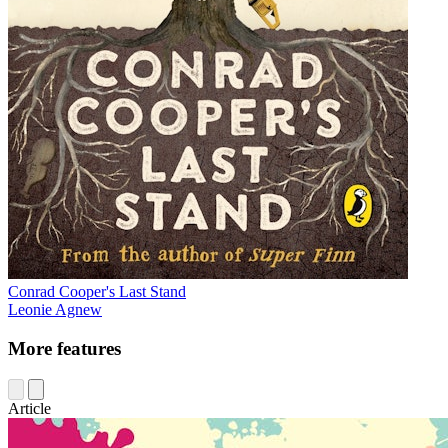
Conrad Cooper's Last Stand
Leonie Agnew
More features
Article