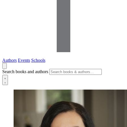
Authors
Events
Schools
Search books and authors