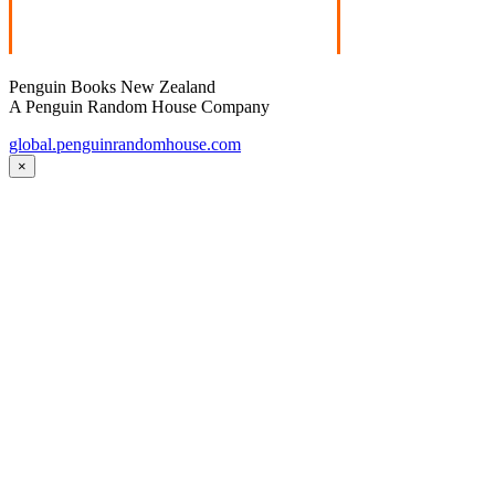
Penguin Books New Zealand
A Penguin Random House Company
global.penguinrandomhouse.com
×