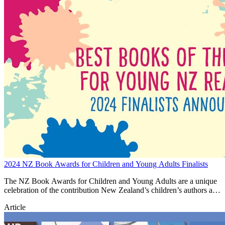
2024 NZ Book Awards for Children and Young Adults Finalists
The NZ Book Awards for Children and Young Adults are a unique
celebration of the contribution New Zealand’s children’s authors and
illustrators make to building national identity and cultural heritage.
Article