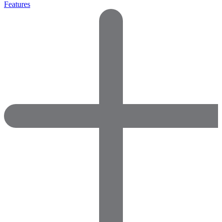
Features