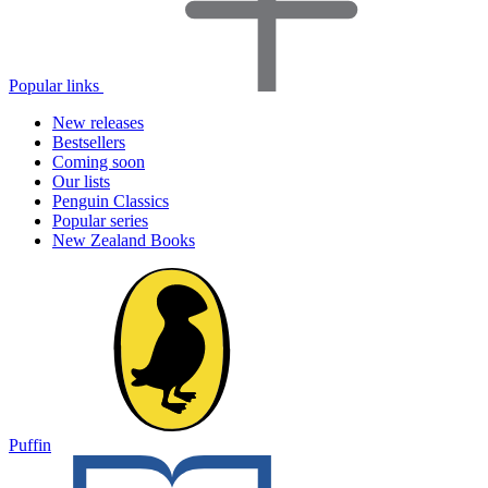
Popular links
New releases
Bestsellers
Coming soon
Our lists
Penguin Classics
Popular series
New Zealand Books
Puffin