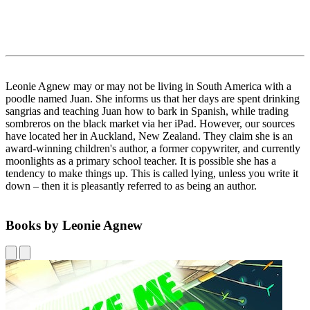
Leonie Agnew may or may not be living in South America with a
poodle named Juan. She informs us that her days are spent drinking
sangrias and teaching Juan how to bark in Spanish, while trading
sombreros on the black market via her iPad. However, our sources
have located her in Auckland, New Zealand. They claim she is an
award-winning children's author, a former copywriter, and currently
moonlights as a primary school teacher. It is possible she has a
tendency to make things up. This is called lying, unless you write it
down – then it is pleasantly referred to as being an author.
Books by Leonie Agnew