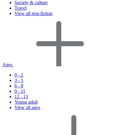
Society & culture
Travel
View all non-fiction
Ages
0 - 2
3 - 5
6 - 8
9 - 11
12 - 13
Young adult
View all ages