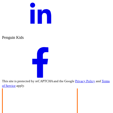
Penguin Kids
This site is protected by reCAPTCHA and the Google
Privacy Policy
and
Terms
of Service
apply.