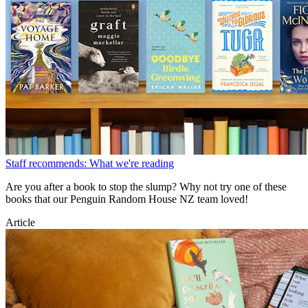
Staff recommends: What we're reading
Are you after a book to stop the slump? Why not try one of these
books that our Penguin Random House NZ team loved!
Article