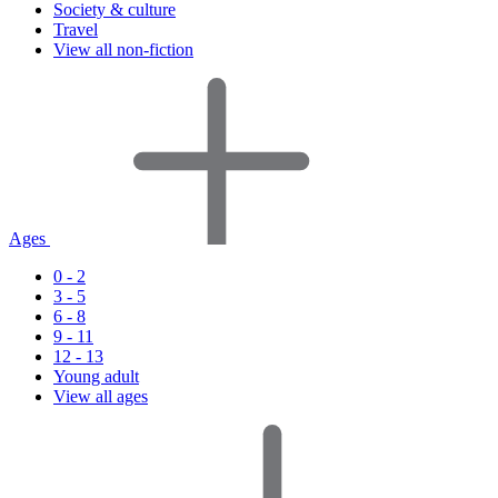
Society & culture
Travel
View all non-fiction
Ages
0 - 2
3 - 5
6 - 8
9 - 11
12 - 13
Young adult
View all ages