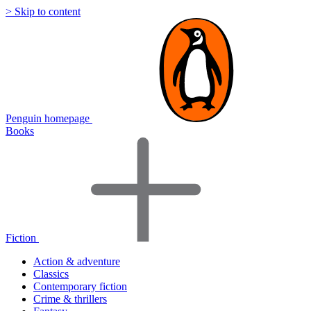
> Skip to content
Penguin homepage
Books
Fiction
Action & adventure
Classics
Contemporary fiction
Crime & thrillers