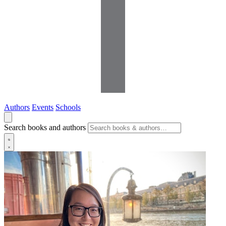
Authors
Events
Schools
Search books and authors