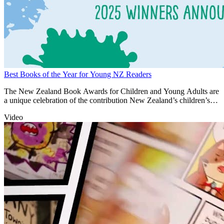
Best Books of the Year for Young NZ Readers
The New Zealand Book Awards for Children and Young Adults are
a unique celebration of the contribution New Zealand’s children’s
authors and illustrators make to building national identity and
Video
cultural heritage.