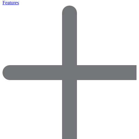
Features