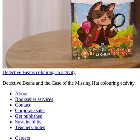
Detective Beans colouring-in activity
Detective Beans and the Case of the Missing Hat colouring activity.
About
Bookseller services
Contact
Corporate sales
Get published
Sustainability
Teachers' notes
Careers