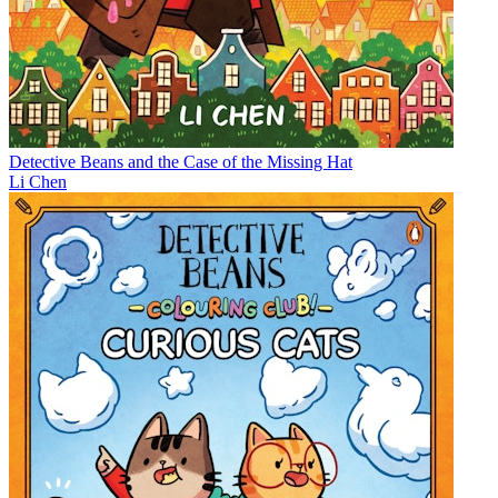
Detective Beans and the Case of the Missing Hat
Li Chen