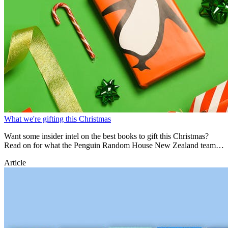
What we're gifting this Christmas
Want some insider intel on the best books to gift this Christmas?
Read on for what the Penguin Random House New Zealand team
are ACTUALLY gifting!
Article