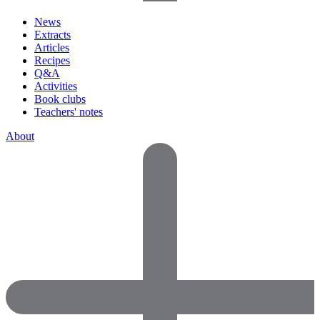
News
Extracts
Articles
Recipes
Q&A
Activities
Book clubs
Teachers' notes
About