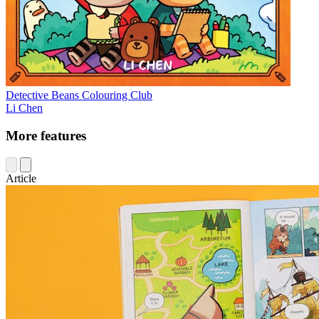
Detective Beans Colouring Club
Li Chen
More features
Article