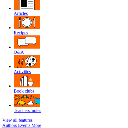
Articles
Recipes
Q&A
Activities
Book clubs
Teachers' notes
View all features
Authors
Events
More