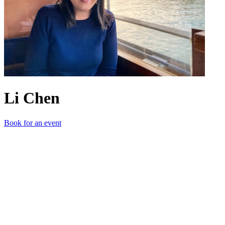
Li Chen
Book for an event