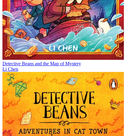
Detective Beans and the Map of Mystery
Li Chen