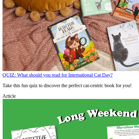
QUIZ: What should you read for International Cat Day?
Take this fun quiz to discover the perfect cat-centric book for you!
Article