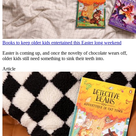
Books to keep older kids entertained this Easter long weekend
Easter is coming up, and once the novelty of chocolate wears off,
older kids still need something to sink their teeth into.
Article