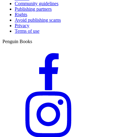
Community guidelines
Publishing partners
Rights
Avoid publishing scams
Privacy
Terms of use
Penguin Books