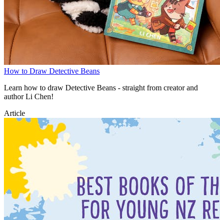
How to Draw Detective Beans
Learn how to draw Detective Beans - straight from creator and
author Li Chen!
Article