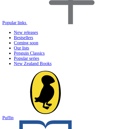
Popular links
New releases
Bestsellers
Coming soon
Our lists
Penguin Classics
Popular series
New Zealand Books
Puffin