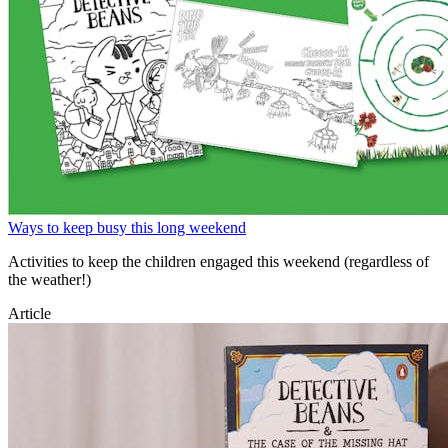
Ways to keep busy this long weekend
Activities to keep the children engaged this weekend (regardless of
the weather!)
Article