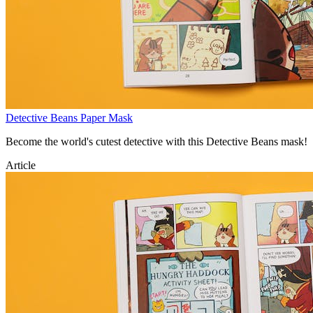
Detective Beans Paper Mask
Become the world's cutest detective with this Detective Beans mask!
Article