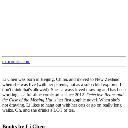
exocomics.com
Li Chen was born in Beijing, China, and moved to New Zealand
when she was five (with her parents, not as a solo child explorer, I
don't think that's allowed). She's always loved drawing and has been
working as a full-time comic artist since 2012.
Detective Beans and
the Case of the Missing Hat
is her first graphic novel. When she's
not drawing, Li likes to hang out with her cats or go on really long
walks. Oh, and she drinks a LOT of tea.
Books by Li Chen