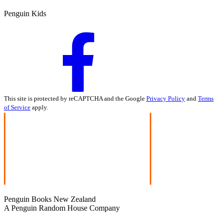
Penguin Kids
This site is protected by reCAPTCHA and the Google
Privacy Policy
and
Terms
of Service
apply.
Penguin Books New Zealand
A Penguin Random House Company