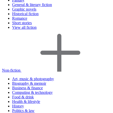
Fantasy
General & literary fiction
Graphic novels
Historical fiction
Romance
Short stories
View all fiction
Non-fiction
Art, music & photography
Biography & memoir
Business & finance
Computing & technology
Food & drink
Health & lifestyle
History
Politics & law