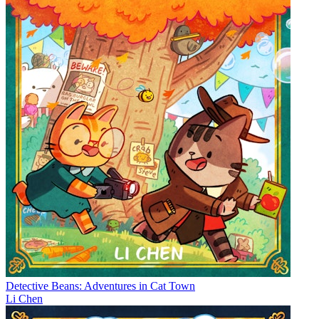
Detective Beans: Adventures in Cat Town
Li Chen