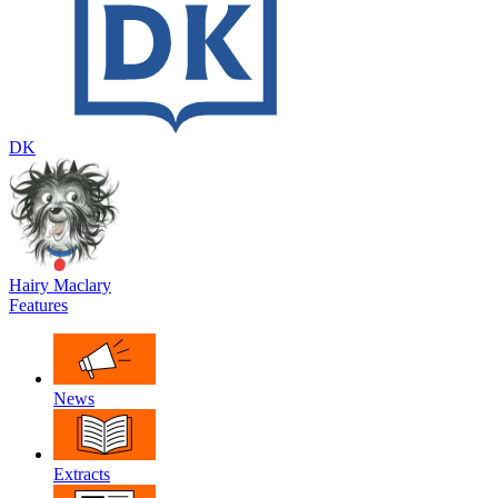
DK
Hairy Maclary
Features
News
Extracts