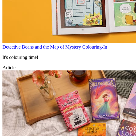
Detective Beans and the Map of Mystery Colouring-In
It's colouring time!
Article