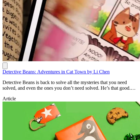
Detective Beans: Adventures in Cat Town by Li Chen
Detective Beans is back to solve all the mysteries that you need
solved, and even the ones you don’t need solved. He’s that good.
https://www.penguin.com.au/books/detective-beans-adventures-in-
Article
cat-town-9781761353406