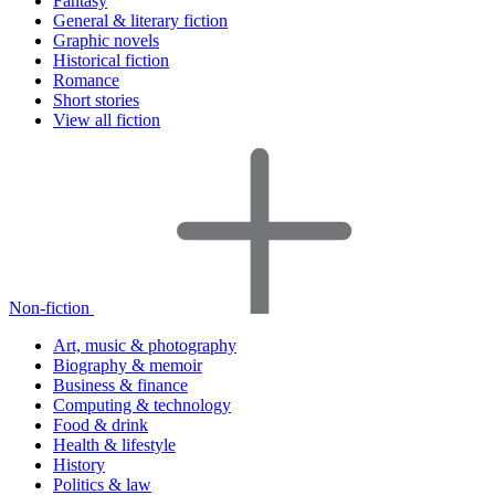
Fantasy
General & literary fiction
Graphic novels
Historical fiction
Romance
Short stories
View all fiction
Non-fiction
Art, music & photography
Biography & memoir
Business & finance
Computing & technology
Food & drink
Health & lifestyle
History
Politics & law