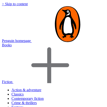
> Skip to content
Penguin homepage
Books
Fiction
Action & adventure
Classics
Contemporary fiction
Crime & thrillers