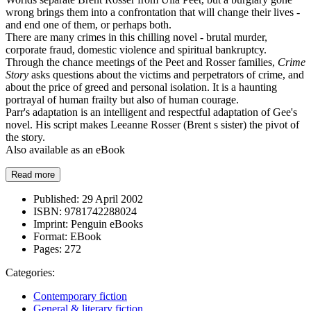
wrong brings them into a confrontation that will change their lives -
and end one of them, or perhaps both.
There are many crimes in this chilling novel - brutal murder,
corporate fraud, domestic violence and spiritual bankruptcy.
Through the chance meetings of the Peet and Rosser families,
Crime
Story
asks questions about the victims and perpetrators of crime, and
about the price of greed and personal isolation. It is a haunting
portrayal of human frailty but also of human courage.
Parr's adaptation is an intelligent and respectful adaptation of Gee's
novel. His script makes Leeanne Rosser (Brent s sister) the pivot of
the story.
Also available as an eBook
Read more
Published:
29 April 2002
ISBN:
9781742288024
Imprint:
Penguin eBooks
Format:
EBook
Pages:
272
Categories:
Contemporary fiction
General & literary fiction