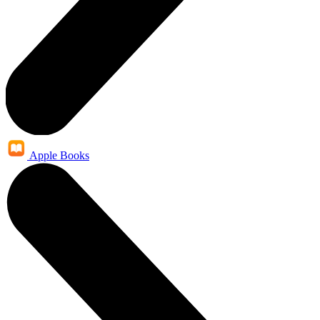
Apple Books