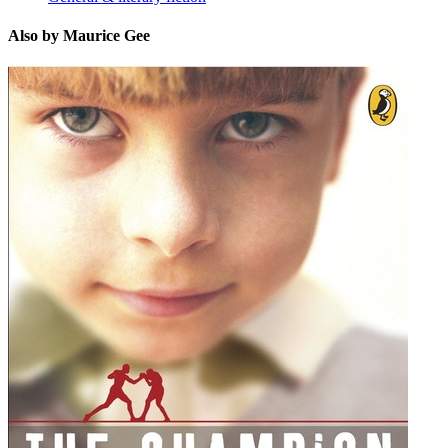
Also by Maurice Gee