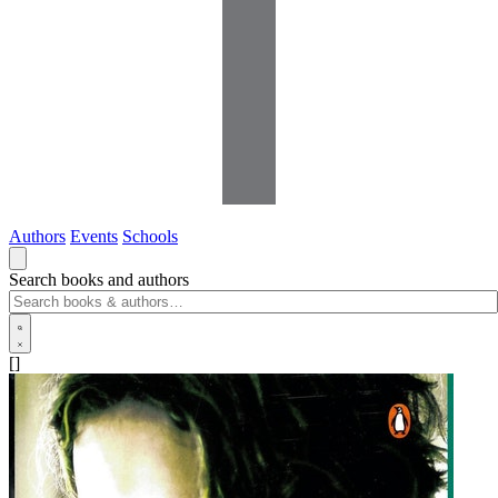
Authors
Events
Schools
Search books and authors
[]