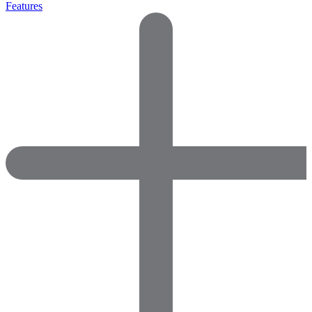
Features