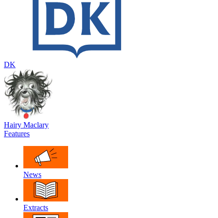
DK
Hairy Maclary
Features
News
Extracts