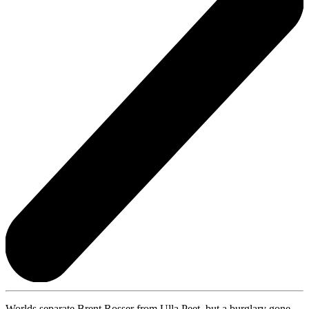
Worlds separate Brent Rosser from Ulla Peet, but a burglary gone