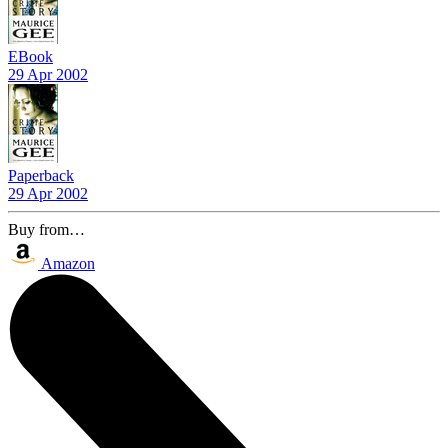
EBook
29 Apr 2002
Paperback
29 Apr 2002
Buy from…
Amazon