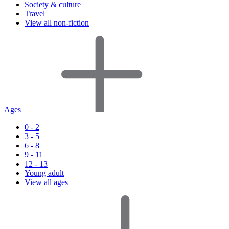
Society & culture
Travel
View all non-fiction
Ages
0 - 2
3 - 5
6 - 8
9 - 11
12 - 13
Young adult
View all ages