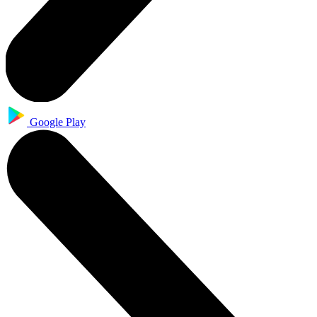
Google Play