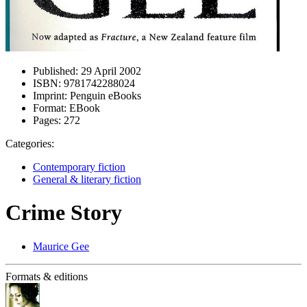
Published:
29 April 2002
ISBN:
9781742288024
Imprint:
Penguin eBooks
Format:
EBook
Pages:
272
Categories:
Contemporary fiction
General & literary fiction
Crime Story
Maurice Gee
Formats & editions