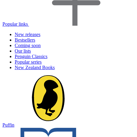
Popular links
New releases
Bestsellers
Coming soon
Our lists
Penguin Classics
Popular series
New Zealand Books
Puffin