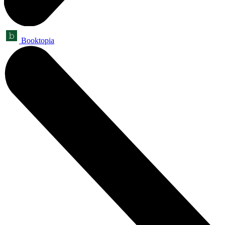
Booktopia