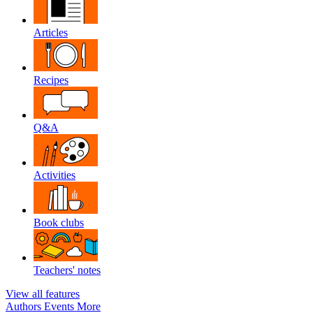
Articles
Recipes
Q&A
Activities
Book clubs
Teachers' notes
View all features
Authors
Events
More