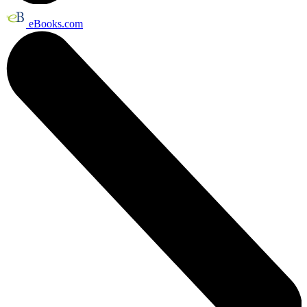
eBooks.com