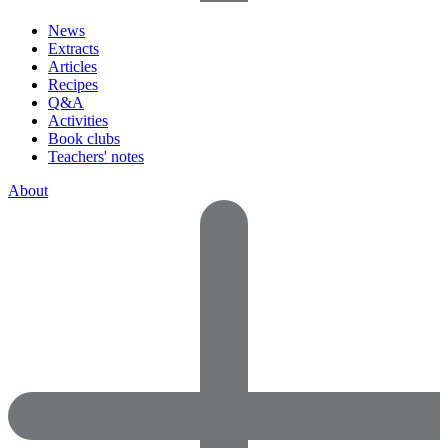
News
Extracts
Articles
Recipes
Q&A
Activities
Book clubs
Teachers' notes
About