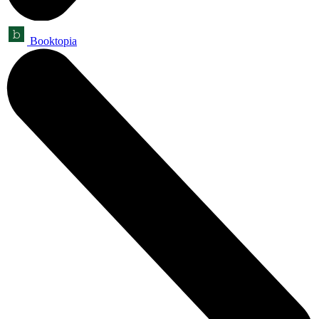
Booktopia