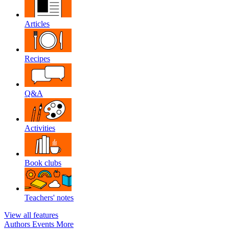
Articles
Recipes
Q&A
Activities
Book clubs
Teachers' notes
View all features
Authors
Events
More