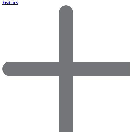
Features