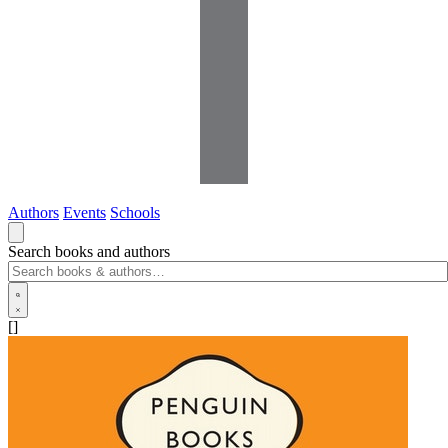
Authors
Events
Schools
Search books and authors
[]