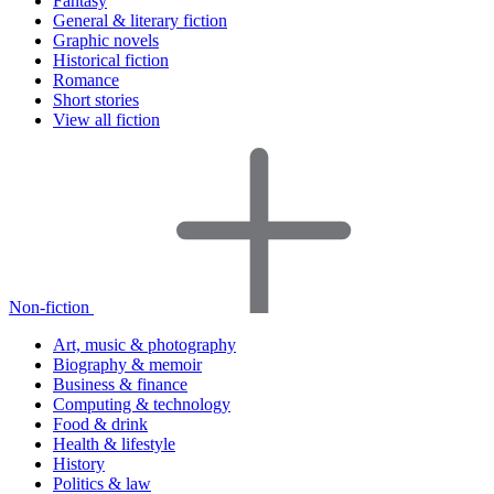
Fantasy
General & literary fiction
Graphic novels
Historical fiction
Romance
Short stories
View all fiction
Non-fiction
Art, music & photography
Biography & memoir
Business & finance
Computing & technology
Food & drink
Health & lifestyle
History
Politics & law