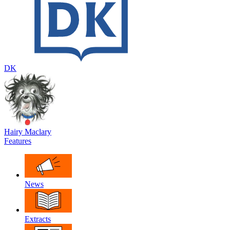
DK
Hairy Maclary
Features
News
Extracts