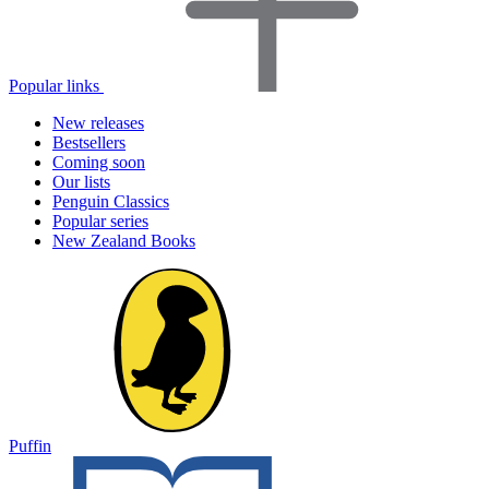
Popular links
New releases
Bestsellers
Coming soon
Our lists
Penguin Classics
Popular series
New Zealand Books
Puffin