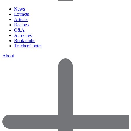
News
Extracts
Articles
Recipes
Q&A
Activities
Book clubs
Teachers' notes
About