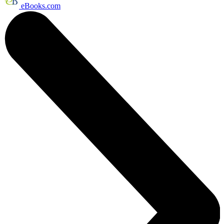
eBooks.com