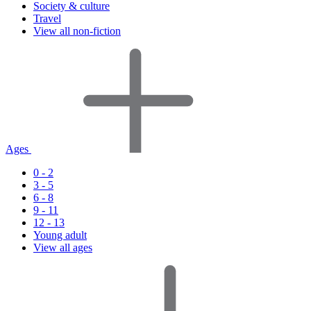
Society & culture
Travel
View all non-fiction
Ages
0 - 2
3 - 5
6 - 8
9 - 11
12 - 13
Young adult
View all ages