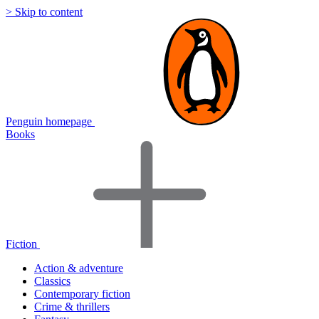
> Skip to content
Penguin homepage
Books
Fiction
Action & adventure
Classics
Contemporary fiction
Crime & thrillers