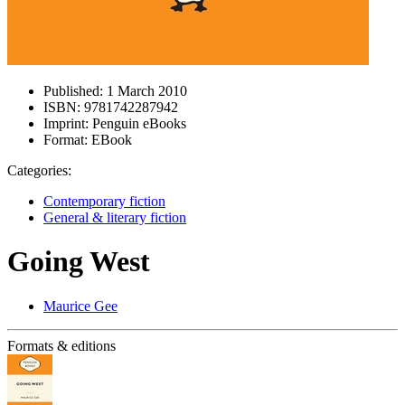
Published:
1 March 2010
ISBN:
9781742287942
Imprint:
Penguin eBooks
Format:
EBook
Categories:
Contemporary fiction
General & literary fiction
Going West
Maurice Gee
Formats & editions