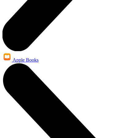
Apple Books