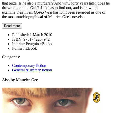
that prize. Is he also a murderer? And why, forty years later, does he
drown out on the Gulf? Jack has to find out, and is drawn to
examine their lives.
Going West
has long been regarded as one of
the most autobiographical of Maurice Gee's novels.
Read more
Published:
1 March 2010
ISBN:
9781742287942
Imprint:
Penguin eBooks
Format:
EBook
Categories:
Contemporary fiction
General & literary fiction
Also by Maurice Gee