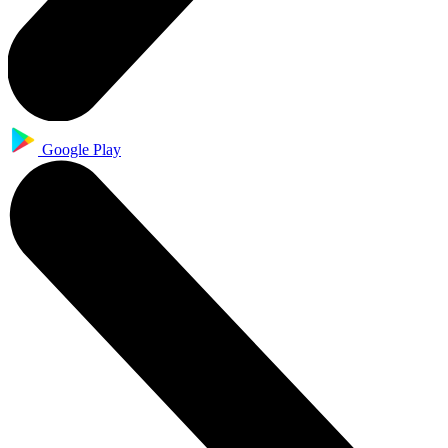
Google Play