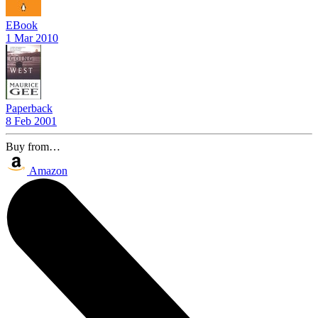
EBook
1 Mar 2010
Paperback
8 Feb 2001
Buy from…
Amazon