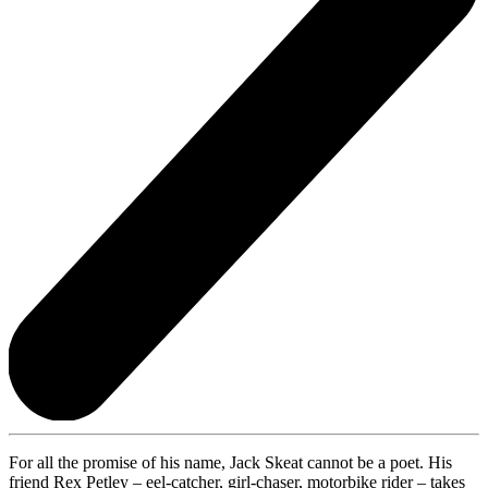
For all the promise of his name, Jack Skeat cannot be a poet. His
friend Rex Petley – eel-catcher, girl-chaser, motorbike rider – takes