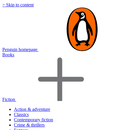
> Skip to content
Penguin homepage
Books
Fiction
Action & adventure
Classics
Contemporary fiction
Crime & thrillers