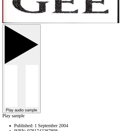
Play audio sample
Play sample
Published:
1 September 2004
ISBN:
9781742287898