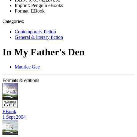
Imprint:
Penguin eBooks
Format:
EBook
Categories:
Contemporary fiction
General & literary fiction
In My Father's Den
Maurice Gee
Formats & editions
EBook
1 Sept 2004