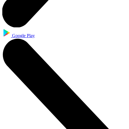
Google Play