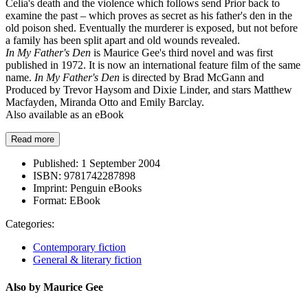
Celia's death and the violence which follows send Prior back to
examine the past – which proves as secret as his father's den in the
old poison shed. Eventually the murderer is exposed, but not before
a family has been split apart and old wounds revealed.
In My Father's Den
is Maurice Gee's third novel and was first
published in 1972. It is now an international feature film of the same
name.
In My Father's Den
is directed by Brad McGann and
Produced by Trevor Haysom and Dixie Linder, and stars Matthew
Macfayden, Miranda Otto and Emily Barclay.
Also available as an eBook
Read more
Published:
1 September 2004
ISBN:
9781742287898
Imprint:
Penguin eBooks
Format:
EBook
Categories:
Contemporary fiction
General & literary fiction
Also by Maurice Gee