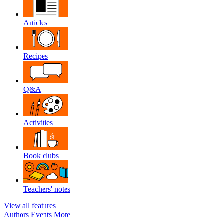
Articles
Recipes
Q&A
Activities
Book clubs
Teachers' notes
View all features
Authors
Events
More