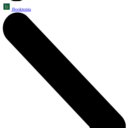
Booktopia