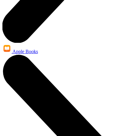
Apple Books