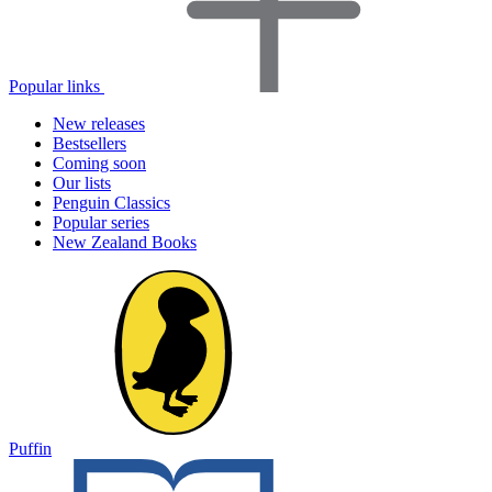
Popular links
New releases
Bestsellers
Coming soon
Our lists
Penguin Classics
Popular series
New Zealand Books
Puffin