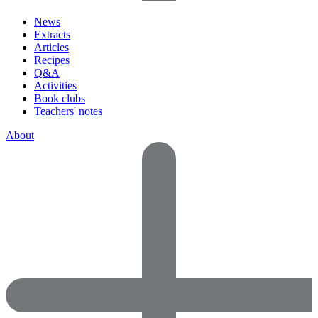
News
Extracts
Articles
Recipes
Q&A
Activities
Book clubs
Teachers' notes
About