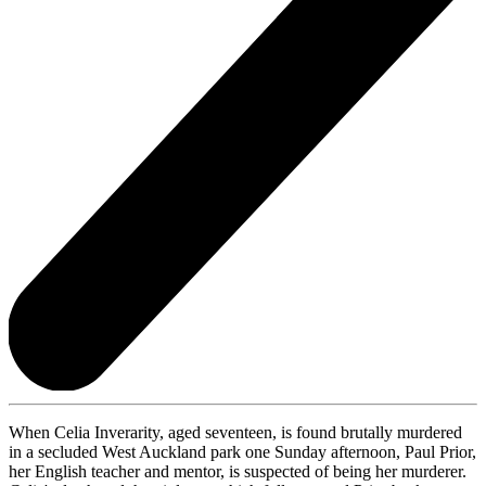
When Celia Inverarity, aged seventeen, is found brutally murdered
in a secluded West Auckland park one Sunday afternoon, Paul Prior,
her English teacher and mentor, is suspected of being her murderer.