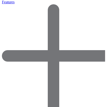
Features