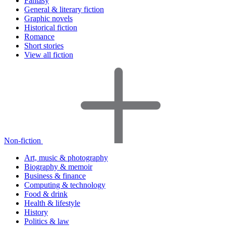
Fantasy
General & literary fiction
Graphic novels
Historical fiction
Romance
Short stories
View all fiction
Non-fiction
Art, music & photography
Biography & memoir
Business & finance
Computing & technology
Food & drink
Health & lifestyle
History
Politics & law