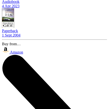
Audiobook
4 Apr 2023
Paperback
1 Sept 2004
Buy from…
Amazon