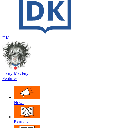
DK
Hairy Maclary
Features
News
Extracts