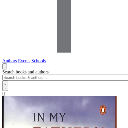
Authors
Events
Schools
Search books and authors
[]