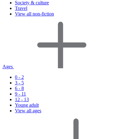
Society & culture
Travel
View all non-fiction
Ages
0 - 2
3 - 5
6 - 8
9 - 11
12 - 13
Young adult
View all ages