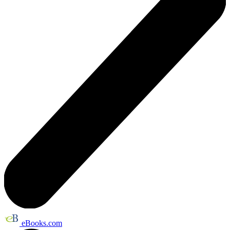
eBooks.com