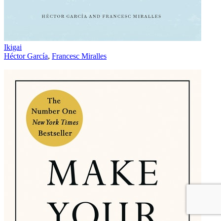
Ikigai
Héctor García
,
Francesc Miralles