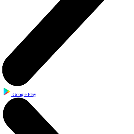
Google Play