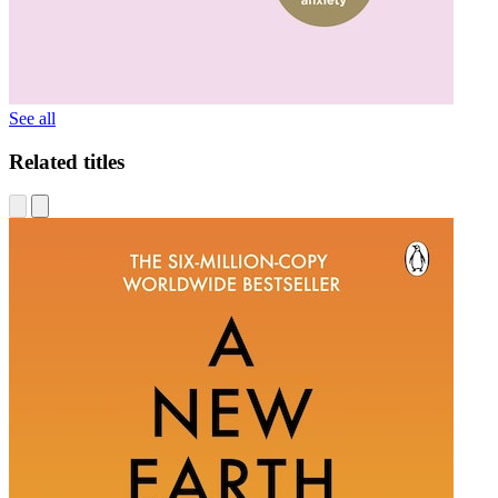
See all
Related titles