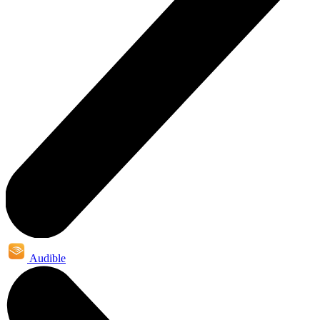
Audible