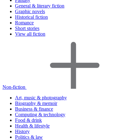
Fantasy
General & literary fiction
Graphic novels
Historical fiction
Romance
Short stories
View all fiction
Non-fiction
Art, music & photography
Biography & memoir
Business & finance
Computing & technology
Food & drink
Health & lifestyle
History
Politics & law