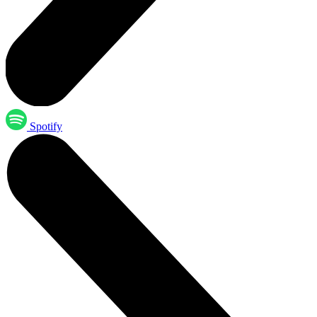
Spotify