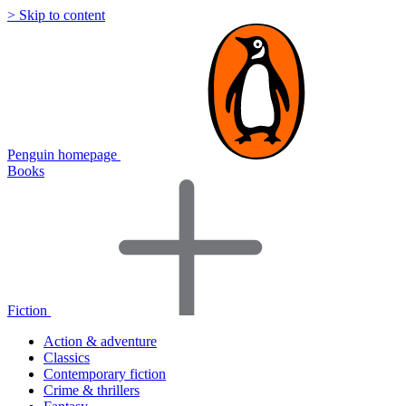
> Skip to content
Penguin homepage
Books
Fiction
Action & adventure
Classics
Contemporary fiction
Crime & thrillers