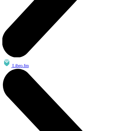
Libro.fm