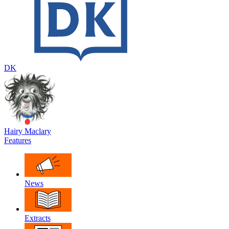
DK
Hairy Maclary
Features
News
Extracts