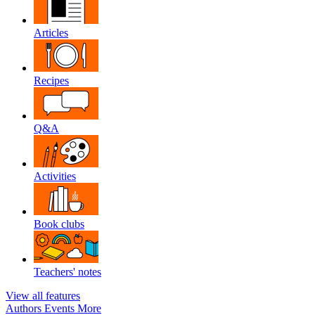
Articles
Recipes
Q&A
Activities
Book clubs
Teachers' notes
View all features
Authors
Events
More