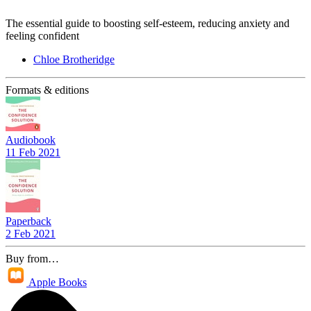
The essential guide to boosting self-esteem, reducing anxiety and
feeling confident
Chloe Brotheridge
Formats & editions
Audiobook
11 Feb 2021
Paperback
2 Feb 2021
Buy from…
Apple Books