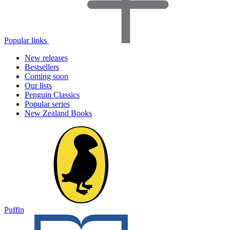
Popular links
New releases
Bestsellers
Coming soon
Our lists
Penguin Classics
Popular series
New Zealand Books
Puffin