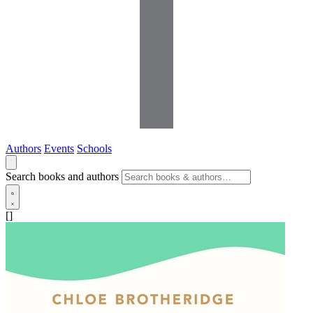
Authors
Events
Schools
Search books and authors
[]