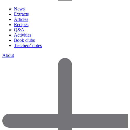
News
Extracts
Articles
Recipes
Q&A
Activities
Book clubs
Teachers' notes
About