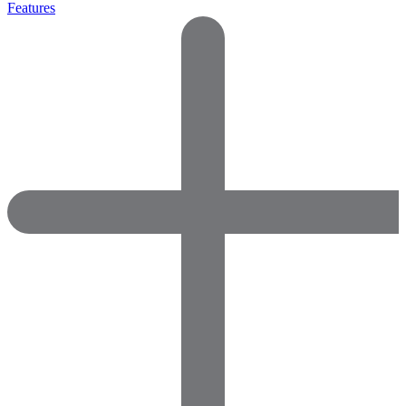
Features