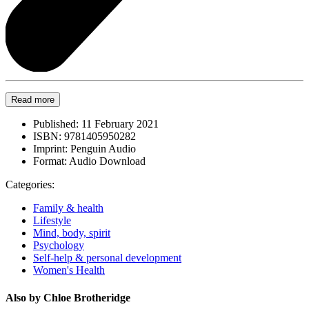
Read more
Published:
11 February 2021
ISBN:
9781405950282
Imprint:
Penguin Audio
Format:
Audio Download
Categories:
Family & health
Lifestyle
Mind, body, spirit
Psychology
Self-help & personal development
Women's Health
Also by Chloe Brotheridge