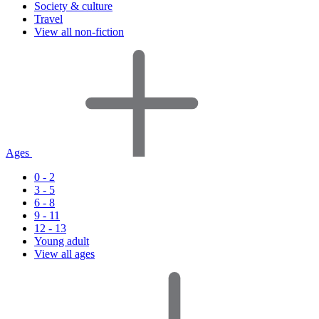
Society & culture
Travel
View all non-fiction
Ages
0 - 2
3 - 5
6 - 8
9 - 11
12 - 13
Young adult
View all ages