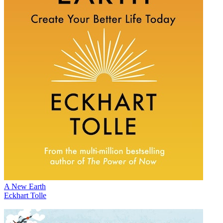
A New Earth
Eckhart Tolle