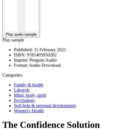
Play audio sample
Play sample
Published:
11 February 2021
ISBN:
9781405950282
Imprint:
Penguin Audio
Format:
Audio Download
Categories:
Family & health
Lifestyle
Mind, body, spirit
Psychology
Self-help & personal development
Women's Health
The Confidence Solution