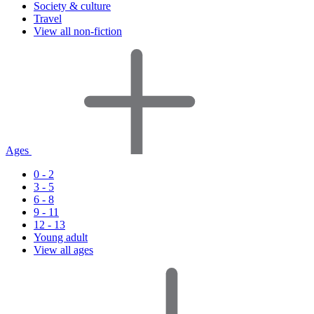
Society & culture
Travel
View all non-fiction
Ages
0 - 2
3 - 5
6 - 8
9 - 11
12 - 13
Young adult
View all ages