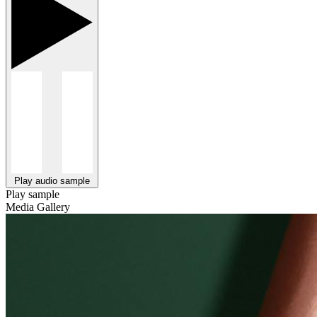
Play audio sample
Play sample
Media Gallery