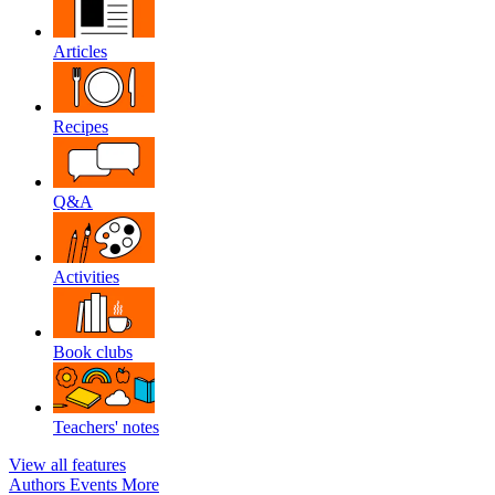
Articles
Recipes
Q&A
Activities
Book clubs
Teachers' notes
View all features
Authors
Events
More