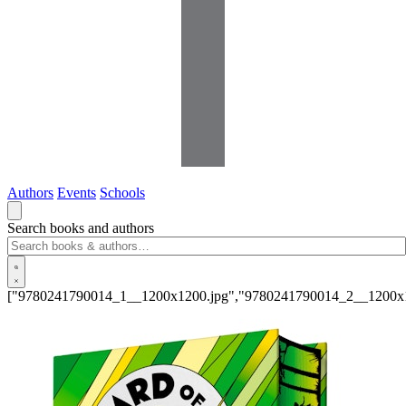
Authors
Events
Schools
Search books and authors
["9780241790014_1__1200x1200.jpg","9780241790014_2__1200x1