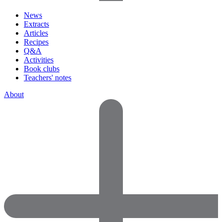
News
Extracts
Articles
Recipes
Q&A
Activities
Book clubs
Teachers' notes
About