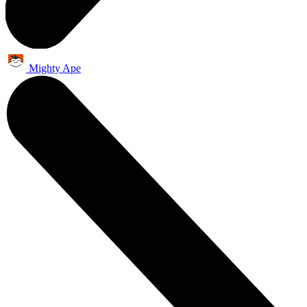
Mighty Ape