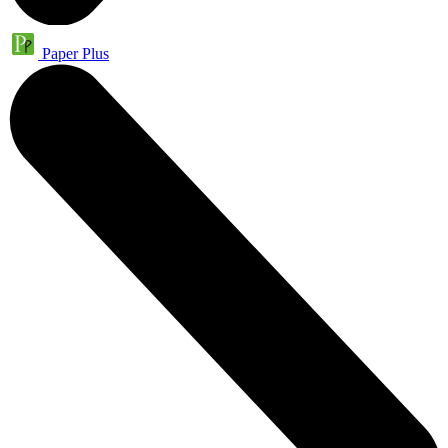
Paper Plus