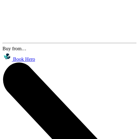
Buy from…
Book Hero