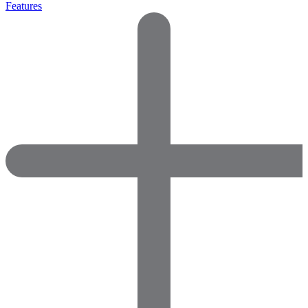
Features