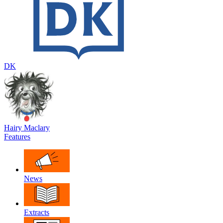
DK
Hairy Maclary
Features
News
Extracts