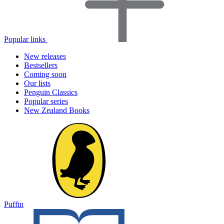
Popular links
New releases
Bestsellers
Coming soon
Our lists
Penguin Classics
Popular series
New Zealand Books
Puffin