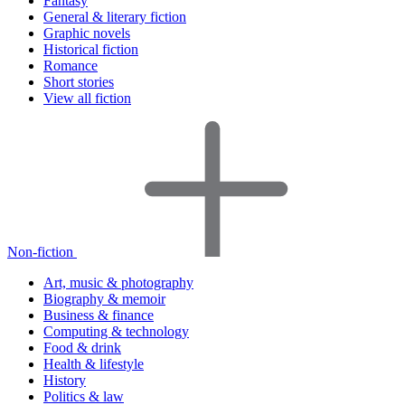
Fantasy
General & literary fiction
Graphic novels
Historical fiction
Romance
Short stories
View all fiction
Non-fiction
Art, music & photography
Biography & memoir
Business & finance
Computing & technology
Food & drink
Health & lifestyle
History
Politics & law