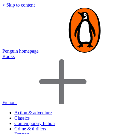
> Skip to content
Penguin homepage
Books
Fiction
Action & adventure
Classics
Contemporary fiction
Crime & thrillers