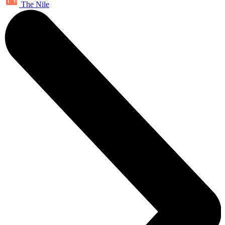
The Nile