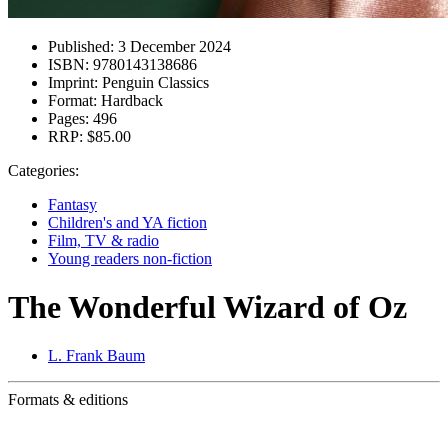
Published:
3 December 2024
ISBN:
9780143138686
Imprint:
Penguin Classics
Format:
Hardback
Pages:
496
RRP:
$85.00
Categories:
Fantasy
Children's and YA fiction
Film, TV & radio
Young readers non-fiction
The Wonderful Wizard of Oz
L. Frank Baum
Formats & editions