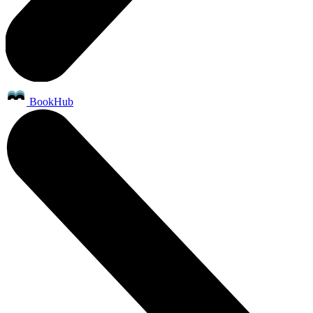
BookHub