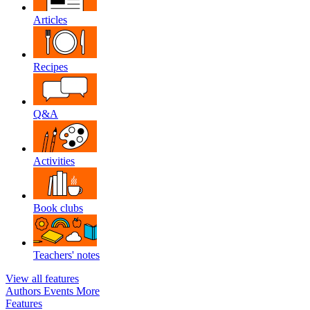
Articles
Recipes
Q&A
Activities
Book clubs
Teachers' notes
View all features
Authors
Events
More
Features