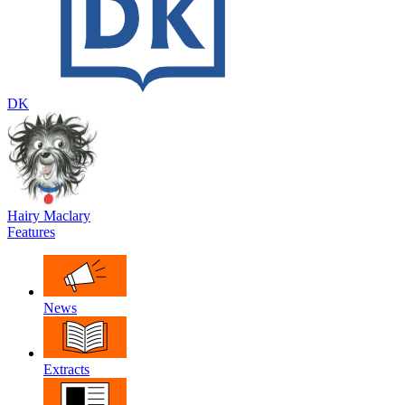
DK
Hairy Maclary
Features
News
Extracts