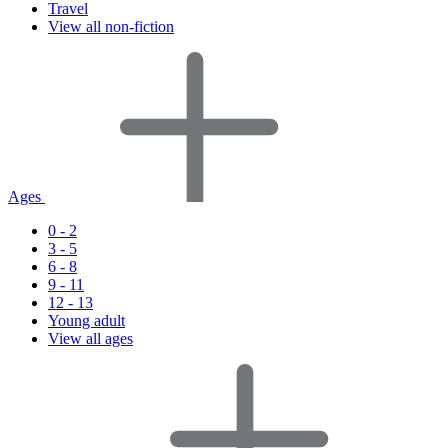
Travel
View all non-fiction
Ages
0 - 2
3 - 5
6 - 8
9 - 11
12 - 13
Young adult
View all ages