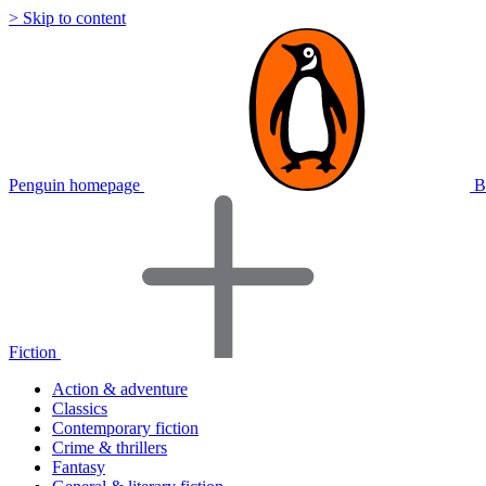
> Skip to content
Penguin homepage
B
Fiction
Action & adventure
Classics
Contemporary fiction
Crime & thrillers
Fantasy