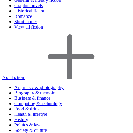
General & literary fiction
Graphic novels
Historical fiction
Romance
Short stories
View all fiction
Non-fiction
Art, music & photography
Biography & memoir
Business & finance
Computing & technology
Food & drink
Health & lifestyle
History
Politics & law
Society & culture