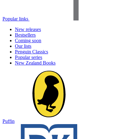
Popular links
New releases
Bestsellers
Coming soon
Our lists
Penguin Classics
Popular series
New Zealand Books
Puffin