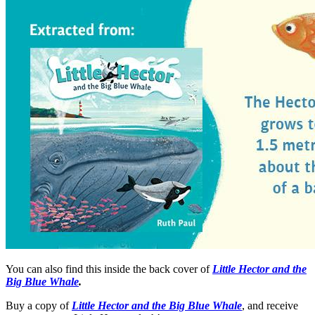
You can also find this inside the back cover of
Little Hector and the
Big Blue Whale
.
Buy a copy of
Little Hector and the Big Blue Whale
, and receive