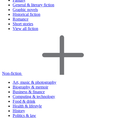
Fantasy
General & literary fiction
Graphic novels
Historical fiction
Romance
Short stories
View all fiction
Non-fiction
Art, music & photography
Biography & memoir
Business & finance
Computing & technology
Food & drink
Health & lifestyle
History
Politics & law