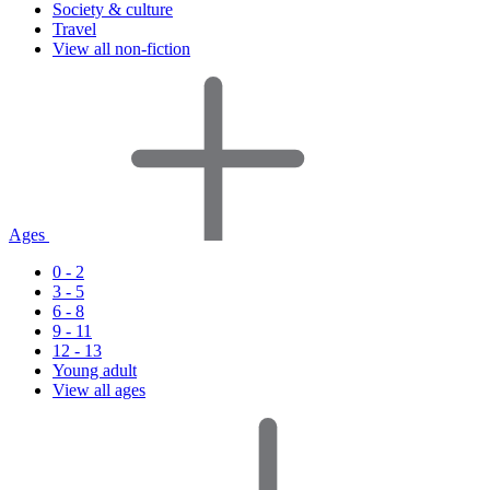
Society & culture
Travel
View all non-fiction
Ages
0 - 2
3 - 5
6 - 8
9 - 11
12 - 13
Young adult
View all ages