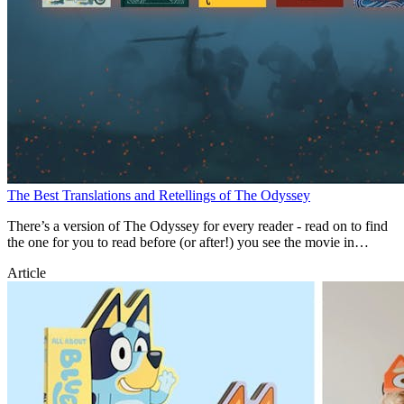
The Best Translations and Retellings of The Odyssey
There’s a version of The Odyssey for every reader - read on to find
the one for you to read before (or after!) you see the movie in
theatres.
Article