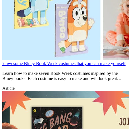
7 awesome Bluey Book Week costumes that you can make yourself
Learn how to make seven Book Week costumes inspired by the
Bluey books. Each costume is easy to make and will look great
during Book Week!
Article