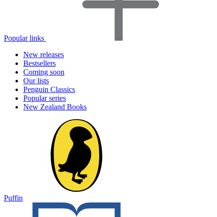
Popular links
New releases
Bestsellers
Coming soon
Our lists
Penguin Classics
Popular series
New Zealand Books
Puffin