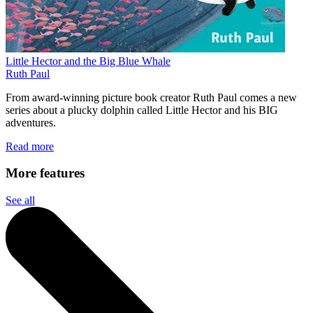
Little Hector and the Big Blue Whale
Ruth Paul
From award-winning picture book creator Ruth Paul comes a new
series about a plucky dolphin called Little Hector and his BIG
adventures.
Read more
More features
See all