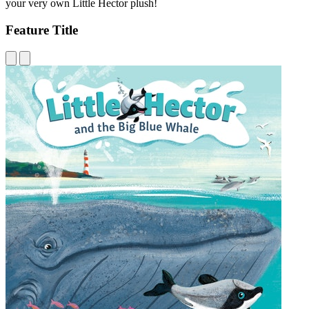
your very own Little Hector plush!
Feature Title