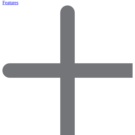
Features