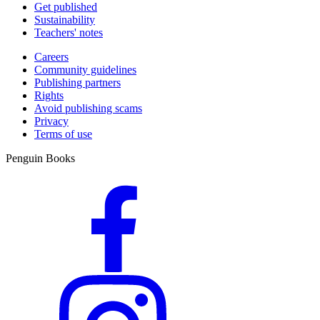
Get published
Sustainability
Teachers' notes
Careers
Community guidelines
Publishing partners
Rights
Avoid publishing scams
Privacy
Terms of use
Penguin Books