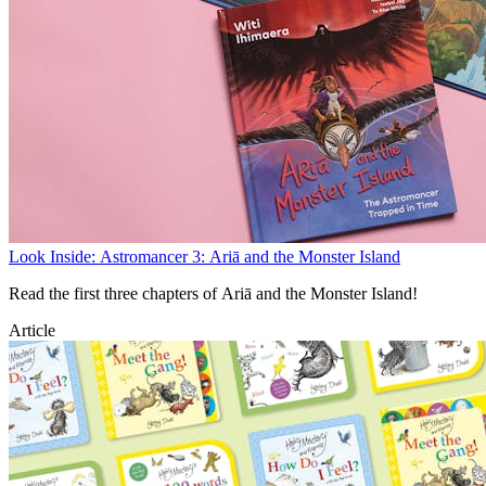
Look Inside: Astromancer 3: Ariā and the Monster Island
Read the first three chapters of Ariā and the Monster Island!
Article