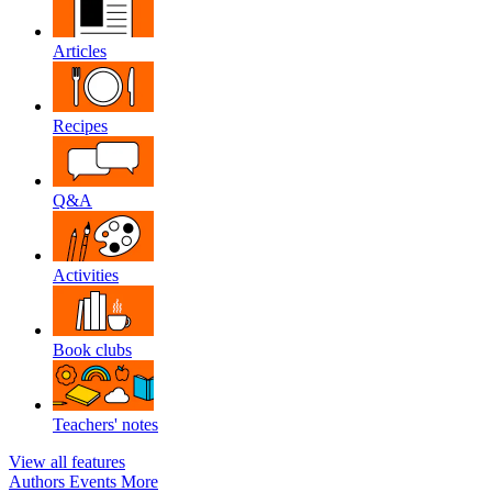
Articles
Recipes
Q&A
Activities
Book clubs
Teachers' notes
View all features
Authors
Events
More