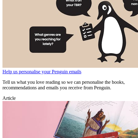
Help us personalise your Penguin emails
Tell us what you love reading so we can personalise the books,
recommendations and emails you receive from Penguin.
Article