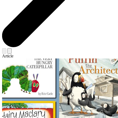
Article