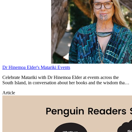
Dr Hinemoa Elder's Matariki Events
Celebrate Matariki with Dr Hinemoa Elder at events across the
South Island, in conversation about her books and the wisdom that
inspires them.
Article