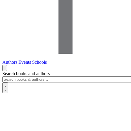
Authors
Events
Schools
Search books and authors