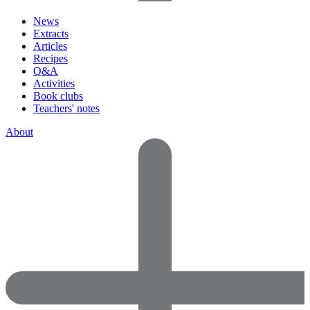
News
Extracts
Articles
Recipes
Q&A
Activities
Book clubs
Teachers' notes
About