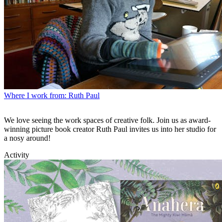
Where I work from: Ruth Paul
We love seeing the work spaces of creative folk. Join us as award-
winning picture book creator Ruth Paul invites us into her studio for
a nosy around!
Activity