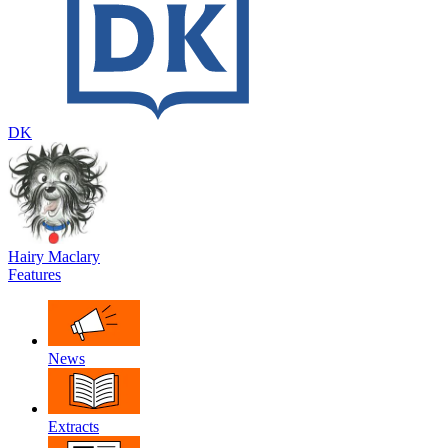
DK
Hairy Maclary
Features
News
Extracts