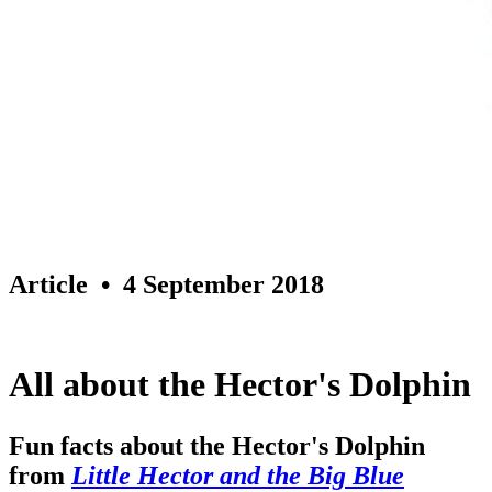
Article
• 4 September 2018
All about the Hector's Dolphin
Fun facts about the Hector's Dolphin
from
Little Hector and the Big Blue