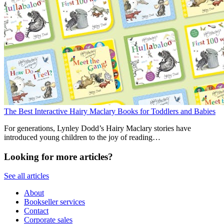
The Best Interactive Hairy Maclary Books for Toddlers and Babies
For generations, Lynley Dodd’s Hairy Maclary stories have
introduced young children to the joy of reading…
Looking for more articles?
See all articles
About
Bookseller services
Contact
Corporate sales