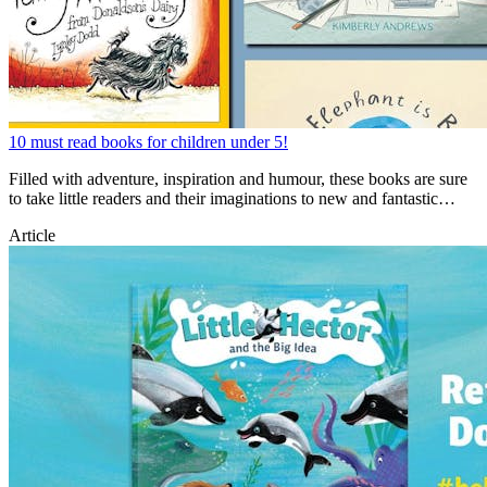
10 must read books for children under 5!
Filled with adventure, inspiration and humour, these books are sure
to take little readers and their imaginations to new and fantastic
places!
Article