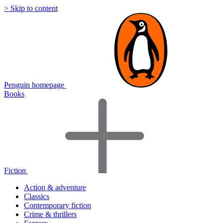
> Skip to content
Penguin homepage
Books
Fiction
Action & adventure
Classics
Contemporary fiction
Crime & thrillers