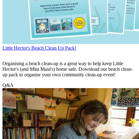
Little Hector's Beach Clean Up Pack!
Organising a beach clean-up is a great way to help keep Little
Hector's (and Mini Maui's) home safe. Download our beach clean-
up pack to organise your own community clean-up event!
Q&A