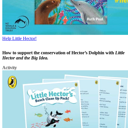
Help Little Hector!
How to support the conservation of Hector’s Dolphin with
Little
Hector and the Big Idea.
Activity