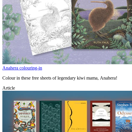
Anahera colouring-in
Colour in these free sheets of legendary kiwi mama, Anahera!
Article