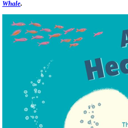
Whale
.