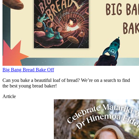
Big Bang Bread Bake Off
Can you bake a beautiful loaf of bread? We’re on a search to find
the best young bread baker!
Article