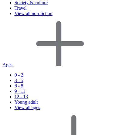
Society & culture
Travel
View all non-fiction
Ages
0 - 2
3 - 5
6 - 8
9 - 11
12 - 13
Young adult
View all ages