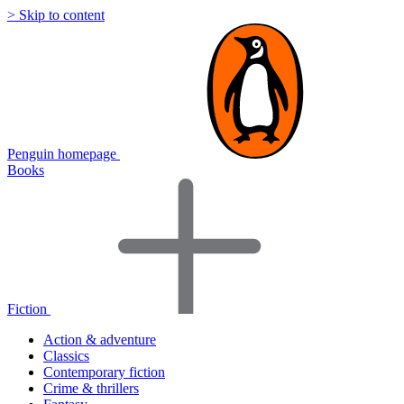
> Skip to content
Penguin homepage
Books
Fiction
Action & adventure
Classics
Contemporary fiction
Crime & thrillers