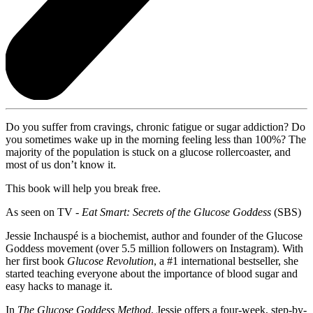
Do you suffer from cravings, chronic fatigue or sugar addiction? Do
you sometimes wake up in the morning feeling less than 100%? The
majority of the population is stuck on a glucose rollercoaster, and
most of us don’t know it.
This book will help you break free.
As seen on TV -
Eat Smart: Secrets of the Glucose Goddess
(SBS)
Jessie Inchauspé is a biochemist, author and founder of the Glucose
Goddess movement (over 5.5 million followers on Instagram). With
her first book
Glucose Revolution
, a #1 international bestseller, she
started teaching everyone about the importance of blood sugar and
easy hacks to manage it.
In
The Glucose Goddess Method
, Jessie offers a four-week, step-by-