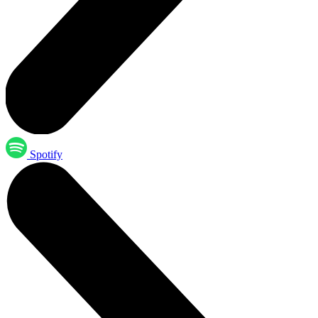
Spotify