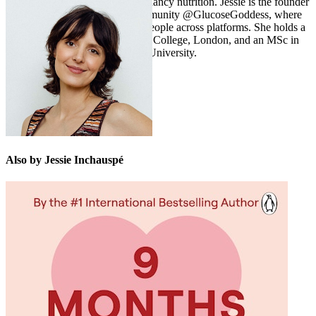
down the complex topic of pregnancy nutrition.
Jessie is the founder
of the wildly popular social community @GlucoseGoddess, where
she reaches over seven million people across platforms. She holds a
BSc in mathematics from King’s College, London, and an MSc in
biochemistry from Georgetown University.
Also by Jessie Inchauspé