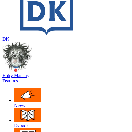
DK
Hairy Maclary
Features
News
Extracts