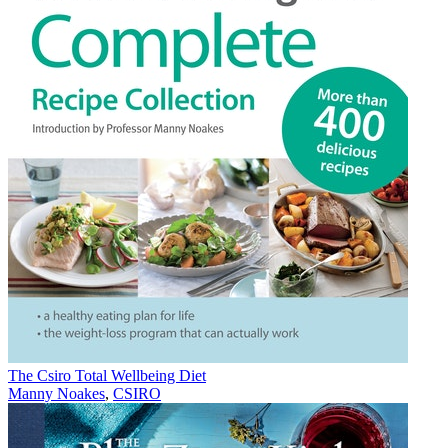
The Csiro Total Wellbeing Diet
Manny Noakes
,
CSIRO