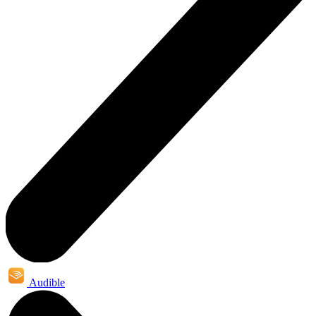
Audible