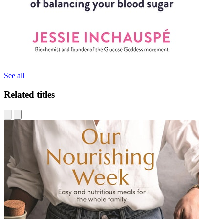
See all
Related titles