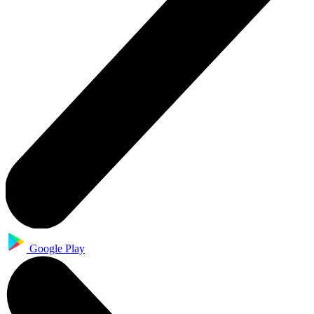
Google Play