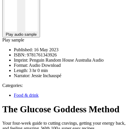
Play audio sample
Play sample
Published:
16 May 2023
ISBN:
9781761343926
Imprint:
Penguin Random House Australia Audio
Format:
Audio Download
Length:
3 hr 0 min
Narrator:
Jessie Inchauspé
Categories:
Food & drink
The Glucose Goddess Method
Your four-week guide to cutting cravings, getting your energy back,
and feeling amazing. With 100+ super easy recipes