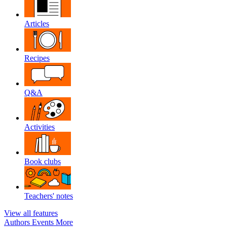
Articles
Recipes
Q&A
Activities
Book clubs
Teachers' notes
View all features
Authors
Events
More