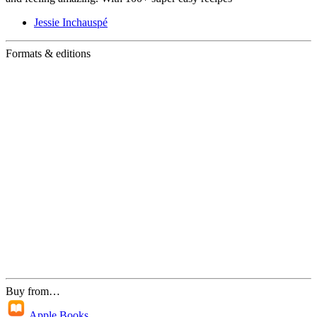
Jessie Inchauspé
Formats & editions
Buy from…
Apple Books