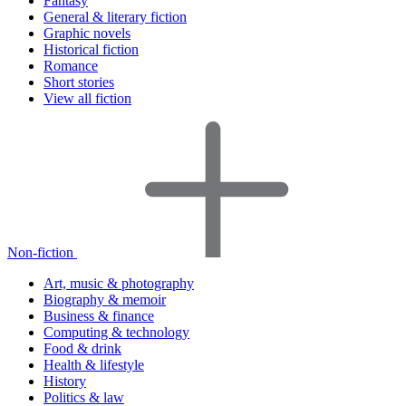
Fantasy
General & literary fiction
Graphic novels
Historical fiction
Romance
Short stories
View all fiction
Non-fiction
Art, music & photography
Biography & memoir
Business & finance
Computing & technology
Food & drink
Health & lifestyle
History
Politics & law