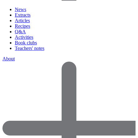
News
Extracts
Articles
Recipes
Q&A
Activities
Book clubs
Teachers' notes
About