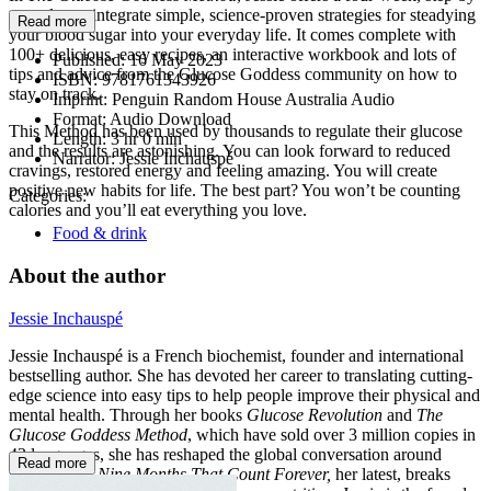
step plan to integrate simple, science-proven strategies for steadying
Read more
your blood sugar into your everyday life. It comes complete with
100+ delicious, easy recipes, an interactive workbook and lots of
Published:
16 May 2023
tips and advice from the Glucose Goddess community on how to
ISBN:
9781761343926
stay on track.
Imprint:
Penguin Random House Australia Audio
Format:
Audio Download
This Method has been used by thousands to regulate their glucose
Length:
3 hr 0 min
and the results are astonishing. You can look forward to reduced
Narrator:
Jessie Inchauspé
cravings, restored energy and feeling amazing. You will create
positive new habits for life. The best part? You won’t be counting
Categories:
calories and you’ll eat everything you love.
Food & drink
About the author
Jessie Inchauspé
Jessie Inchauspé is a French biochemist, founder and international
bestselling author. She has devoted her career to translating cutting-
edge science into easy tips to help people improve their physical and
mental health. Through her books
Glucose Revolution
and
The
Glucose Goddess Method
, which have sold over 3 million copies in
43 languages, she has reshaped the global conversation around
Read more
blood sugar.
Nine Months That Count Forever,
her latest, breaks