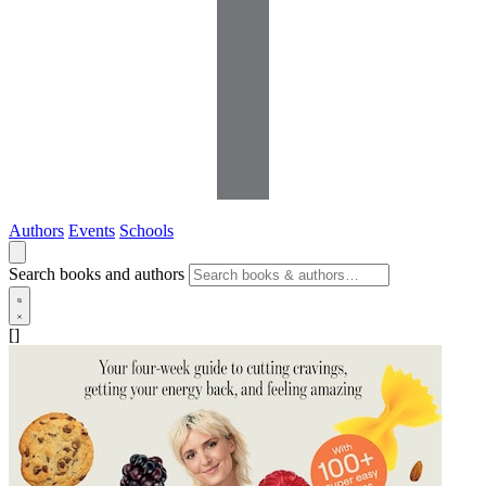
Authors
Events
Schools
Search books and authors
[]