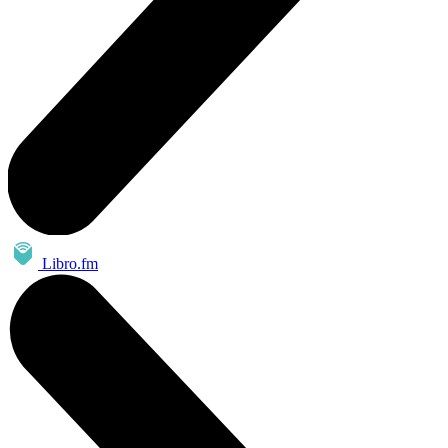
Libro.fm