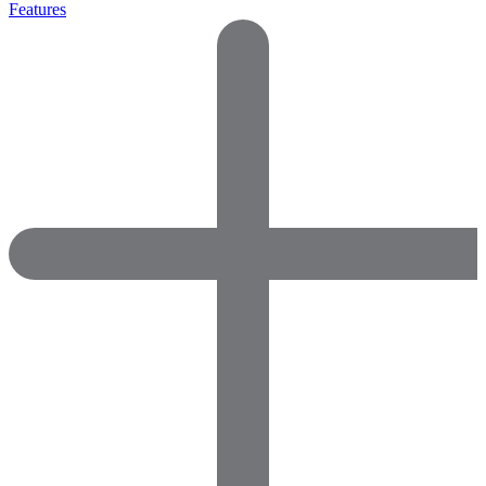
Features