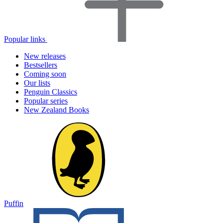
Popular links
New releases
Bestsellers
Coming soon
Our lists
Penguin Classics
Popular series
New Zealand Books
Puffin