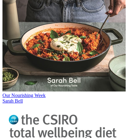
Our Nourishing Week
Sarah Bell