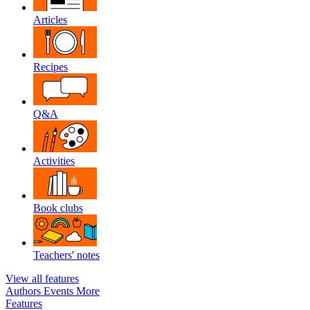
Articles
Recipes
Q&A
Activities
Book clubs
Teachers' notes
View all features
Authors
Events
More
Features