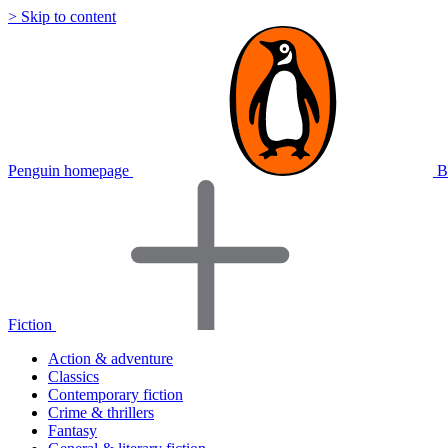
> Skip to content
Penguin homepage
B
Fiction
Action & adventure
Classics
Contemporary fiction
Crime & thrillers
Fantasy