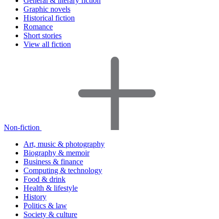
General & literary fiction
Graphic novels
Historical fiction
Romance
Short stories
View all fiction
Non-fiction
Art, music & photography
Biography & memoir
Business & finance
Computing & technology
Food & drink
Health & lifestyle
History
Politics & law
Society & culture