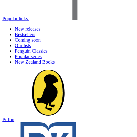
Popular links
New releases
Bestsellers
Coming soon
Our lists
Penguin Classics
Popular series
New Zealand Books
Puffin