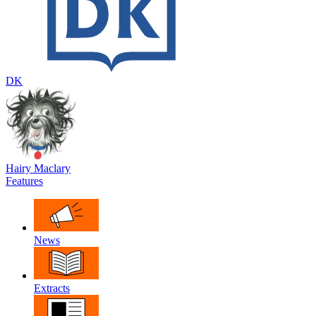
DK
Hairy Maclary
Features
News
Extracts