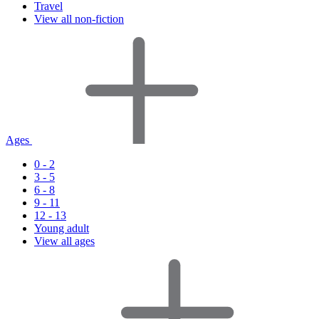
Travel
View all non-fiction
Ages
0 - 2
3 - 5
6 - 8
9 - 11
12 - 13
Young adult
View all ages