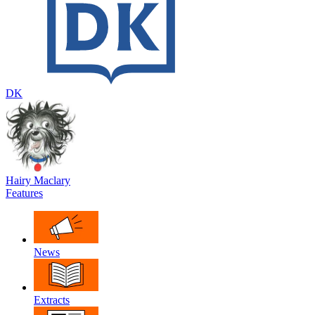
DK
Hairy Maclary
Features
News
Extracts