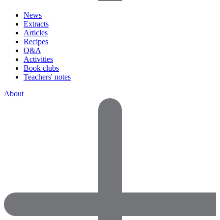
News
Extracts
Articles
Recipes
Q&A
Activities
Book clubs
Teachers' notes
About