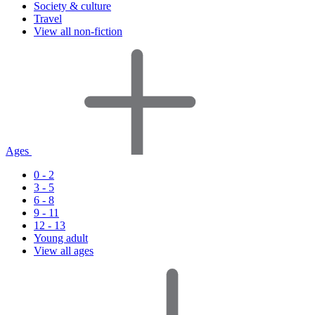
Society & culture
Travel
View all non-fiction
Ages
0 - 2
3 - 5
6 - 8
9 - 11
12 - 13
Young adult
View all ages