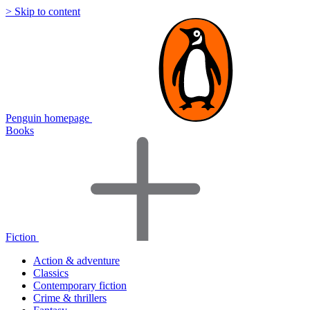
> Skip to content
Penguin homepage
Books
Fiction
Action & adventure
Classics
Contemporary fiction
Crime & thrillers