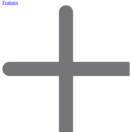
Features