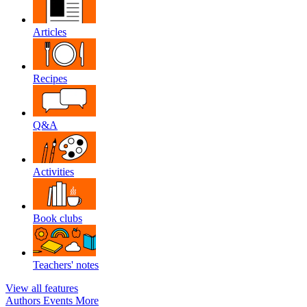
Articles
Recipes
Q&A
Activities
Book clubs
Teachers' notes
View all features
Authors
Events
More