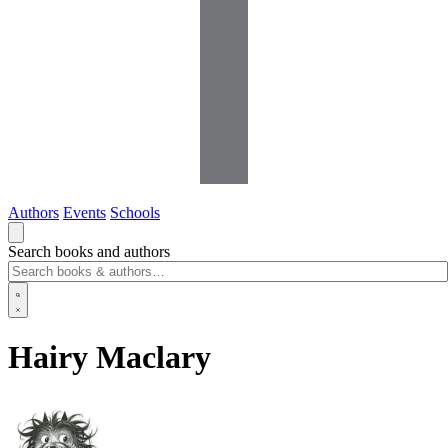
Authors
Events
Schools
Search books and authors
Hairy Maclary