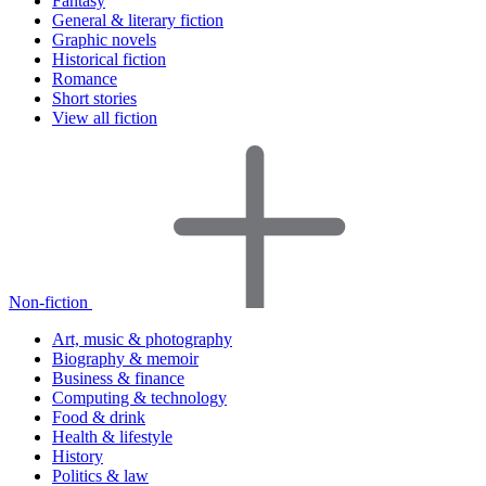
Fantasy
General & literary fiction
Graphic novels
Historical fiction
Romance
Short stories
View all fiction
Non-fiction
Art, music & photography
Biography & memoir
Business & finance
Computing & technology
Food & drink
Health & lifestyle
History
Politics & law