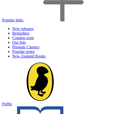
Popular links
New releases
Bestsellers
Coming soon
Our lists
Penguin Classics
Popular series
New Zealand Books
Puffin