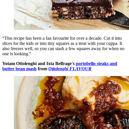
“This recipe has been a fan favourite for over a decade. Cut it into
slices for the kids or into tiny squares as a treat with your cuppa. It
also freezes well, so you can stash a few squares away for when no
one is looking.”
Yotam Ottolenghi and Ixta Belfrage's
portobello steaks and
butter bean mash
from
Ottolenghi FLAVOUR