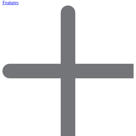
Features