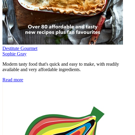
Destitute Gourmet
Sophie Gray
Modern tasty food that's quick and easy to make, with readily
available and very affordable ingredients.
Read more