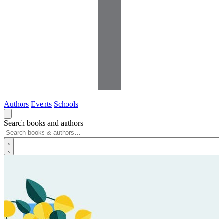
Authors
Events
Schools
Search books and authors