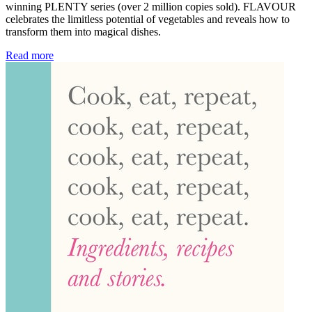
winning PLENTY series (over 2 million copies sold). FLAVOUR
celebrates the limitless potential of vegetables and reveals how to
transform them into magical dishes.
Read more