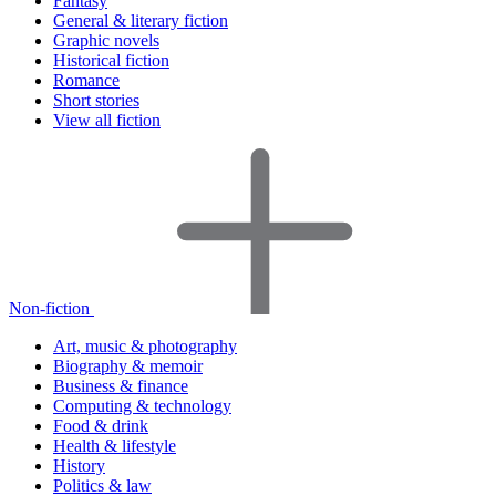
Fantasy
General & literary fiction
Graphic novels
Historical fiction
Romance
Short stories
View all fiction
Non-fiction
Art, music & photography
Biography & memoir
Business & finance
Computing & technology
Food & drink
Health & lifestyle
History
Politics & law