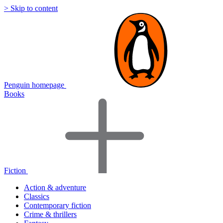
> Skip to content
Penguin homepage
Books
Fiction
Action & adventure
Classics
Contemporary fiction
Crime & thrillers