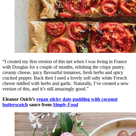
“I created my first version of this tart when I was living in France
with Douglas for a couple of months, relishing the crispy pastry,
creamy cheese, juicy flavourful tomatoes, fresh herbs and spicy
cracked pepper. Back then I used a lovely soft salty white French
cheese riddled with herbs and garlic. Naturally, I’ve created a new
version of this, and it’s still amazingly good.”
Eleanor Ozich’s
vegan sticky date pudding with coconut
butterscotch
sauce from
Simply Food