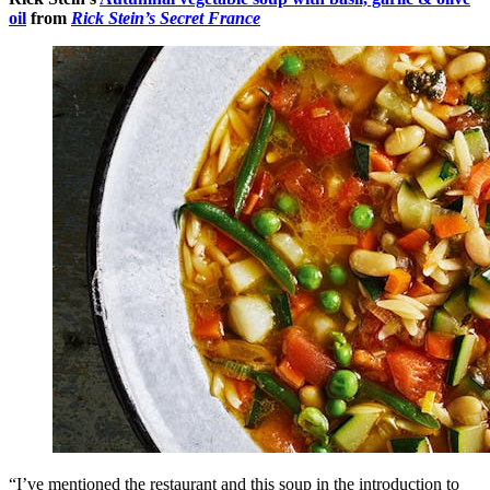
oil
from
Rick Stein’s Secret France
“I’ve mentioned the restaurant and this soup in the introduction to