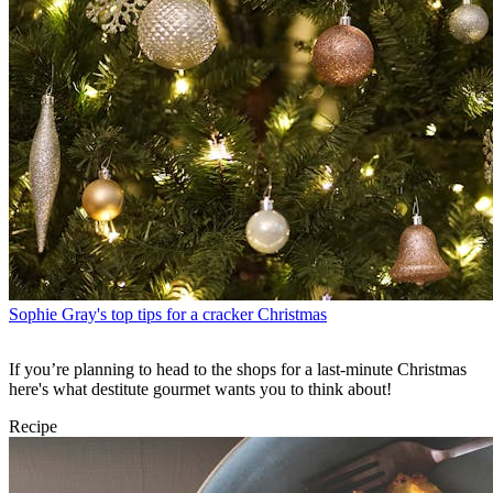
Sophie Gray's top tips for a cracker Christmas
If you’re planning to head to the shops for a last-minute Christmas
here's what destitute gourmet wants you to think about!
Recipe