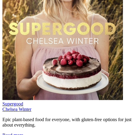
Supergood
Chelsea Winter
Epic plant-based food for everyone, with gluten-free options for just
about everything.