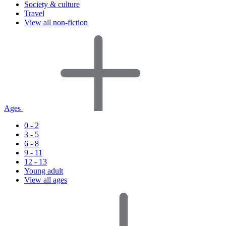
Society & culture
Travel
View all non-fiction
Ages
0 - 2
3 - 5
6 - 8
9 - 11
12 - 13
Young adult
View all ages