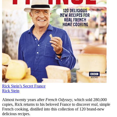
Rick Stein’s Secret France
Rick Stein
Almost twenty years after
French Odyssey
, which sold 280,000
copies, Rick returns to his beloved France to discover
real
, simple
French cooking, distilled into this collection of 120 brand-new
delicious recipes.