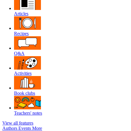
Articles
Recipes
Q&A
Activities
Book clubs
Teachers' notes
View all features
Authors
Events
More