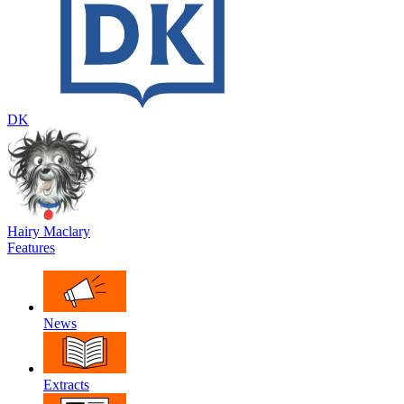
DK
Hairy Maclary
Features
News
Extracts