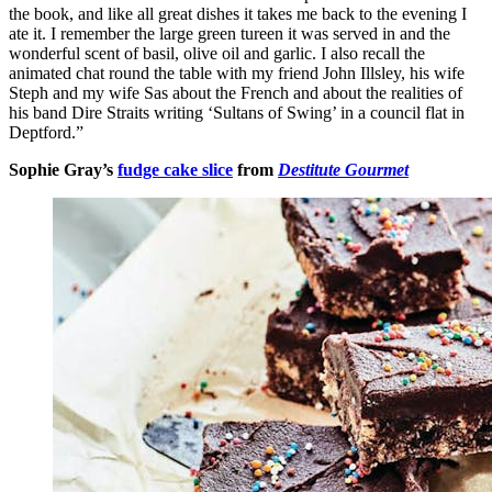
the book, and like all great dishes it takes me back to the evening I
ate it. I remember the large green tureen it was served in and the
wonderful scent of basil, olive oil and garlic. I also recall the
animated chat round the table with my friend John Illsley, his wife
Steph and my wife Sas about the French and about the realities of
his band Dire Straits writing ‘Sultans of Swing’ in a council flat in
Deptford.”
Sophie Gray’s
fudge cake slice
from
Destitute Gourmet