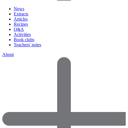
News
Extracts
Articles
Recipes
Q&A
Activities
Book clubs
Teachers' notes
About