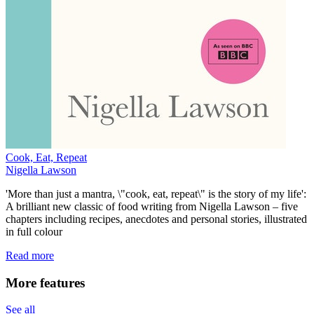
Cook, Eat, Repeat
Nigella Lawson
'More than just a mantra, \"cook, eat, repeat\" is the story of my life':
A brilliant new classic of food writing from Nigella Lawson – five
chapters including recipes, anecdotes and personal stories, illustrated
in full colour
Read more
More features
See all