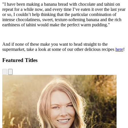
"I have been making a banana bread with chocolate and tahini on
repeat for a while now, and every time I’ve eaten it over the last year
or so, I couldn’t help thinking that the particular combination of
intense chocolatiness, sweet, texture-softening banana and the rich
earthiness of tahini would make the perfect warm pudding."
And if none of these make you want to head straight to the
supermarket, take a look at some of our other delicious recipes
here
!
Featured Titles