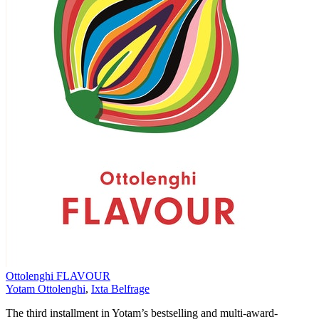
Ottolenghi FLAVOUR
Yotam Ottolenghi
,
Ixta Belfrage
The third installment in Yotam’s bestselling and multi-award-