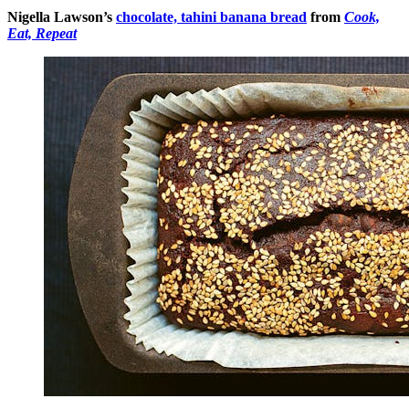
Nigella Lawson’s
chocolate, tahini banana bread
from
Cook,
Eat, Repeat