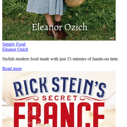
Simply Food
Eleanor Ozich
Stylish modern food made with just 15 minutes of hands-on time.
Read more