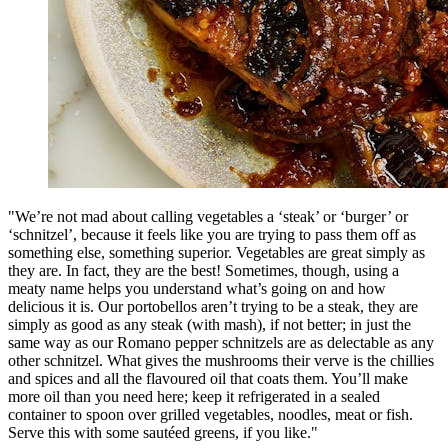
"We’re not mad about calling vegetables a ‘steak’ or ‘burger’ or
‘schnitzel’, because it feels like you are trying to pass them off as
something else, something superior. Vegetables are great simply as
they are. In fact, they are the best! Sometimes, though, using a
meaty name helps you understand what’s going on and how
delicious it is. Our portobellos aren’t trying to be a steak, they are
simply as good as any steak (with mash), if not better; in just the
same way as our Romano pepper schnitzels are as delectable as any
other schnitzel. What gives the mushrooms their verve is the chillies
and spices and all the flavoured oil that coats them. You’ll make
more oil than you need here; keep it refrigerated in a sealed
container to spoon over grilled vegetables, noodles, meat or fish.
Serve this with some sautéed greens, if you like."