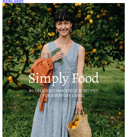
Read more