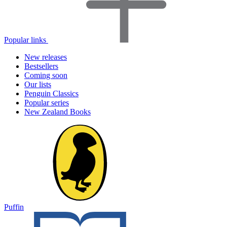
Popular links
New releases
Bestsellers
Coming soon
Our lists
Penguin Classics
Popular series
New Zealand Books
Puffin