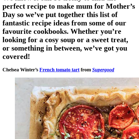
perfect recipe to make mum for Mother’s
Day so we’ve put together this list of
fantastic recipe ideas from some of our
favourite cookbooks. Whether you’re
looking for a cosy soup or a sweet treat,
or something in between, we’ve got you
covered!
Chelsea Winter’s
French tomato tart
from
Supergood