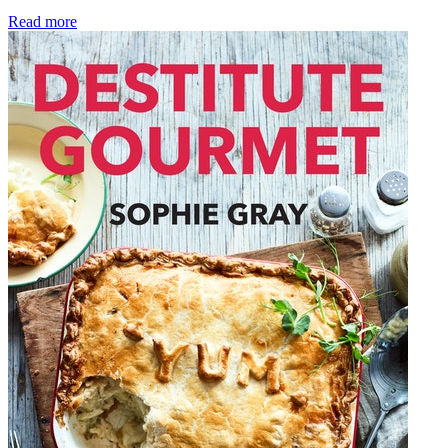
Read more