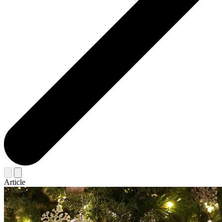
Article