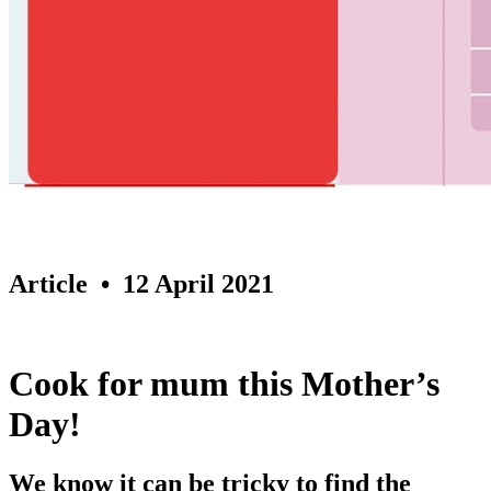
Article
• 12 April 2021
Cook for mum this Mother’s
Day!
We know it can be tricky to find the