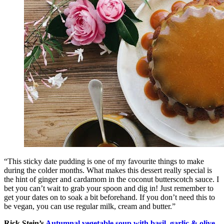
“This sticky date pudding is one of my favourite things to make
during the colder months. What makes this dessert really special is
the hint of ginger and cardamom in the coconut butterscotch sauce. I
bet you can’t wait to grab your spoon and dig in! Just remember to
get your dates on to soak a bit beforehand. If you don’t need this to
be vegan, you can use regular milk, cream and butter.”
Rick Stein’s
Autumnal vegetable soup with basil, garlic & olive