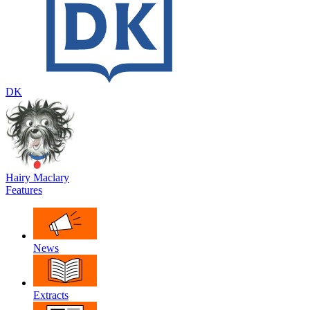
DK
Hairy Maclary
Features
News
Extracts