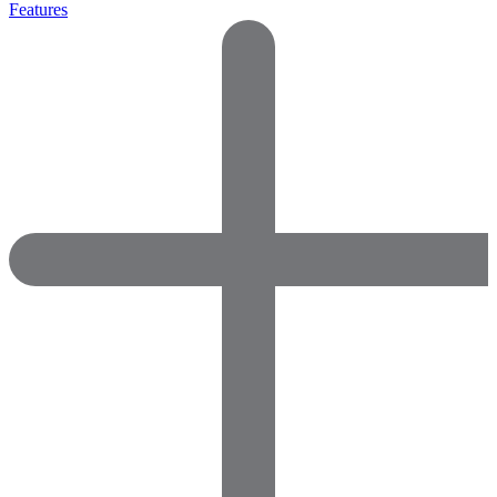
Features