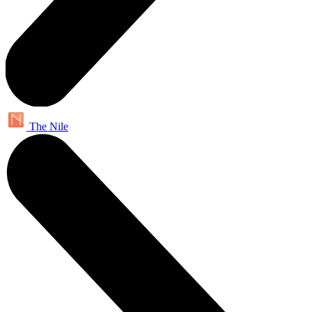
The Nile