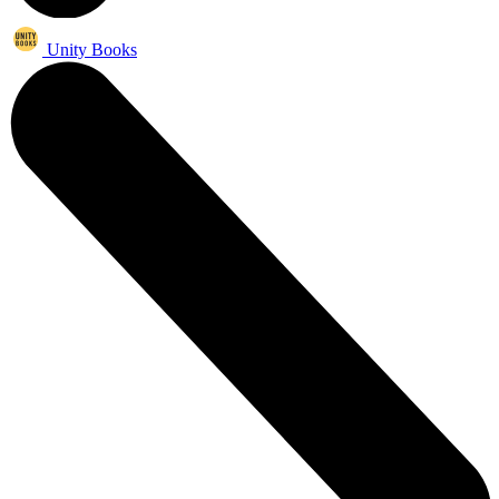
Unity Books