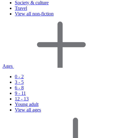
Society & culture
Travel
View all non-fiction
Ages
0 - 2
3 - 5
6 - 8
9 - 11
12 - 13
Young adult
View all ages