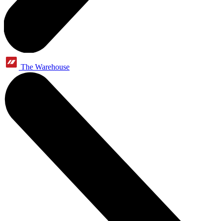
The Warehouse