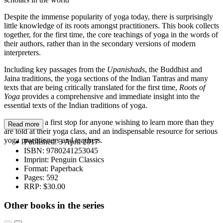
Despite the immense popularity of yoga today, there is surprisingly
little knowledge of its roots amongst practitioners. This book collects
together, for the first time, the core teachings of yoga in the words of
their authors, rather than in the secondary versions of modern
interpreters.
Including key passages from the
Upanishads
, the Buddhist and
Jaina traditions, the yoga sections of the Indian Tantras and many
texts that are being critically translated for the first time,
Roots of
Yoga
provides a comprehensive and immediate insight into the
essential texts of the Indian traditions of yoga.
This book is a first stop for anyone wishing to learn more than they
Read more
are told at their yoga class, and an indispensable resource for serious
yoga practitioners and teachers.
Published:
3 April 2017
ISBN:
9780241253045
Imprint:
Penguin Classics
Format:
Paperback
Pages:
592
RRP:
$30.00
Other books in the series