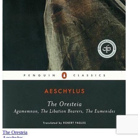
The Oresteia
Aeschylus