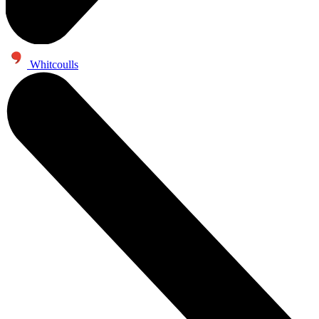
Whitcoulls