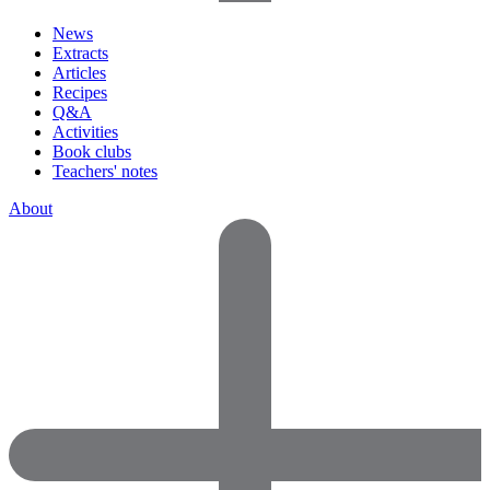
News
Extracts
Articles
Recipes
Q&A
Activities
Book clubs
Teachers' notes
About