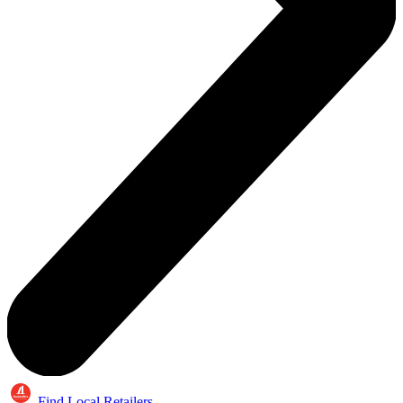
Find Local Retailers