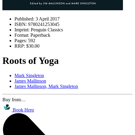
Published:
3 April 2017
ISBN:
9780241253045
Imprint:
Penguin Classics
Format:
Paperback
Pages:
592
RRP:
$30.00
Roots of Yoga
Mark Singleton
James Mallinson
James Mallinson, Mark Singleton
Buy from…
Book Hero