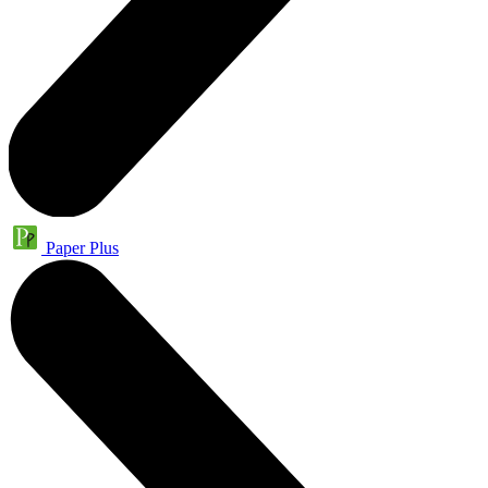
Paper Plus