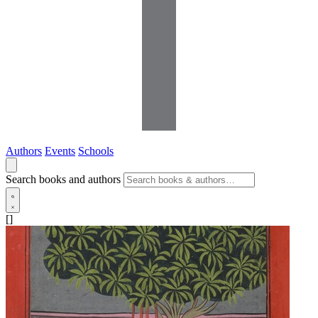
Authors
Events
Schools
Search books and authors
[]