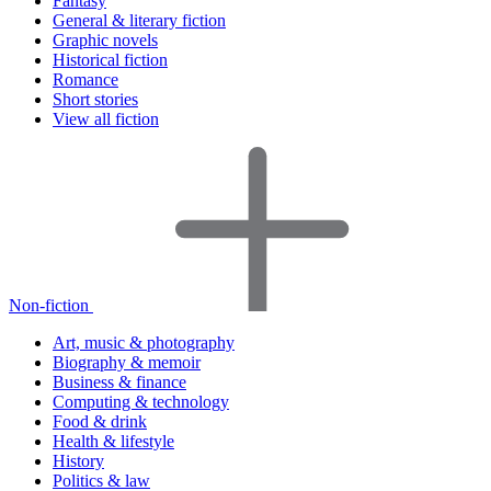
Fantasy
General & literary fiction
Graphic novels
Historical fiction
Romance
Short stories
View all fiction
Non-fiction
Art, music & photography
Biography & memoir
Business & finance
Computing & technology
Food & drink
Health & lifestyle
History
Politics & law