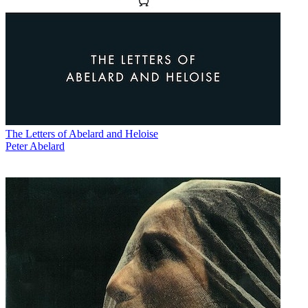
The Letters of Abelard and Heloise
Peter Abelard