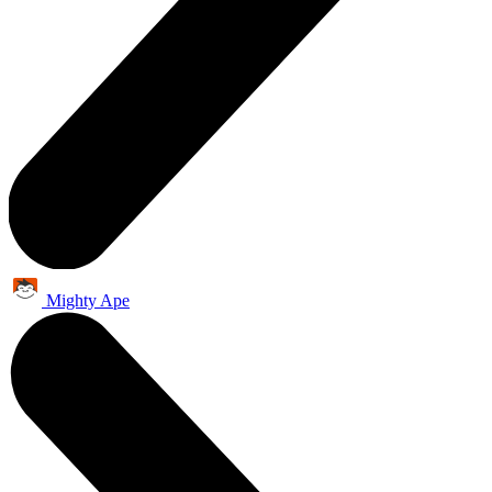
Mighty Ape