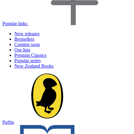
Popular links
New releases
Bestsellers
Coming soon
Our lists
Penguin Classics
Popular series
New Zealand Books
Puffin