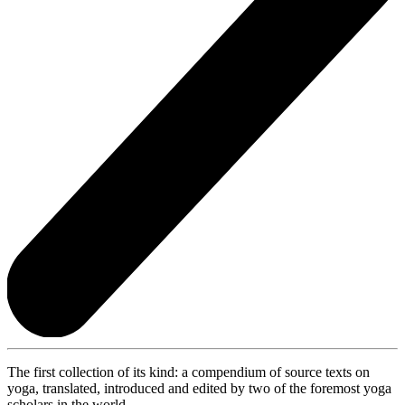
The first collection of its kind: a compendium of source texts on
yoga, translated, introduced and edited by two of the foremost yoga
scholars in the world