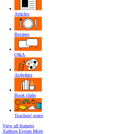
Articles
Recipes
Q&A
Activities
Book clubs
Teachers' notes
View all features
Authors
Events
More