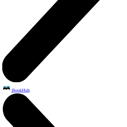
BookHub