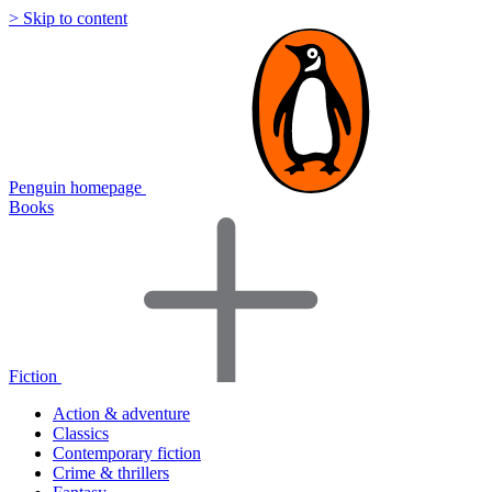
> Skip to content
Penguin homepage
Books
Fiction
Action & adventure
Classics
Contemporary fiction
Crime & thrillers