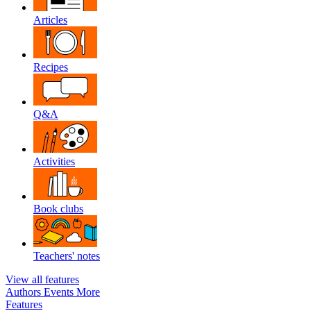
Articles
Recipes
Q&A
Activities
Book clubs
Teachers' notes
View all features
Authors
Events
More
Features