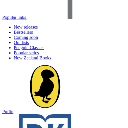
Popular links
New releases
Bestsellers
Coming soon
Our lists
Penguin Classics
Popular series
New Zealand Books
Puffin