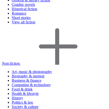
General & literary fiction
Graphic novels
Historical fiction
Romance
Short stories
View all fiction
Non-fiction
Art, music & photography
Biography & memoir
Business & finance
Computing & technology
Food & drink
Health & lifestyle
History
Politics & law
Society & culture