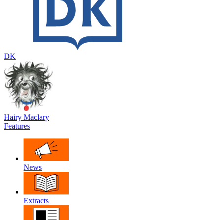
DK
Hairy Maclary
Features
News
Extracts