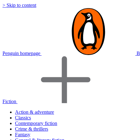
> Skip to content
Penguin homepage
B
Fiction
Action & adventure
Classics
Contemporary fiction
Crime & thrillers
Fantasy