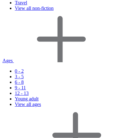
Travel
View all non-fiction
Ages
0 - 2
3 - 5
6 - 8
9 - 11
12 - 13
Young adult
View all ages