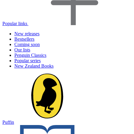
Popular links
New releases
Bestsellers
Coming soon
Our lists
Penguin Classics
Popular series
New Zealand Books
Puffin