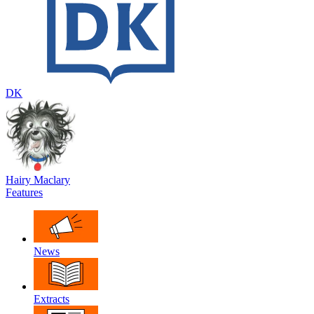
DK
Hairy Maclary
Features
News
Extracts