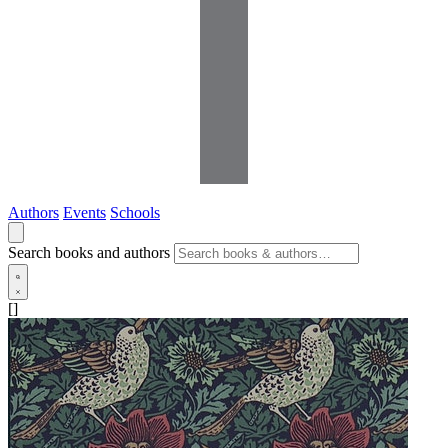
Authors
Events
Schools
Search books and authors
[]