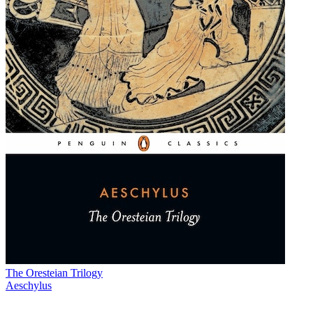
The Oresteian Trilogy
Aeschylus