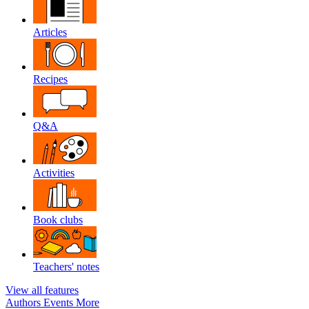
Articles
Recipes
Q&A
Activities
Book clubs
Teachers' notes
View all features
Authors
Events
More