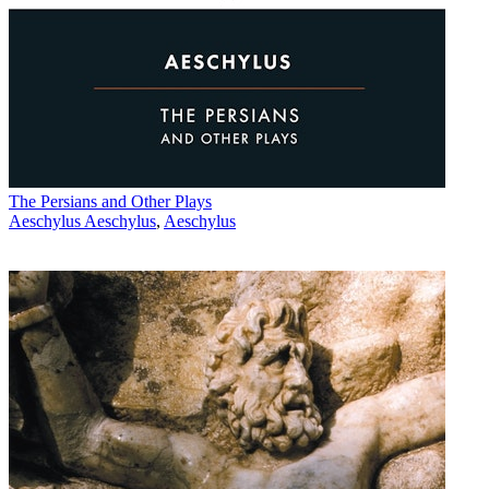
The Persians and Other Plays
Aeschylus Aeschylus
,
Aeschylus