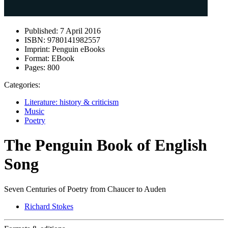
Published:
7 April 2016
ISBN:
9780141982557
Imprint:
Penguin eBooks
Format:
EBook
Pages:
800
Categories:
Literature: history & criticism
Music
Poetry
The Penguin Book of English
Song
Seven Centuries of Poetry from Chaucer to Auden
Richard Stokes