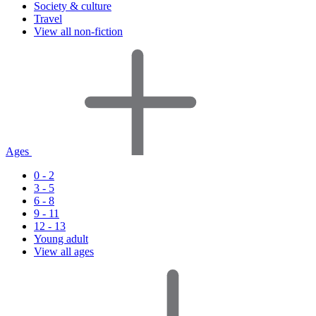
Society & culture
Travel
View all non-fiction
Ages
0 - 2
3 - 5
6 - 8
9 - 11
12 - 13
Young adult
View all ages