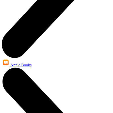
Apple Books