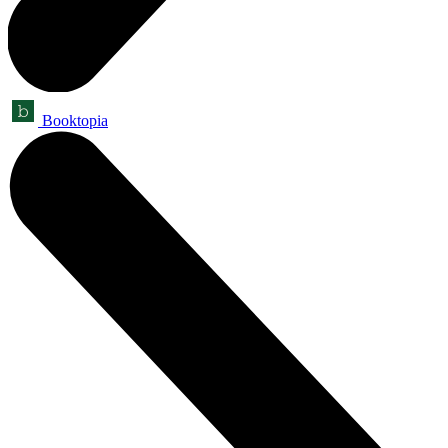
Booktopia