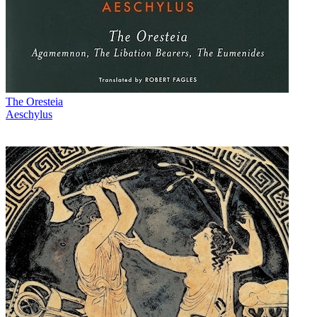
The Oresteia
Aeschylus