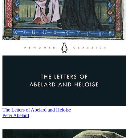
The Letters of Abelard and Heloise
Peter Abelard