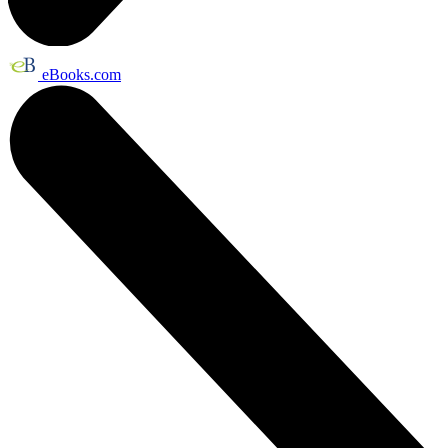
eBooks.com