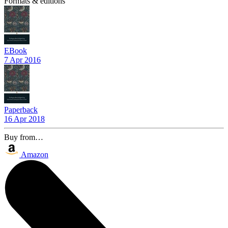
Formats & editions
EBook
7 Apr 2016
Paperback
16 Apr 2018
Buy from…
Amazon