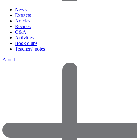
News
Extracts
Articles
Recipes
Q&A
Activities
Book clubs
Teachers' notes
About