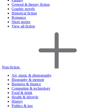
Fantasy
General & literary fiction
Graphic novels
Historical fiction
Romance
Short stories
View all fiction
Non-fiction
Art, music & photography
Biography & memoir
Business & finance
Computing & technology
Food & drink
Health & lifestyle
History
Politics & law