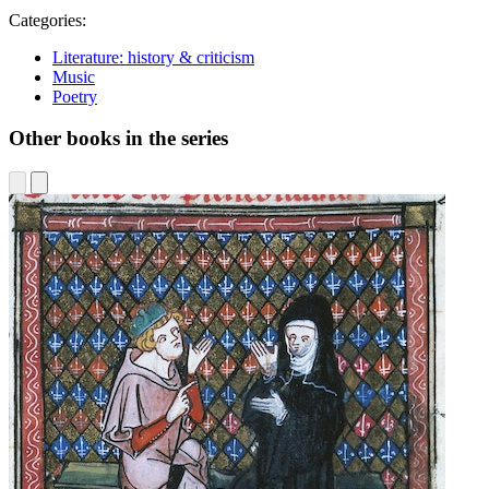
Categories:
Literature: history & criticism
Music
Poetry
Other books in the series