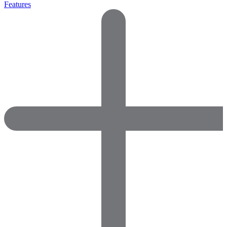
Features