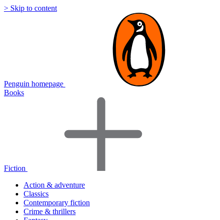
> Skip to content
Penguin homepage
Books
Fiction
Action & adventure
Classics
Contemporary fiction
Crime & thrillers