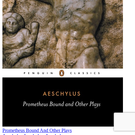
Prometheus Bound And Other Plays