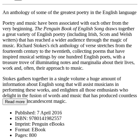
An anthology of some of the greatest poetry in the English language
Poetry and music have been associated with each other from the
very beginning.
The Penguin Book of English Song
draws together
a great variety of English poetry (including Irish, Scots and Welsh
writers) that has reached a wider audience through the magic of
music. Richard Stokes's rich anthology of verse stretches from the
fourteenth century to the twentieth, collecting poems that have
inspired musical settings by one hundred English poets, with a
treasure trove of illuminating notes and marginalia about their lives,
work and, often, their approach to music.
Stokes gathers together in a single volume a huge amount of
information about English song that will assist musicians in
performing these works, and enlighten all those enthusiasts who
delight in the fusion of words and music that has produced countless
moments of incandescent magic.
Read more
Published:
7 April 2016
ISBN:
9780141982557
Imprint:
Penguin eBooks
Format:
EBook
Pages:
800