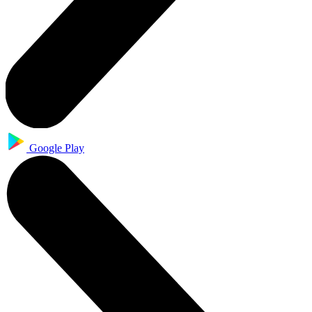
Google Play