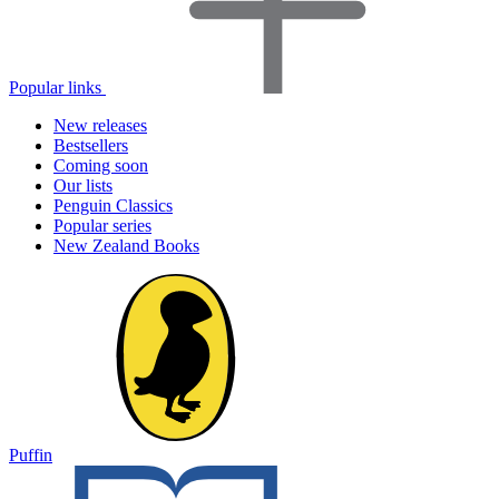
Popular links
New releases
Bestsellers
Coming soon
Our lists
Penguin Classics
Popular series
New Zealand Books
Puffin