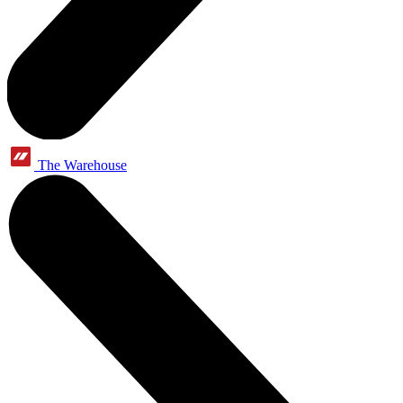
The Warehouse