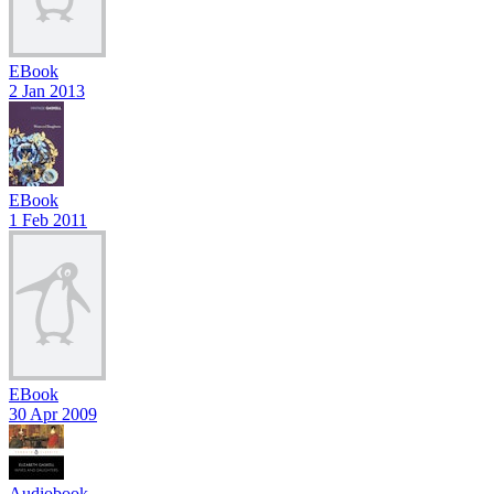
EBook
2 Jan 2013
EBook
1 Feb 2011
EBook
30 Apr 2009
Audiobook