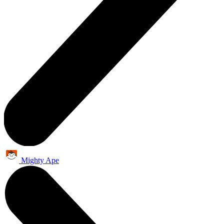
Mighty Ape