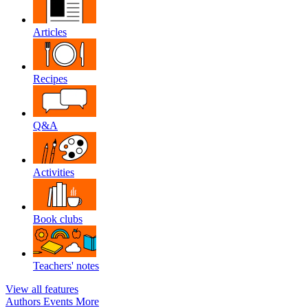
Articles
Recipes
Q&A
Activities
Book clubs
Teachers' notes
View all features
Authors
Events
More