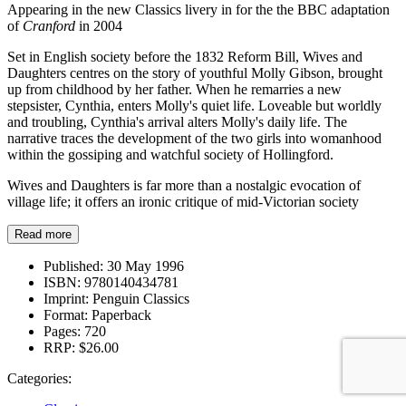
Appearing in the new Classics livery in for the the BBC adaptation
of
Cranford
in 2004
Set in English society before the 1832 Reform Bill, Wives and
Daughters centres on the story of youthful Molly Gibson, brought
up from childhood by her father. When he remarries a new
stepsister, Cynthia, enters Molly's quiet life. Loveable but worldly
and troubling, Cynthia's arrival alters Molly's daily life. The
narrative traces the development of the two girls into womanhood
within the gossiping and watchful society of Hollingford.
Wives and Daughters is far more than a nostalgic evocation of
village life; it offers an ironic critique of mid-Victorian society
Read more
Published:
30 May 1996
ISBN:
9780140434781
Imprint:
Penguin Classics
Format:
Paperback
Pages:
720
RRP:
$26.00
Categories: