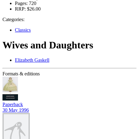
Pages:
720
RRP:
$26.00
Categories:
Classics
Wives and Daughters
Elizabeth Gaskell
Formats & editions
Paperback
30 May 1996