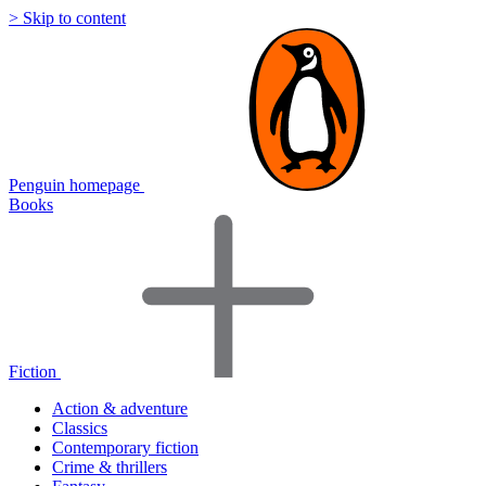
> Skip to content
Penguin homepage
Books
Fiction
Action & adventure
Classics
Contemporary fiction
Crime & thrillers