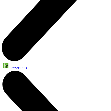
Paper Plus