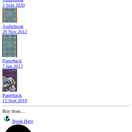
3 Sept 2020
Audiobook
29 Nov 2012
Paperback
7 Jan 2013
Paperback
15 Sept 2010
Buy from…
Book Hero