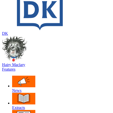
DK
Hairy Maclary
Features
News
Extracts