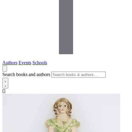
Authors
Events
Schools
Search books and authors
[]