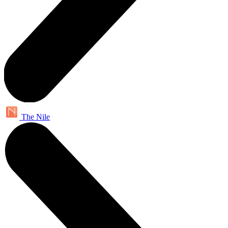
The Nile