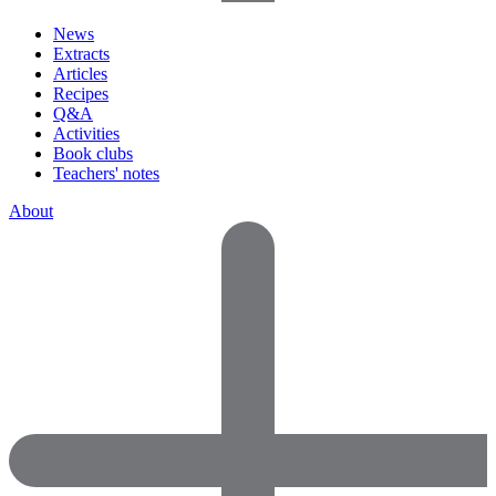
News
Extracts
Articles
Recipes
Q&A
Activities
Book clubs
Teachers' notes
About