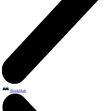
BookHub