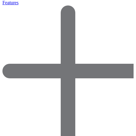
Features