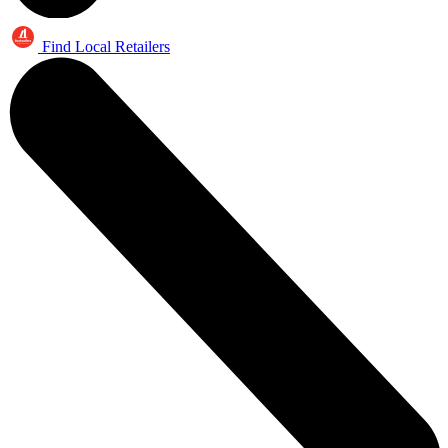
Find Local Retailers