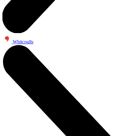
Whitcoulls