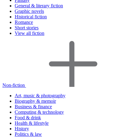
Fantasy
General & literary fiction
Graphic novels
Historical fiction
Romance
Short stories
View all fiction
Non-fiction
Art, music & photography
Biography & memoir
Business & finance
Computing & technology
Food & drink
Health & lifestyle
History
Politics & law