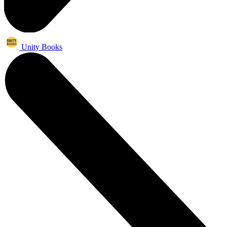
Unity Books