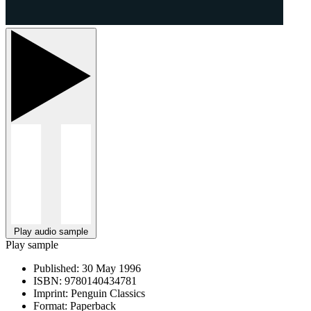
Play audio sample
Play sample
Published:
30 May 1996
ISBN:
9780140434781
Imprint:
Penguin Classics
Format:
Paperback