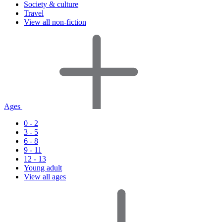
Society & culture
Travel
View all non-fiction
Ages
0 - 2
3 - 5
6 - 8
9 - 11
12 - 13
Young adult
View all ages