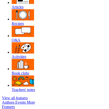
Articles
Recipes
Q&A
Activities
Book clubs
Teachers' notes
View all features
Authors
Events
More
Features