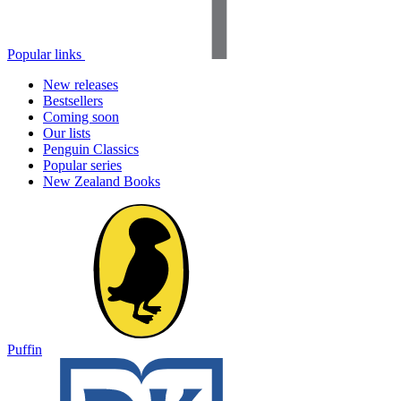
Popular links
New releases
Bestsellers
Coming soon
Our lists
Penguin Classics
Popular series
New Zealand Books
Puffin