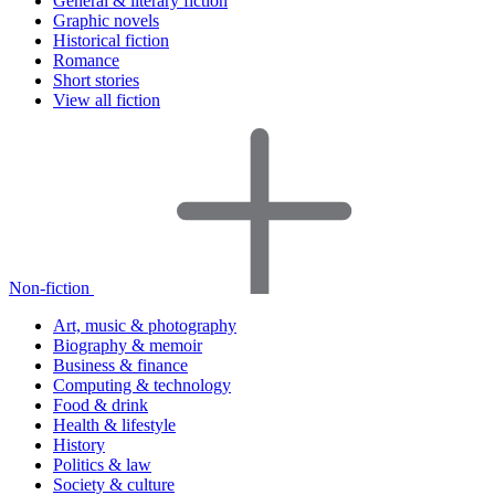
General & literary fiction
Graphic novels
Historical fiction
Romance
Short stories
View all fiction
Non-fiction
Art, music & photography
Biography & memoir
Business & finance
Computing & technology
Food & drink
Health & lifestyle
History
Politics & law
Society & culture