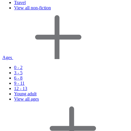
Travel
View all non-fiction
Ages
0 - 2
3 - 5
6 - 8
9 - 11
12 - 13
Young adult
View all ages