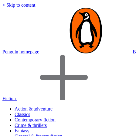
> Skip to content
Penguin homepage
B
Fiction
Action & adventure
Classics
Contemporary fiction
Crime & thrillers
Fantasy