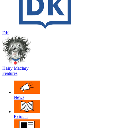
DK
Hairy Maclary
Features
News
Extracts