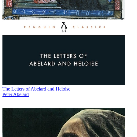
The Letters of Abelard and Heloise
Peter Abelard