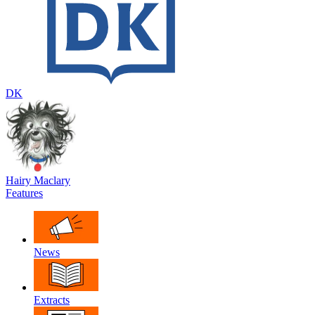
DK
Hairy Maclary
Features
News
Extracts