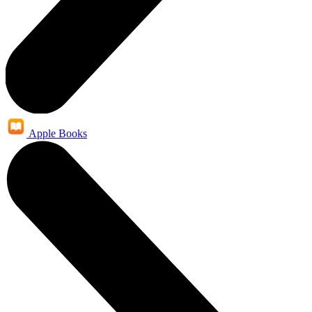
Apple Books