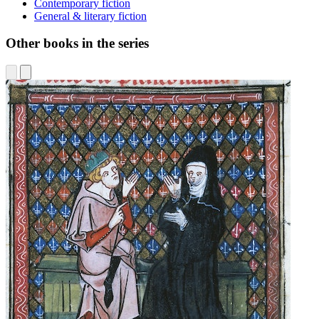
Contemporary fiction
General & literary fiction
Other books in the series