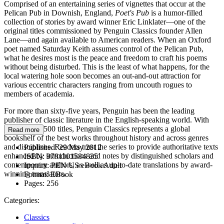
Comprised of an entertaining series of vignettes that occur at the
Pelican Pub in Downish, England,
Poet's Pub
is a humor-filled
collection of stories by award winner Eric Linklater—one of the
original titles commissioned by Penguin Classics founder Allen
Lane—and again available to American readers. When an Oxford
poet named Saturday Keith assumes control of the Pelican Pub,
what he desires most is the peace and freedom to craft his poems
without being disturbed. This is the least of what happens, for the
local watering hole soon becomes an out-and-out attraction for
various eccentric characters ranging from uncouth rogues to
members of academia.
For more than sixty-five years, Penguin has been the leading
publisher of classic literature in the English-speaking world. With
more than 1,500 titles, Penguin Classics represents a global
Read more
bookshelf of the best works throughout history and across genres
and disciplines. Readers trust the series to provide authoritative texts
Published:
29 May 2012
enhanced by introductions and notes by distinguished scholars and
ISBN:
9781101584835
contemporary authors, as well as up-to-date translations by award-
Imprint:
PEN US eBook Adult
winning translators.
Format:
EBook
Pages:
256
Categories:
Classics