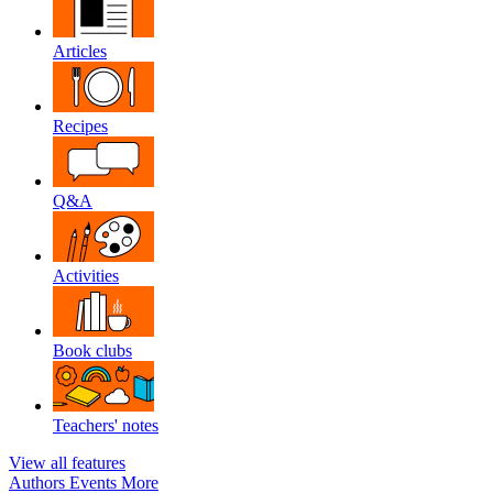
Articles
Recipes
Q&A
Activities
Book clubs
Teachers' notes
View all features
Authors
Events
More