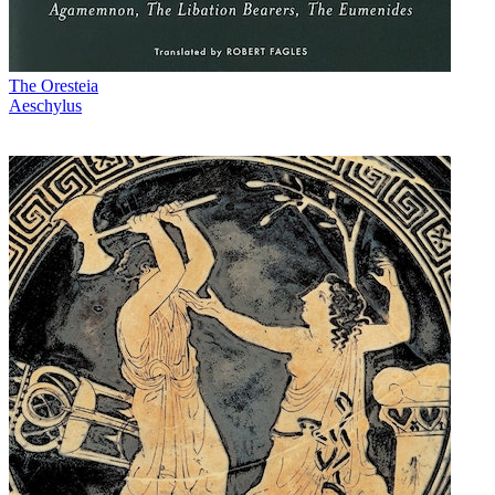
The Oresteia
Aeschylus