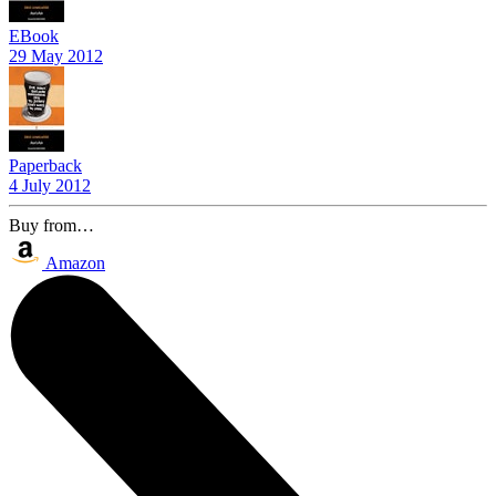
EBook
29 May 2012
Paperback
4 July 2012
Buy from…
Amazon