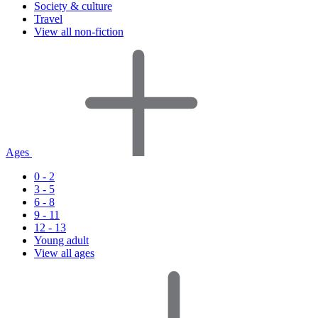
Society & culture
Travel
View all non-fiction
Ages
0 - 2
3 - 5
6 - 8
9 - 11
12 - 13
Young adult
View all ages