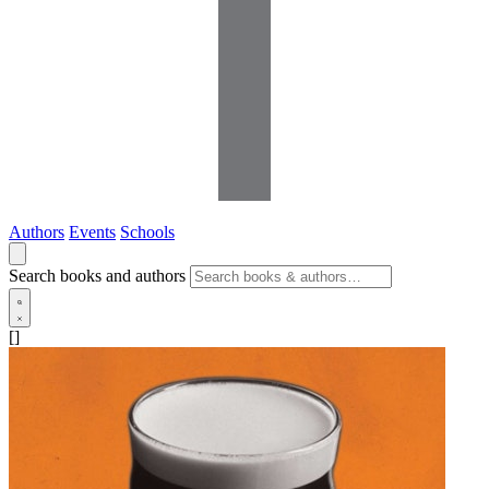
Authors
Events
Schools
Search books and authors
[]