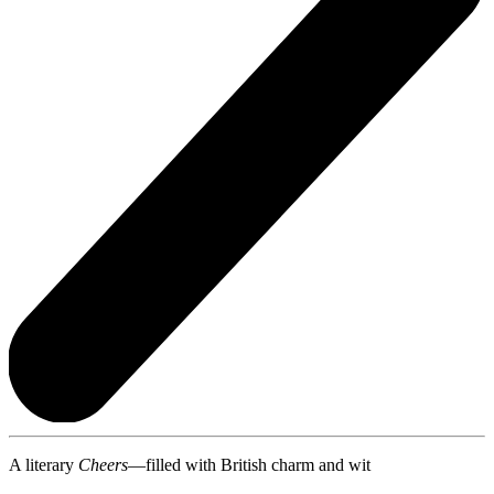
A literary
Cheers
—filled with British charm and wit