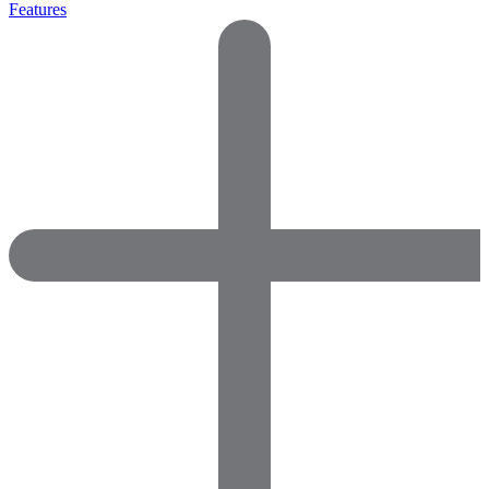
Features