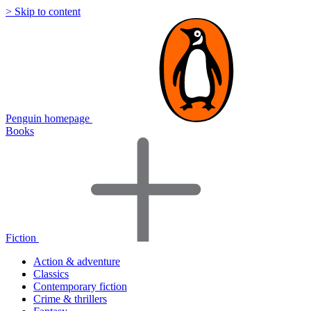
> Skip to content
Penguin homepage
Books
Fiction
Action & adventure
Classics
Contemporary fiction
Crime & thrillers