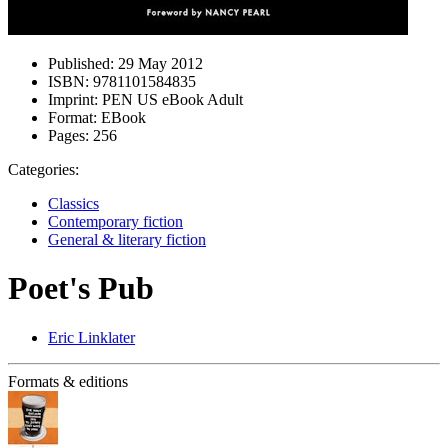
Published:
29 May 2012
ISBN:
9781101584835
Imprint:
PEN US eBook Adult
Format:
EBook
Pages:
256
Categories:
Classics
Contemporary fiction
General & literary fiction
Poet's Pub
Eric Linklater
Formats & editions