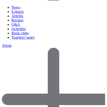
News
Extracts
Articles
Recipes
Q&A
Activities
Book clubs
Teachers' notes
About