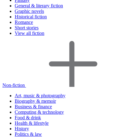
Fantasy
General & literary fiction
Graphic novels
Historical fiction
Romance
Short stories
View all fiction
Non-fiction
Art, music & photography
Biography & memoir
Business & finance
Computing & technology
Food & drink
Health & lifestyle
History
Politics & law