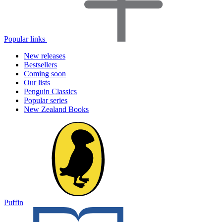
Popular links
New releases
Bestsellers
Coming soon
Our lists
Penguin Classics
Popular series
New Zealand Books
Puffin