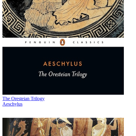
The Oresteian Trilogy
Aeschylus