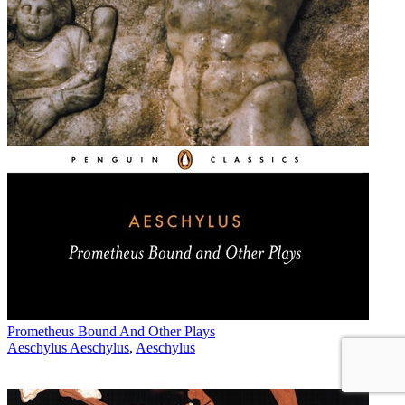
Prometheus Bound And Other Plays
Aeschylus Aeschylus
,
Aeschylus