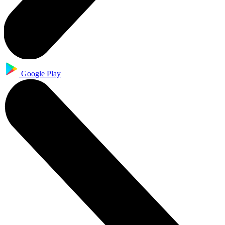
Google Play