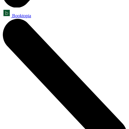
Booktopia