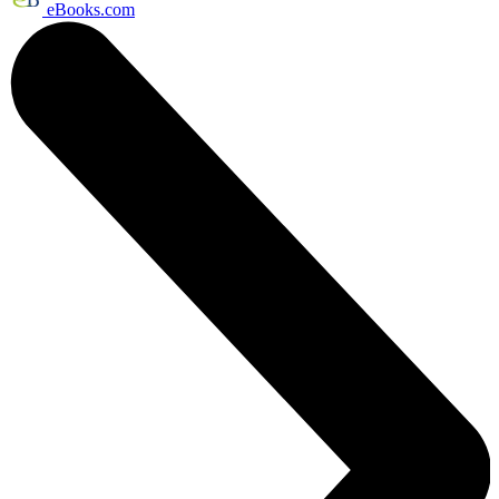
eBooks.com