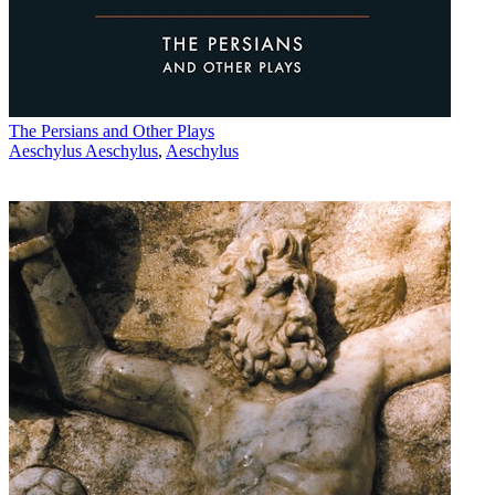
The Persians and Other Plays
Aeschylus Aeschylus
,
Aeschylus