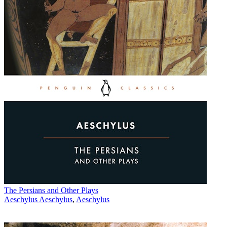
The Persians and Other Plays
Aeschylus Aeschylus
,
Aeschylus