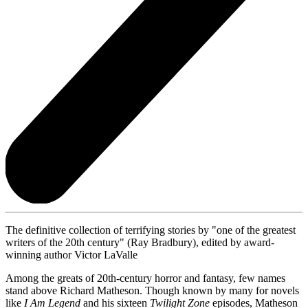
The definitive collection of terrifying stories by "one of the greatest
writers of the 20th century" (Ray Bradbury), edited by award-
winning author Victor LaValle
Among the greats of 20th-century horror and fantasy, few names
stand above Richard Matheson. Though known by many for novels
like
I Am Legend
and his sixteen
Twilight Zone
episodes, Matheson