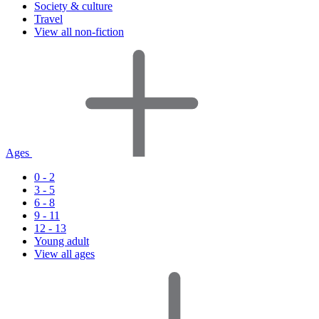
Society & culture
Travel
View all non-fiction
Ages
0 - 2
3 - 5
6 - 8
9 - 11
12 - 13
Young adult
View all ages