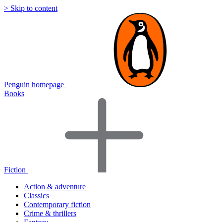
> Skip to content
Penguin homepage
Books
Fiction
Action & adventure
Classics
Contemporary fiction
Crime & thrillers