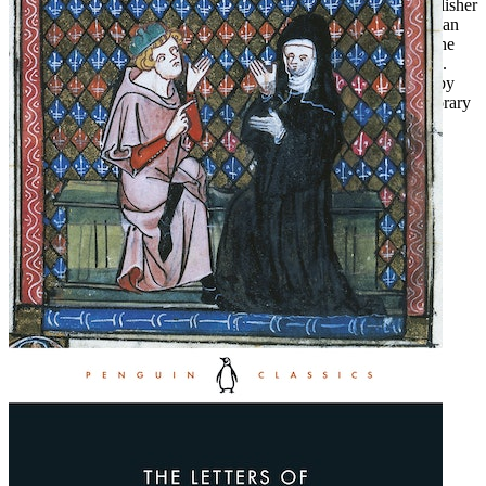
For more than seventy years, Penguin has been the leading publisher
of classic literature in the English-speaking world. With more than
1,700 titles, Penguin Classics represents a global bookshelf of the
best works throughout history and across genres and disciplines.
Readers trust the series to provide authoritative texts enhanced by
introductions and notes by distinguished scholars and contemporary
authors, as well as up-to-date translations by award-winning
translators.