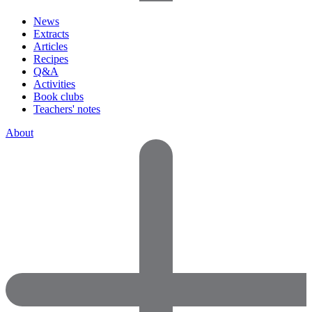
News
Extracts
Articles
Recipes
Q&A
Activities
Book clubs
Teachers' notes
About