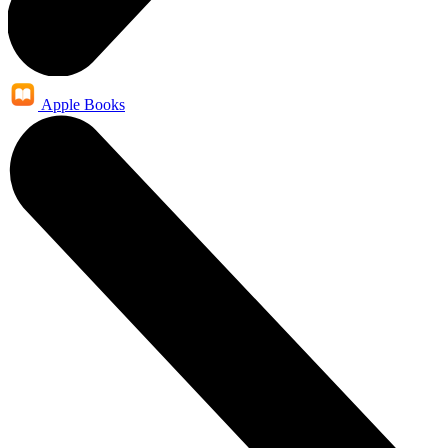
Apple Books