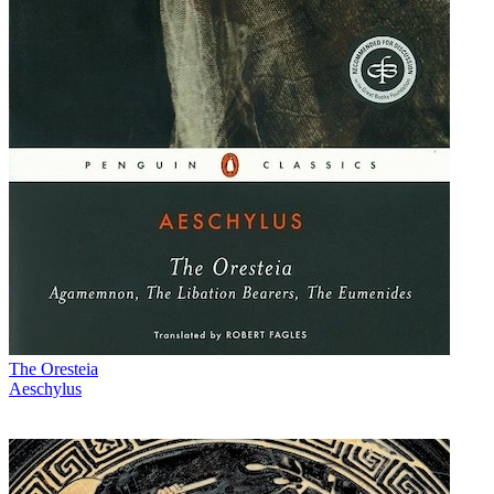
The Oresteia
Aeschylus