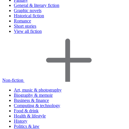
Fantasy
General & literary fiction
Graphic novels
Historical fiction
Romance
Short stories
View all fiction
Non-fiction
Art, music & photography
Biography & memoir
Business & finance
Computing & technology
Food & drink
Health & lifestyle
History
Politics & law