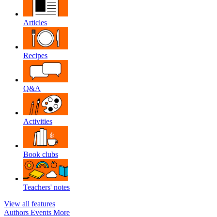
Articles
Recipes
Q&A
Activities
Book clubs
Teachers' notes
View all features
Authors
Events
More