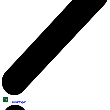
Booktopia