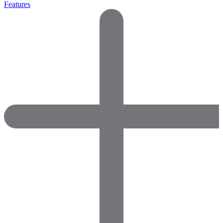
Features