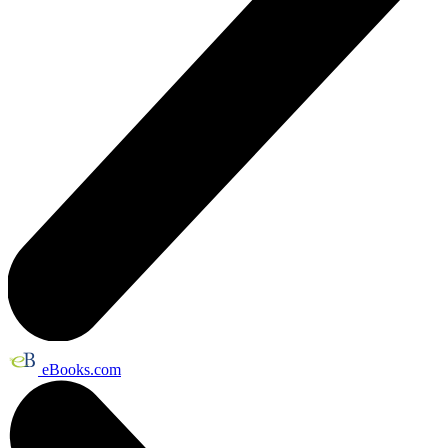
eBooks.com