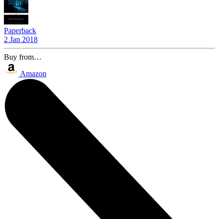
Paperback
2 Jan 2018
Buy from…
Amazon