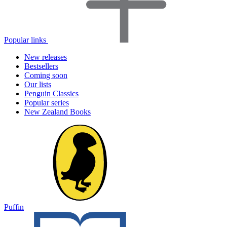
Popular links
New releases
Bestsellers
Coming soon
Our lists
Penguin Classics
Popular series
New Zealand Books
Puffin