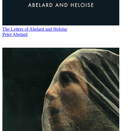
The Letters of Abelard and Heloise
Peter Abelard