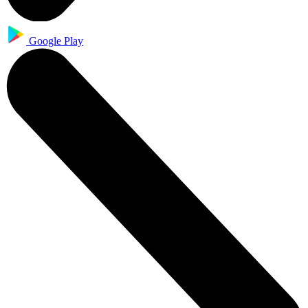
Google Play