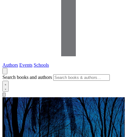
Authors
Events
Schools
Search books and authors
[]