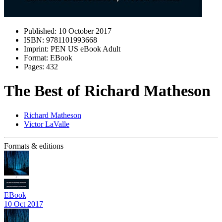
Published:
10 October 2017
ISBN:
9781101993668
Imprint:
PEN US eBook Adult
Format:
EBook
Pages:
432
The Best of Richard Matheson
Richard Matheson
Victor LaValle
Formats & editions
EBook
10 Oct 2017