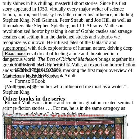
truly shines in his chilling, masterful short stories. Since his first
story appeared in 1950, virtually every major writer of science
fiction, horror, and fantasy has fallen under his influence, including
Stephen King, Neil Gaiman, Peter Straub, and Joe Hill, as well as
filmmakers like Stephen Spielberg and J.J. Abrams. Matheson
revolutionized horror by taking it out of Gothic castles and strange
cosmos and setting it in the darkened streets and suburbs we
recognize as our own. He infused tales of the fantastic and
supernormal with dark explorations of human nature, delving deep
into the universal dread of feeling alone and threatened in a
Read more
dangerous world.
The Best of Richard Matheson
brings together his
Published:
10 October 2017
greatest hits as chosen by Victor LaValle, an expert on horror fiction
ISBN:
9781101993668
and one of its brightest talents, marking the first major overview of
Imprint:
PEN US eBook Adult
Matheson's legendary career.
Format:
EBook
"[Matheson is] the author who influenced me most as a writer." -
Pages:
432
Stephen King
Other books in the series
"Richard Matheson's ironic and iconic imagination created seminal
science-fiction stories . . . For me, he is in the same category as
Bradbury and Asimov." -Steven Spielberg
"He was a giant, and YOU KNOW HIS STORIES, even if you
think you don't." -Neil Gaiman