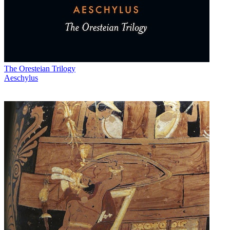
The Oresteian Trilogy
Aeschylus