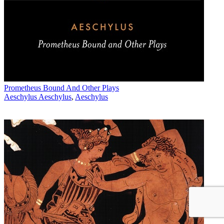
Prometheus Bound And Other Plays
Aeschylus Aeschylus
,
Aeschylus