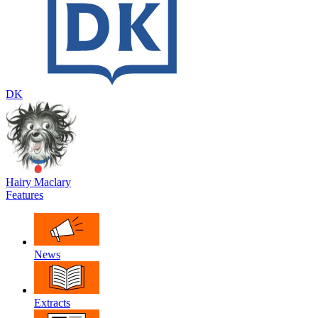
DK
Hairy Maclary
Features
News
Extracts