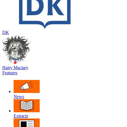
DK
Hairy Maclary
Features
News
Extracts