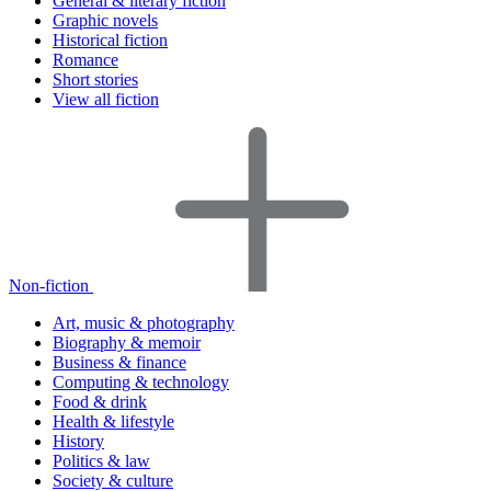
General & literary fiction
Graphic novels
Historical fiction
Romance
Short stories
View all fiction
Non-fiction
Art, music & photography
Biography & memoir
Business & finance
Computing & technology
Food & drink
Health & lifestyle
History
Politics & law
Society & culture