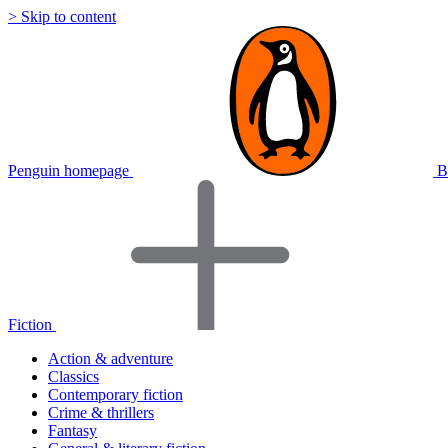
> Skip to content
Penguin homepage
B
Fiction
Action & adventure
Classics
Contemporary fiction
Crime & thrillers
Fantasy