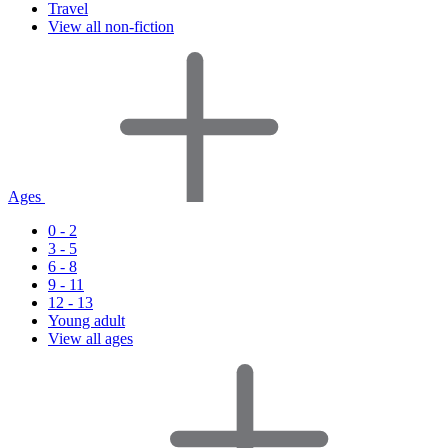
Travel
View all non-fiction
Ages
0 - 2
3 - 5
6 - 8
9 - 11
12 - 13
Young adult
View all ages