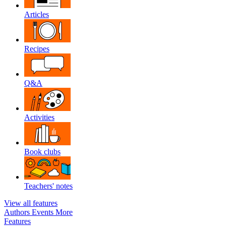
Articles
Recipes
Q&A
Activities
Book clubs
Teachers' notes
View all features
Authors
Events
More
Features