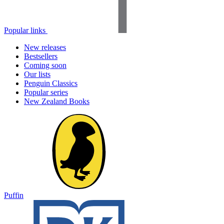
Popular links
New releases
Bestsellers
Coming soon
Our lists
Penguin Classics
Popular series
New Zealand Books
Puffin