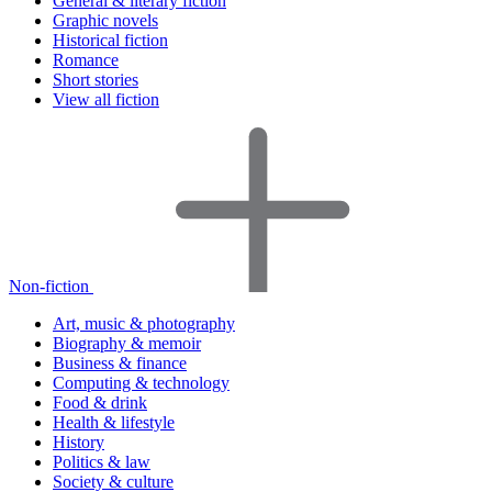
General & literary fiction
Graphic novels
Historical fiction
Romance
Short stories
View all fiction
Non-fiction
Art, music & photography
Biography & memoir
Business & finance
Computing & technology
Food & drink
Health & lifestyle
History
Politics & law
Society & culture