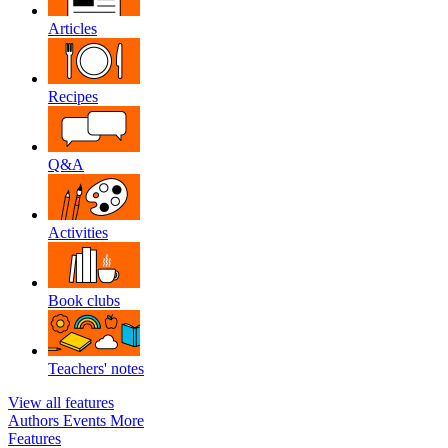
Articles
Recipes
Q&A
Activities
Book clubs
Teachers' notes
View all features
Authors
Events
More
Features