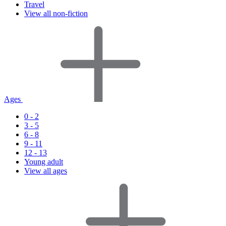
Travel
View all non-fiction
Ages
0 - 2
3 - 5
6 - 8
9 - 11
12 - 13
Young adult
View all ages