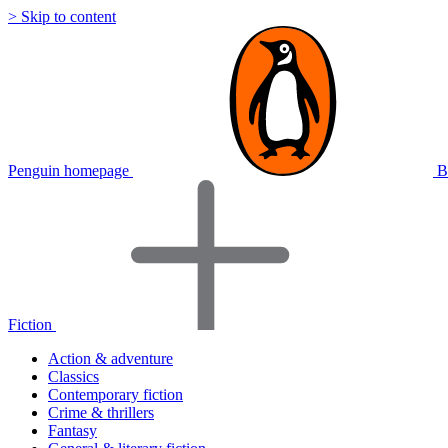
> Skip to content
Penguin homepage
B
Fiction
Action & adventure
Classics
Contemporary fiction
Crime & thrillers
Fantasy