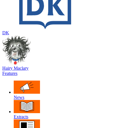
DK
Hairy Maclary
Features
News
Extracts