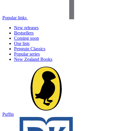
Popular links
New releases
Bestsellers
Coming soon
Our lists
Penguin Classics
Popular series
New Zealand Books
Puffin