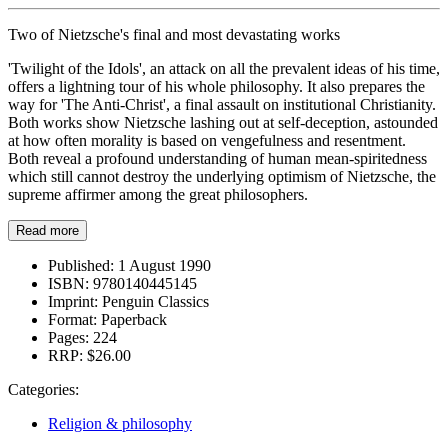
Two of Nietzsche's final and most devastating works
'Twilight of the Idols', an attack on all the prevalent ideas of his time,
offers a lightning tour of his whole philosophy. It also prepares the
way for 'The Anti-Christ', a final assault on institutional Christianity.
Both works show Nietzsche lashing out at self-deception, astounded
at how often morality is based on vengefulness and resentment.
Both reveal a profound understanding of human mean-spiritedness
which still cannot destroy the underlying optimism of Nietzsche, the
supreme affirmer among the great philosophers.
Read more
Published:
1 August 1990
ISBN:
9780140445145
Imprint:
Penguin Classics
Format:
Paperback
Pages:
224
RRP:
$26.00
Categories:
Religion & philosophy