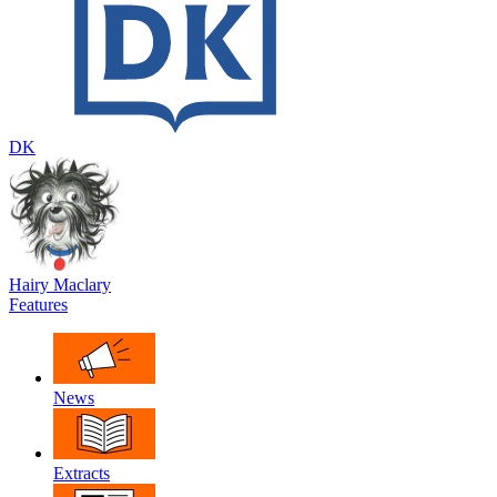
DK
Hairy Maclary
Features
News
Extracts