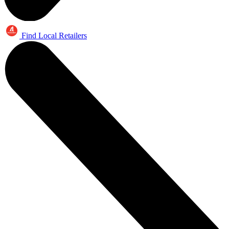
Find Local Retailers