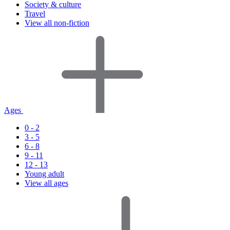
Society & culture
Travel
View all non-fiction
Ages
0 - 2
3 - 5
6 - 8
9 - 11
12 - 13
Young adult
View all ages