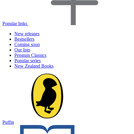
Popular links
New releases
Bestsellers
Coming soon
Our lists
Penguin Classics
Popular series
New Zealand Books
Puffin