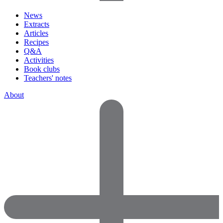
News
Extracts
Articles
Recipes
Q&A
Activities
Book clubs
Teachers' notes
About