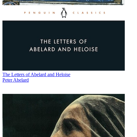
The Letters of Abelard and Heloise
Peter Abelard