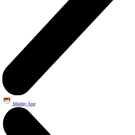
Mighty Ape