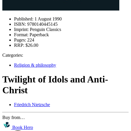
Published:
1 August 1990
ISBN:
9780140445145
Imprint:
Penguin Classics
Format:
Paperback
Pages:
224
RRP:
$26.00
Categories:
Religion & philosophy
Twilight of Idols and Anti-
Christ
Friedrich Nietzsche
Buy from…
Book Hero