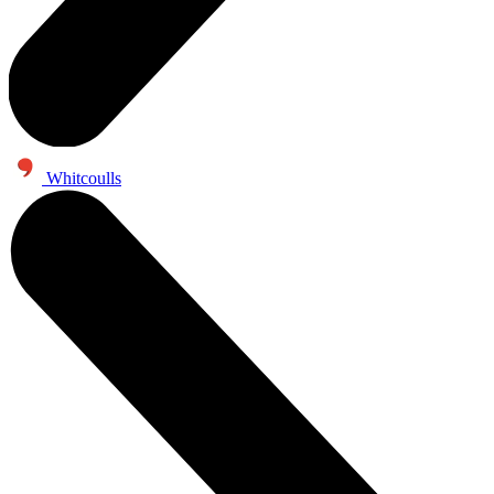
Whitcoulls