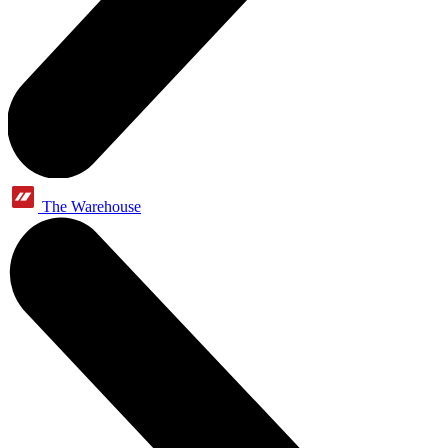
The Warehouse