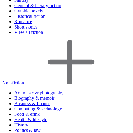
Fantasy
General & literary fiction
Graphic novels
Historical fiction
Romance
Short stories
View all fiction
Non-fiction
Art, music & photography
Biography & memoir
Business & finance
Computing & technology
Food & drink
Health & lifestyle
History
Politics & law