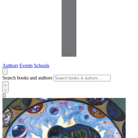
Authors
Events
Schools
Search books and authors
[]