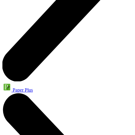
Paper Plus