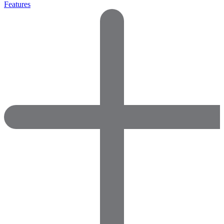
Features