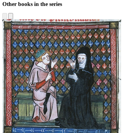
Other books in the series