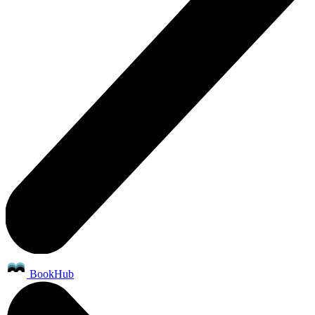
BookHub