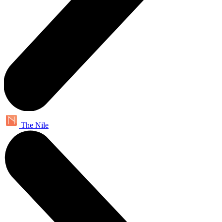
The Nile