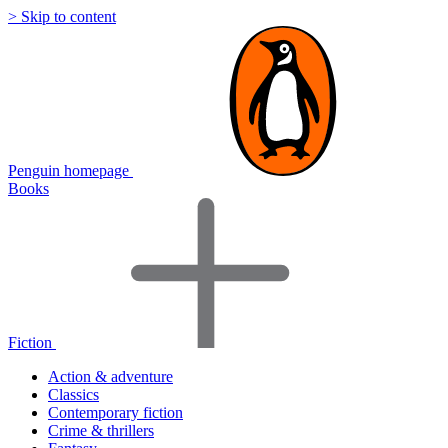
> Skip to content
Penguin homepage
Books
Fiction
Action & adventure
Classics
Contemporary fiction
Crime & thrillers