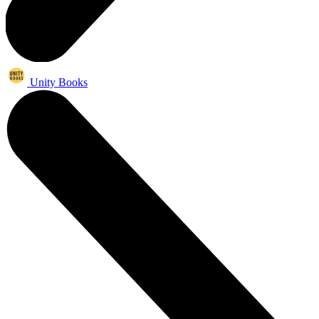
Unity Books