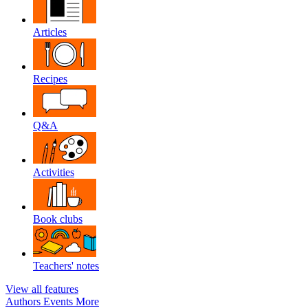
Articles
Recipes
Q&A
Activities
Book clubs
Teachers' notes
View all features
Authors
Events
More