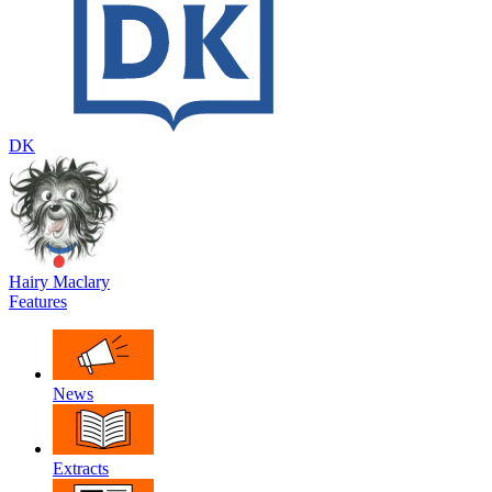
DK
Hairy Maclary
Features
News
Extracts