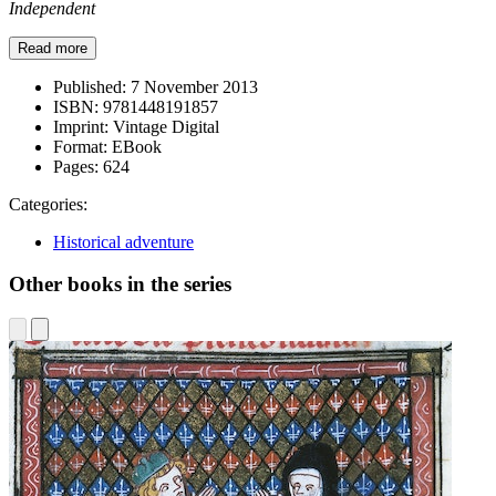
Independent
Read more
Published:
7 November 2013
ISBN:
9781448191857
Imprint:
Vintage Digital
Format:
EBook
Pages:
624
Categories:
Historical adventure
Other books in the series