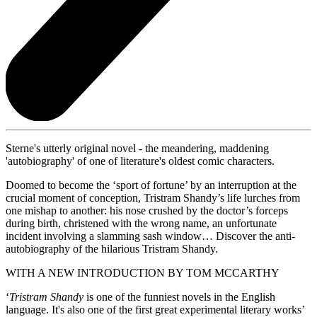
Sterne's utterly original novel - the meandering, maddening
'autobiography' of one of literature's oldest comic characters.
Doomed to become the ‘sport of fortune’ by an interruption at the
crucial moment of conception, Tristram Shandy’s life lurches from
one mishap to another: his nose crushed by the doctor’s forceps
during birth, christened with the wrong name, an unfortunate
incident involving a slamming sash window… Discover the anti-
autobiography of the hilarious Tristram Shandy.
WITH A NEW INTRODUCTION BY TOM MCCARTHY
‘
Tristram Shandy
is one of the funniest novels in the English
language. It's also one of the first great experimental literary works’