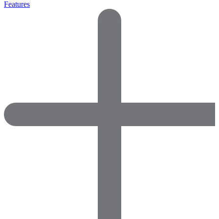
Features