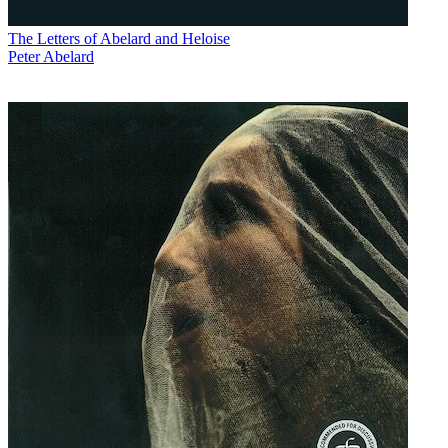
The Letters of Abelard and Heloise
Peter Abelard