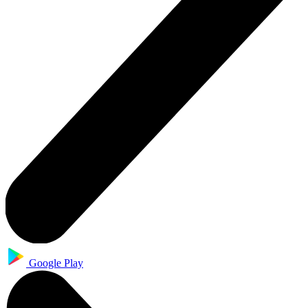
Google Play