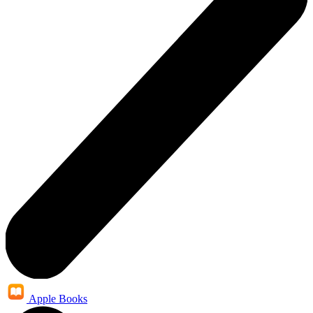
Apple Books