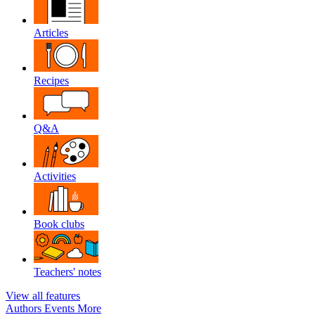
Articles
Recipes
Q&A
Activities
Book clubs
Teachers' notes
View all features
Authors
Events
More