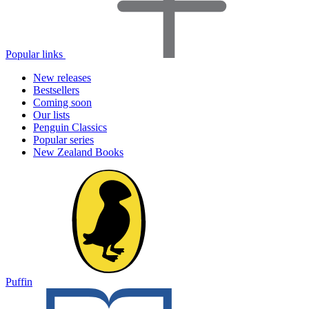
Popular links
New releases
Bestsellers
Coming soon
Our lists
Penguin Classics
Popular series
New Zealand Books
Puffin