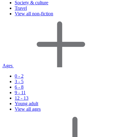
Society & culture
Travel
View all non-fiction
Ages
0 - 2
3 - 5
6 - 8
9 - 11
12 - 13
Young adult
View all ages