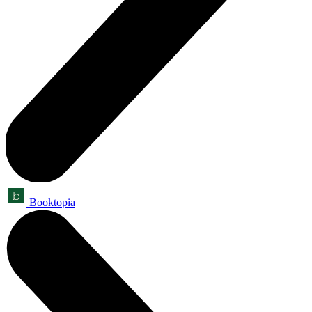
Booktopia