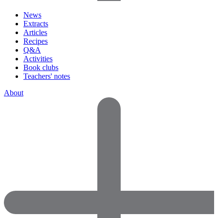
News
Extracts
Articles
Recipes
Q&A
Activities
Book clubs
Teachers' notes
About