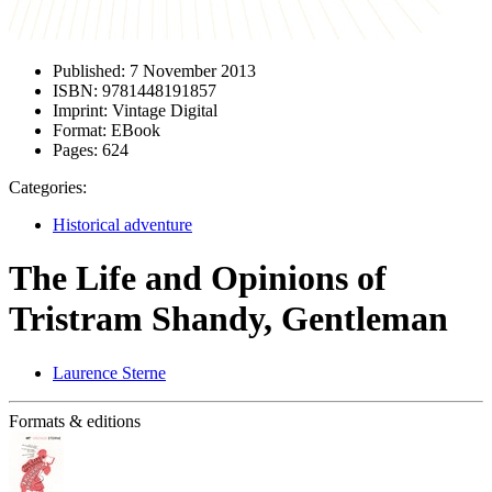
Published:
7 November 2013
ISBN:
9781448191857
Imprint:
Vintage Digital
Format:
EBook
Pages:
624
Categories:
Historical adventure
The Life and Opinions of
Tristram Shandy, Gentleman
Laurence Sterne
Formats & editions