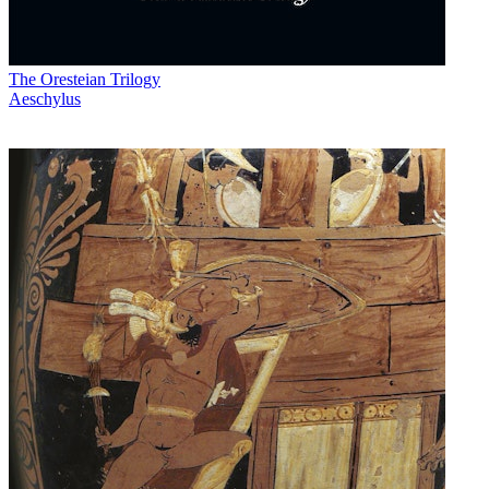
The Oresteian Trilogy
Aeschylus