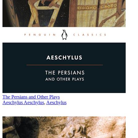
The Persians and Other Plays
Aeschylus Aeschylus
,
Aeschylus