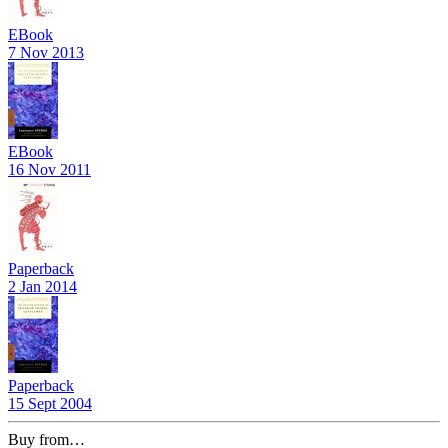
EBook
7 Nov 2013
EBook
16 Nov 2011
Paperback
2 Jan 2014
Paperback
15 Sept 2004
Buy from…