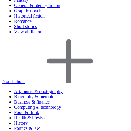
Fantasy
General & literary fiction
Graphic novels
Historical fiction
Romance
Short stories
View all fiction
Non-fiction
Art, music & photography
Biography & memoir
Business & finance
Computing & technology
Food & drink
Health & lifestyle
History
Politics & law