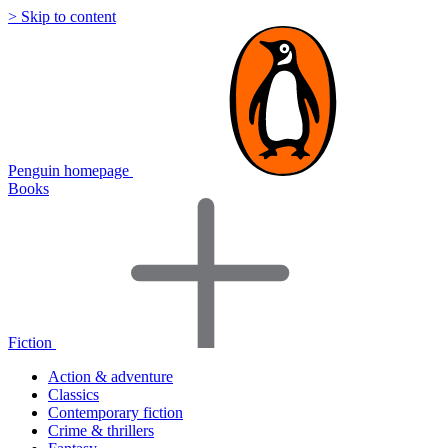
> Skip to content
Penguin homepage
Books
Fiction
Action & adventure
Classics
Contemporary fiction
Crime & thrillers