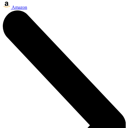
Amazon