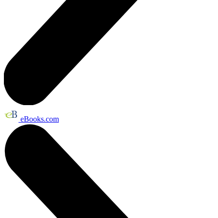
eBooks.com