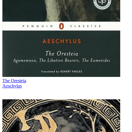
The Oresteia
Aeschylus