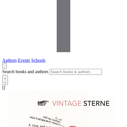
Authors
Events
Schools
Search books and authors
[]