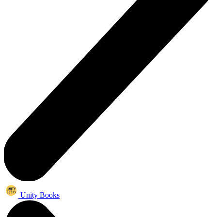
Unity Books