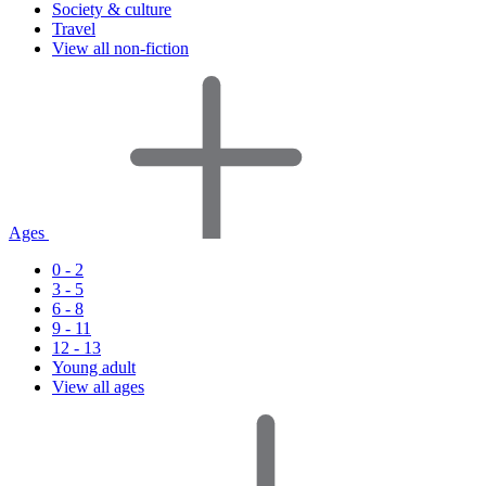
Society & culture
Travel
View all non-fiction
Ages
0 - 2
3 - 5
6 - 8
9 - 11
12 - 13
Young adult
View all ages