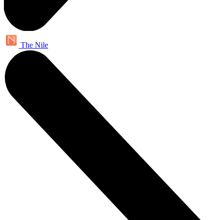
The Nile