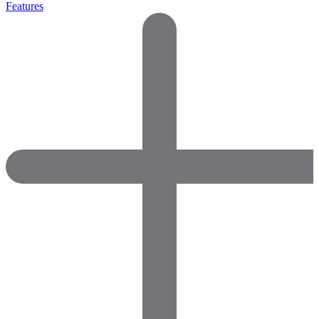
Features