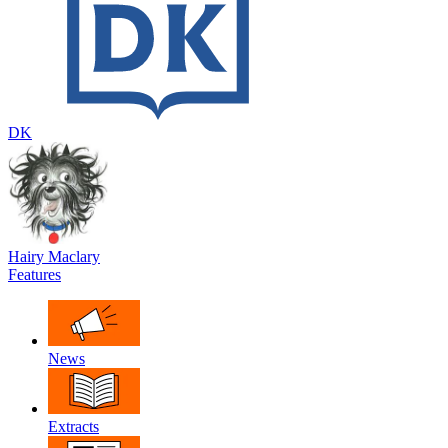
DK
Hairy Maclary
Features
News
Extracts