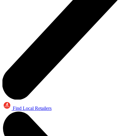
Find Local Retailers