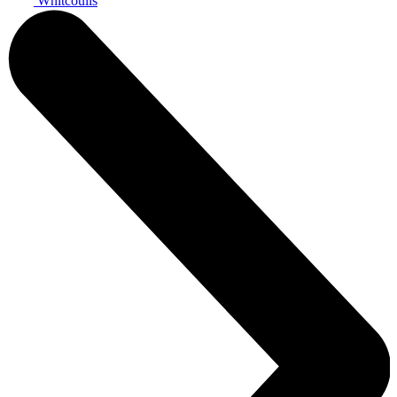
Whitcoulls