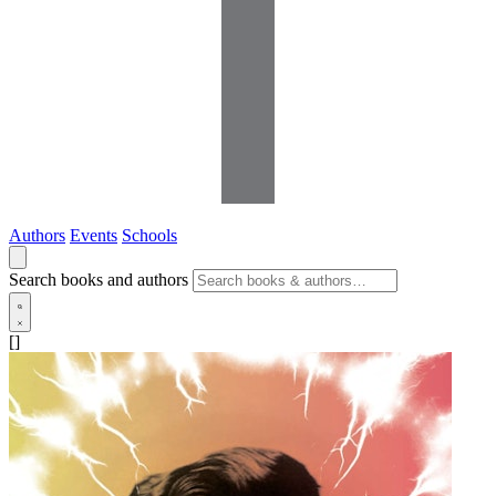
Authors
Events
Schools
Search books and authors
[]