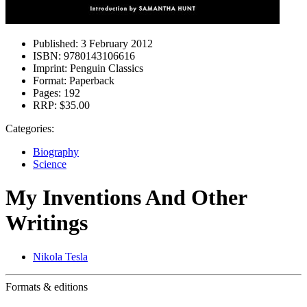
Published:
3 February 2012
ISBN:
9780143106616
Imprint:
Penguin Classics
Format:
Paperback
Pages:
192
RRP:
$35.00
Categories:
Biography
Science
My Inventions And Other
Writings
Nikola Tesla
Formats & editions