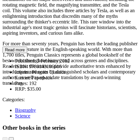
rotating magnetic field, the magnifying transmitter, and the Tesla
coil. This volume also includes three articles by Tesla, as well as an
enlightening introduction that discredits many of the myths
surrounding the thinker's eccentric life. This rare window into the
industrial age's most tragic genius will fascinate historians, scientists,
aspiring inventors, and curious fans alike.
For more than seventy years, Penguin has been the leading publisher
of classic literature in the English-speaking world. With more than
Read more
1,700 titles, Penguin Classics represents a global bookshelf of the
best works throughout history and across genres and disciplines.
Published:
3 February 2012
Readers trust the series to provide authoritative texts enhanced by
ISBN:
9780143106616
introductions and notes by distinguished scholars and contemporary
Imprint:
Penguin Classics
authors, as well as up-to-date translations by award-winning
Format:
Paperback
translators.
Pages:
192
RRP:
$35.00
Categories:
Biography
Science
Other books in the series