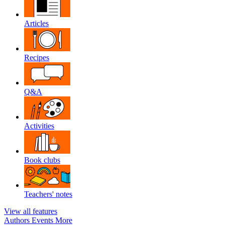
Articles
Recipes
Q&A
Activities
Book clubs
Teachers' notes
View all features
Authors
Events
More