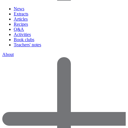
News
Extracts
Articles
Recipes
Q&A
Activities
Book clubs
Teachers' notes
About