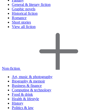
Fantasy
General & literary fiction
Graphic novels
Historical fiction
Romance
Short stories
View all fiction
Non-fiction
Art, music & photography
Biography & memoir
Business & finance
Computing & technology
Food & drink
Health & lifestyle
History
Politics & law