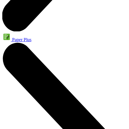
Paper Plus