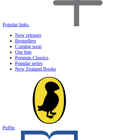
Popular links
New releases
Bestsellers
Coming soon
Our lists
Penguin Classics
Popular series
New Zealand Books
Puffin