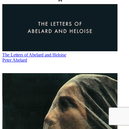
The Letters of Abelard and Heloise
Peter Abelard