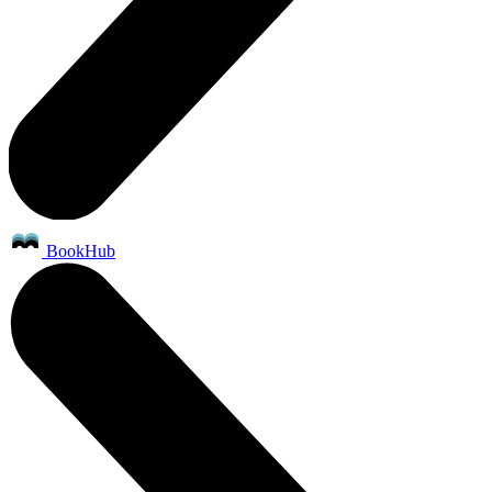
BookHub