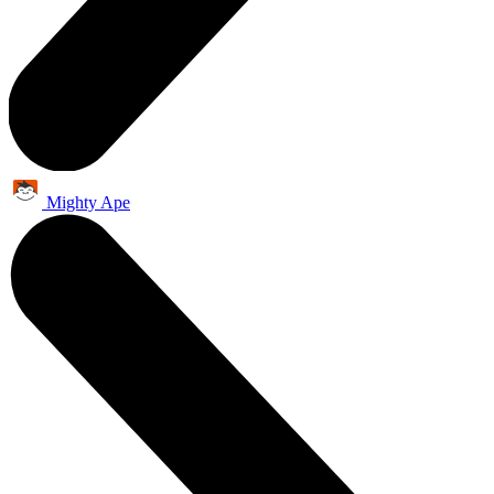
Mighty Ape