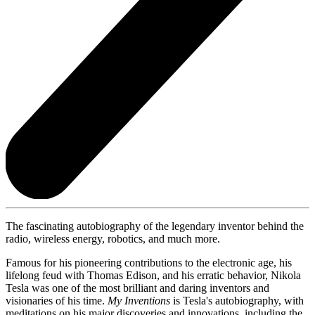
The fascinating autobiography of the legendary inventor behind the
radio, wireless energy, robotics, and much more.
Famous for his pioneering contributions to the electronic age, his
lifelong feud with Thomas Edison, and his erratic behavior, Nikola
Tesla was one of the most brilliant and daring inventors and
visionaries of his time.
My Inventions
is Tesla's autobiography, with
meditations on his major discoveries and innovations, including the