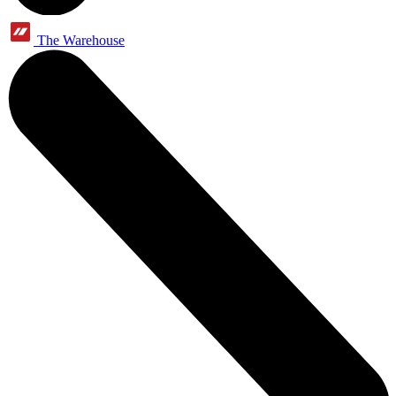
The Warehouse