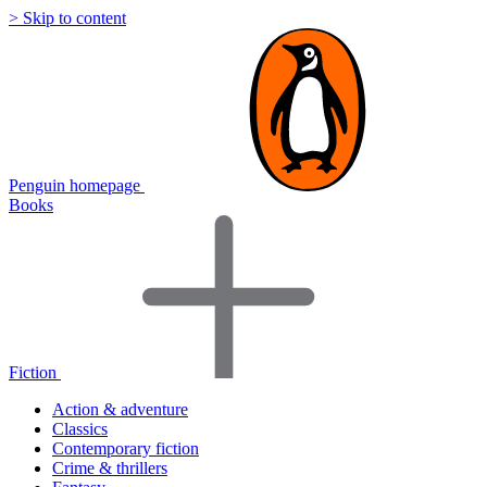
> Skip to content
Penguin homepage
Books
Fiction
Action & adventure
Classics
Contemporary fiction
Crime & thrillers