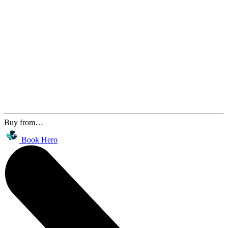
Buy from…
Book Hero