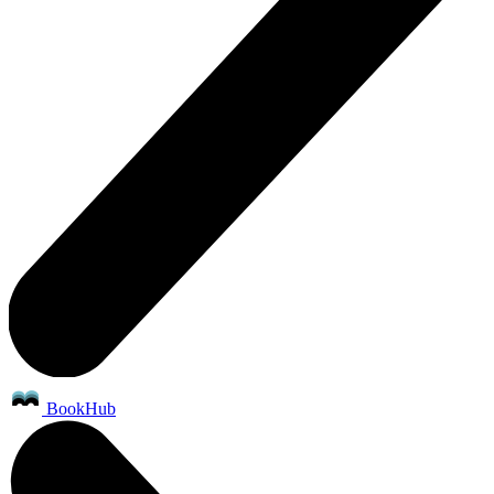
BookHub