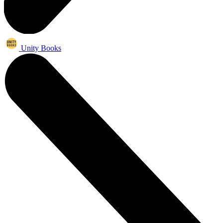
Unity Books