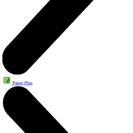
Paper Plus