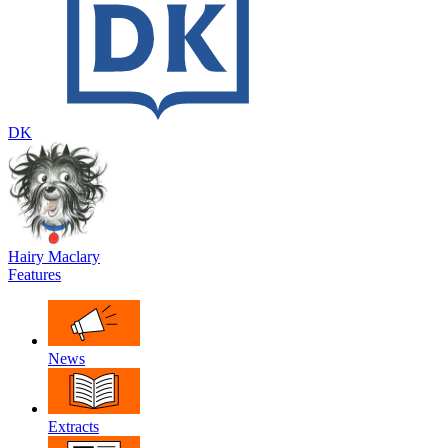
DK
Hairy Maclary
Features
News
Extracts