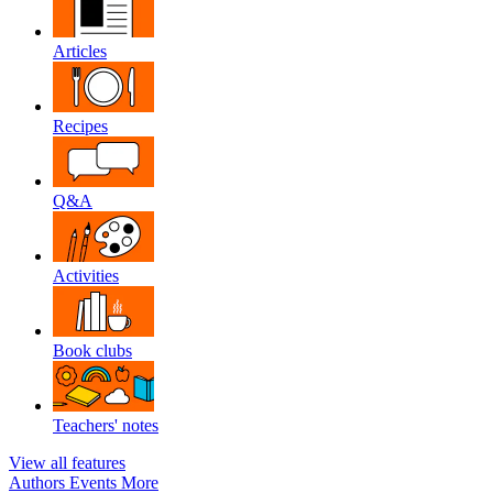
Articles
Recipes
Q&A
Activities
Book clubs
Teachers' notes
View all features
Authors
Events
More