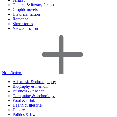
Fantasy
General & literary fiction
Graphic novels
Historical fiction
Romance
Short stories
View all fiction
Non-fiction
Art, music & photography
Biography & memoir
Business & finance
Computing & technology
Food & drink
Health & lifestyle
History
Politics & law