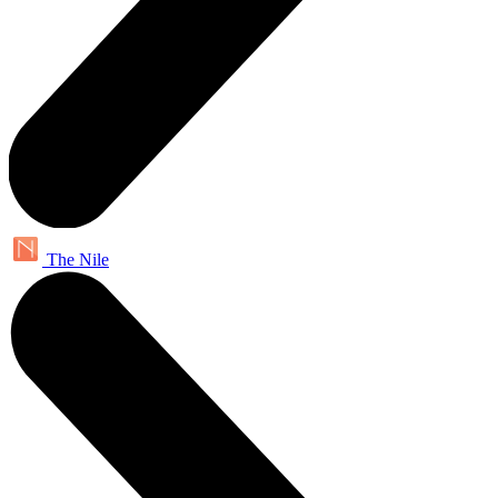
The Nile