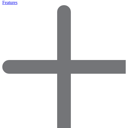
Features