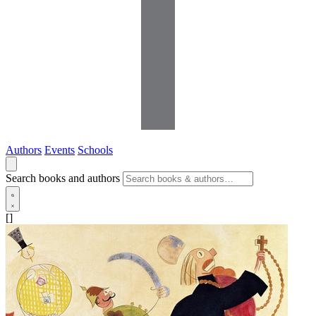
Authors
Events
Schools
Search books and authors
[]