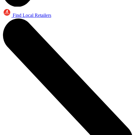
Find Local Retailers