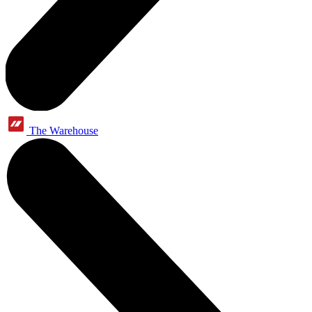
The Warehouse