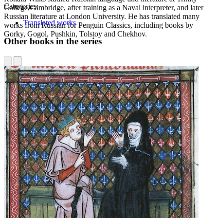
Categories:
College,Cambridge, after training as a Naval interpreter, and later
Russian literature at London University. He has translated many
Translated works
works from Russian for Penguin Classics, including books by
Gorky, Gogol, Pushkin, Tolstoy and Chekhov.
Other books in the series