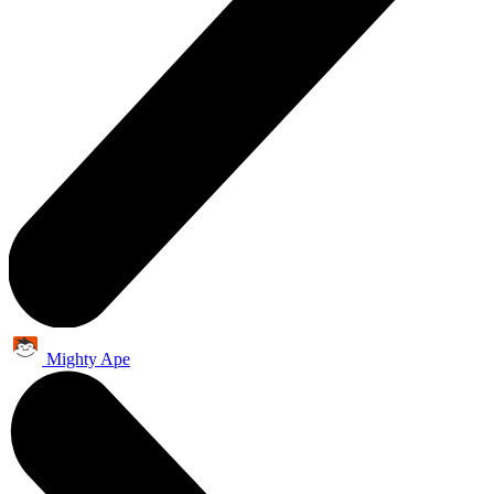
Mighty Ape