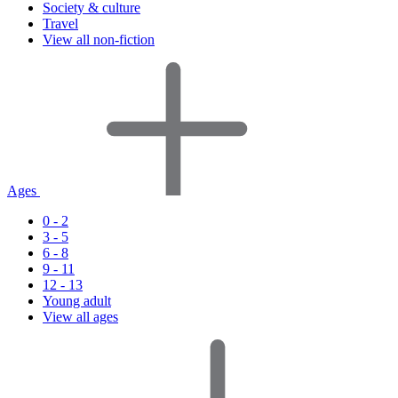
Society & culture
Travel
View all non-fiction
Ages
0 - 2
3 - 5
6 - 8
9 - 11
12 - 13
Young adult
View all ages