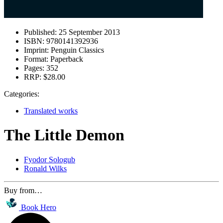
Published:
25 September 2013
ISBN:
9780141392936
Imprint:
Penguin Classics
Format:
Paperback
Pages:
352
RRP:
$28.00
Categories:
Translated works
The Little Demon
Fyodor Sologub
Ronald Wilks
Buy from…
Book Hero