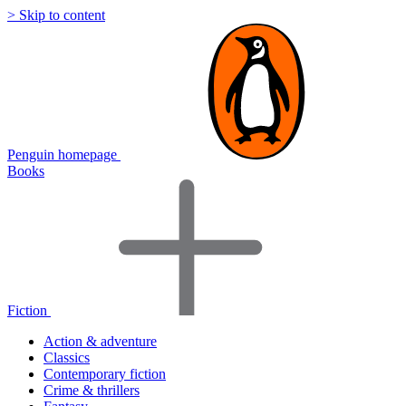
> Skip to content
Penguin homepage
Books
Fiction
Action & adventure
Classics
Contemporary fiction
Crime & thrillers