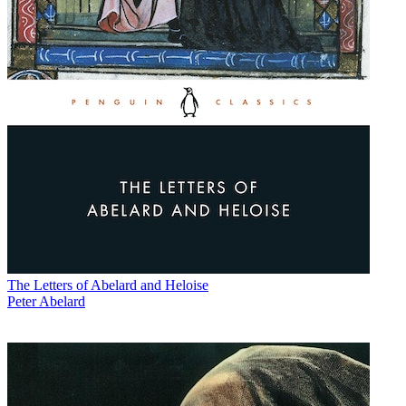
The Letters of Abelard and Heloise
Peter Abelard