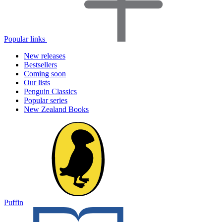
Popular links
New releases
Bestsellers
Coming soon
Our lists
Penguin Classics
Popular series
New Zealand Books
Puffin