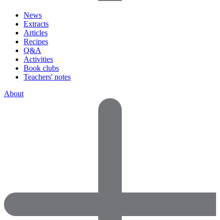
News
Extracts
Articles
Recipes
Q&A
Activities
Book clubs
Teachers' notes
About