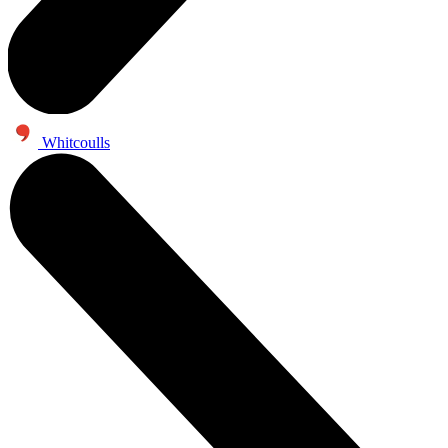
Whitcoulls