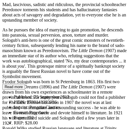
Mad, lascivious, sadistic and ridiculous, the provincial schoolteacher
Peredonov torments his students and has hallucinatory fantasies
about acts of savagery and degradation, yet to everyone else he is an
upstanding member of society.
As he pursues the idea of marrying to gain promotion, he descends
into paranoia, sexual perversion, arson, torture and murder.
Sologub's anti-hero is one of the great comic monsters of twentieth-
century fiction, subsequently lending his name to the brand of sado-
masochism known as Peredonovism.
The Little Demon
(1907) made
an immediate star of its author who, refuting suggestions that the
work was autobiographical, stated 'No, my dear contemporaries ... it
is about
you
'. This grotesque mirror of a spiritually bankrupt society
is arguably the finest Russian novel to have come out of the
Symbolist movement.
Fyodor Sologub was born in St Petersburg in 1863. His first two
novels
Bad Dreams
(1896) and
The Little Demon
(1907) were
Read more
drawn from his own experiences as schoolmaster in a remote
Published:
25 September 2013
provincial town. For many years Sologub could not find a publisher
ISBN:
9780141392936
for
The Little Demon
but when in 1907 the novel was at last
Imprint:
Penguin Classics
published - to immediate and resounding success - he was able to
Format:
Paperback
leave his restricting career and devote himself to literature. In 1921
Pages:
352
his wife committed suicide and Sologub died a few years later in
RRP:
$28.00
1927.
Ronald Wilks studied Russian language and literature at Trinity