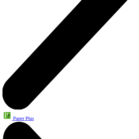
Paper Plus