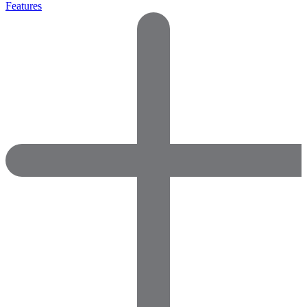
Features