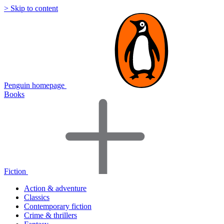
> Skip to content
Penguin homepage
Books
Fiction
Action & adventure
Classics
Contemporary fiction
Crime & thrillers