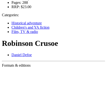
Pages:
288
RRP:
$23.00
Categories:
Historical adventure
Children's and YA fiction
Film, TV & radio
Robinson Crusoe
Daniel Defoe
Formats & editions