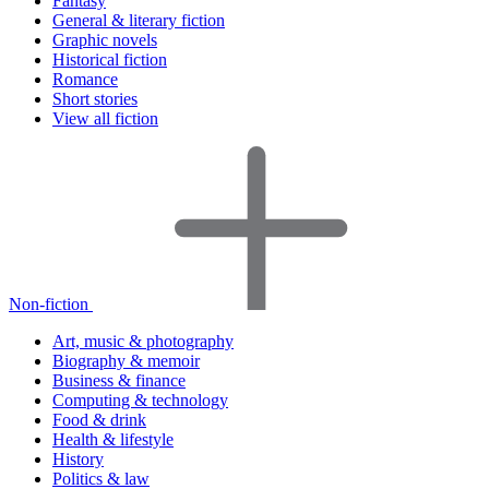
Fantasy
General & literary fiction
Graphic novels
Historical fiction
Romance
Short stories
View all fiction
Non-fiction
Art, music & photography
Biography & memoir
Business & finance
Computing & technology
Food & drink
Health & lifestyle
History
Politics & law