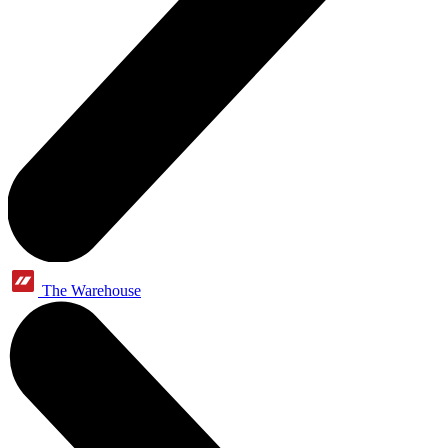
The Warehouse