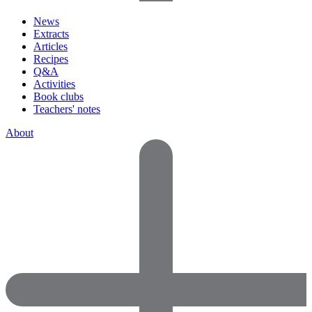
News
Extracts
Articles
Recipes
Q&A
Activities
Book clubs
Teachers' notes
About