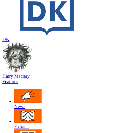
DK
Hairy Maclary
Features
News
Extracts