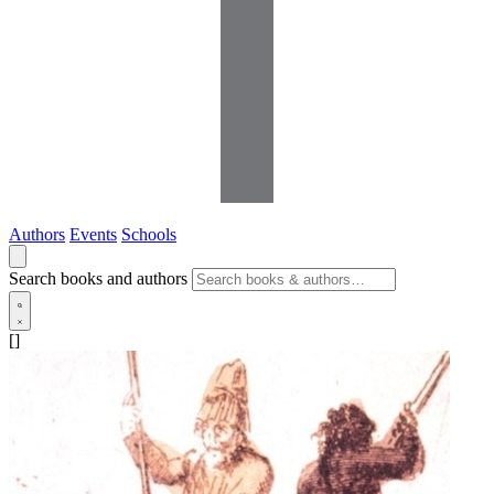
Authors
Events
Schools
Search books and authors
[]