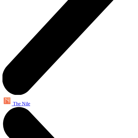
The Nile