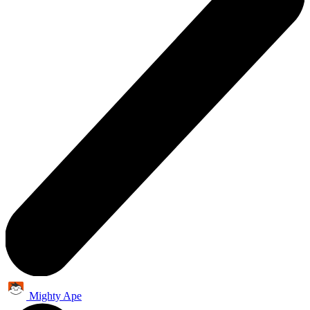
Mighty Ape