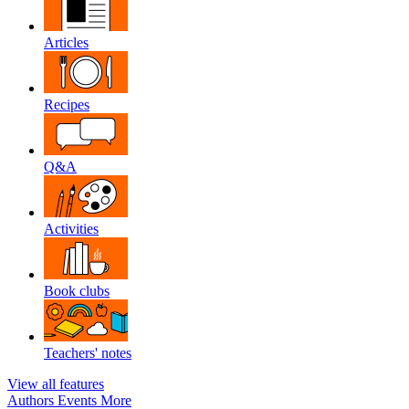
Articles
Recipes
Q&A
Activities
Book clubs
Teachers' notes
View all features
Authors
Events
More