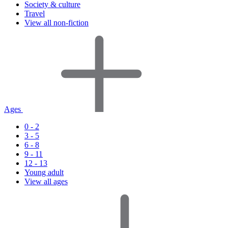
Society & culture
Travel
View all non-fiction
Ages
0 - 2
3 - 5
6 - 8
9 - 11
12 - 13
Young adult
View all ages