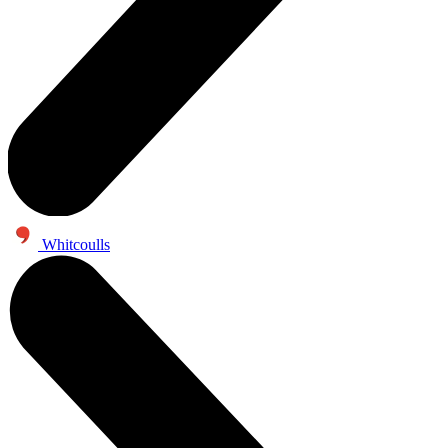
Whitcoulls