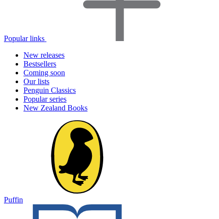
Popular links
New releases
Bestsellers
Coming soon
Our lists
Penguin Classics
Popular series
New Zealand Books
Puffin