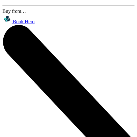
Buy from…
Book Hero