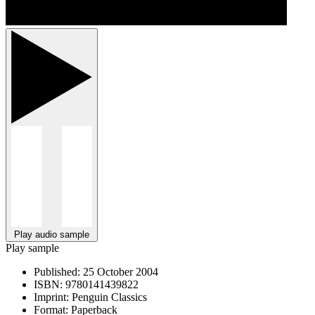
Play audio sample
Play sample
Published:
25 October 2004
ISBN:
9780141439822
Imprint:
Penguin Classics
Format:
Paperback