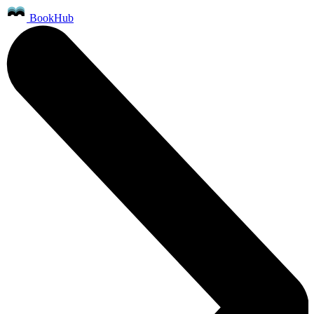
BookHub