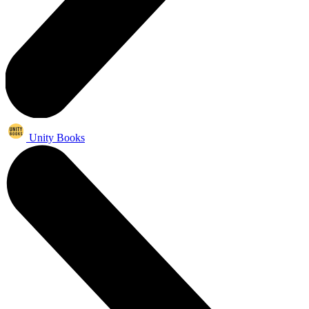
Unity Books