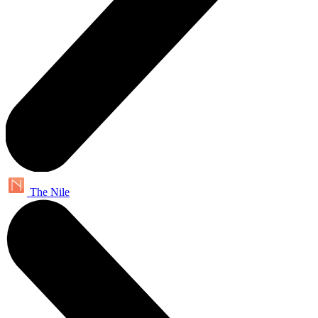
The Nile