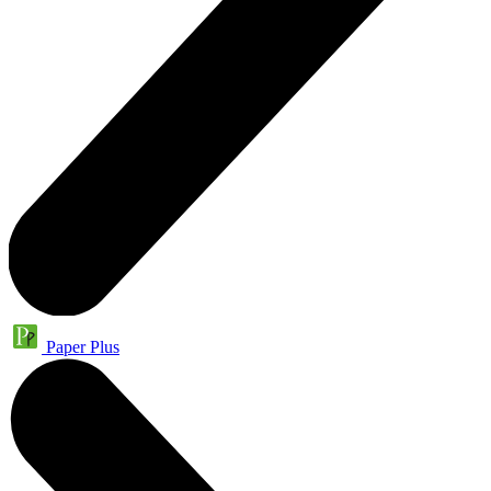
Paper Plus