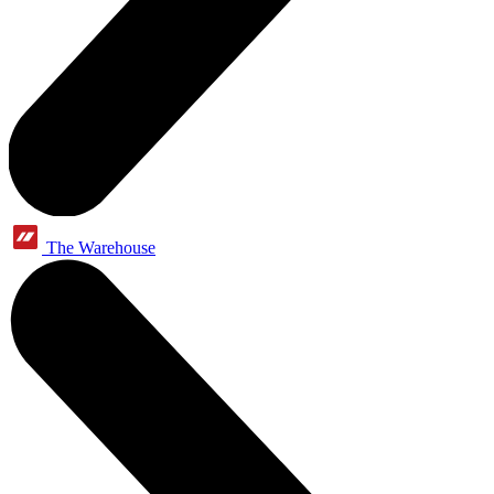
The Warehouse