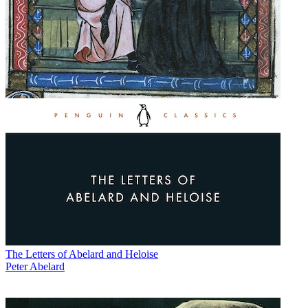
The Letters of Abelard and Heloise
Peter Abelard