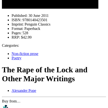
Published:
30 June 2011
ISBN:
9780140423501
Imprint:
Penguin Classics
Format:
Paperback
Pages:
528
RRP:
$42.99
Categories:
Non-fiction prose
Poetry
The Rape of the Lock and
Other Major Writings
Alexander Pope
Buy from…