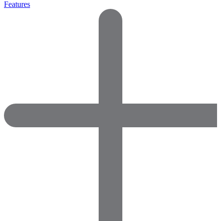
Features