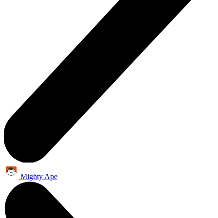
Mighty Ape