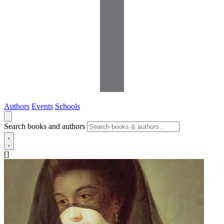
Authors
Events
Schools
Search books and authors
[]