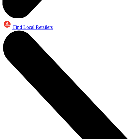
Find Local Retailers