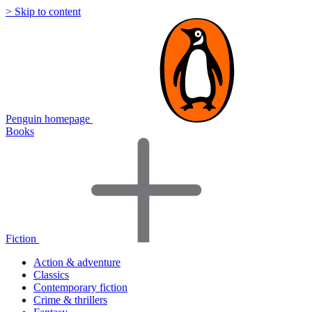
> Skip to content
Penguin homepage
Books
Fiction
Action & adventure
Classics
Contemporary fiction
Crime & thrillers