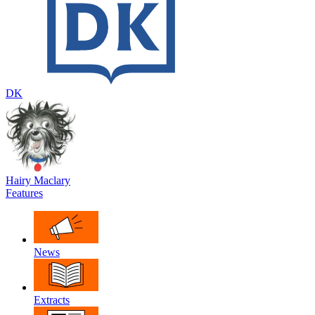
DK
Hairy Maclary
Features
News
Extracts