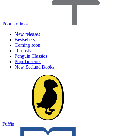
Popular links
New releases
Bestsellers
Coming soon
Our lists
Penguin Classics
Popular series
New Zealand Books
Puffin