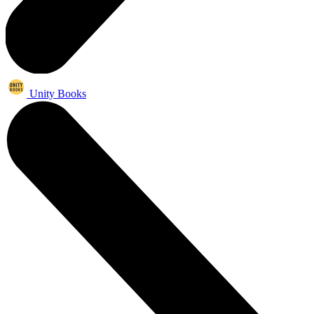
Unity Books