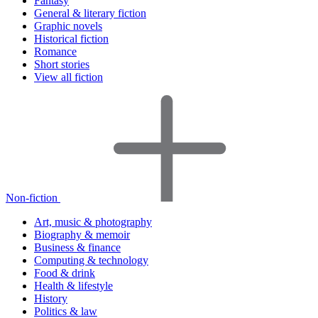
Fantasy
General & literary fiction
Graphic novels
Historical fiction
Romance
Short stories
View all fiction
Non-fiction
Art, music & photography
Biography & memoir
Business & finance
Computing & technology
Food & drink
Health & lifestyle
History
Politics & law