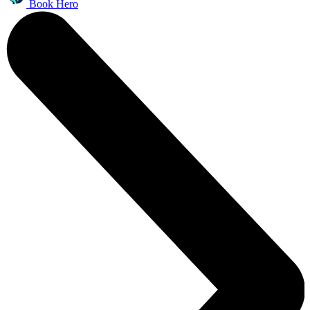
Book Hero