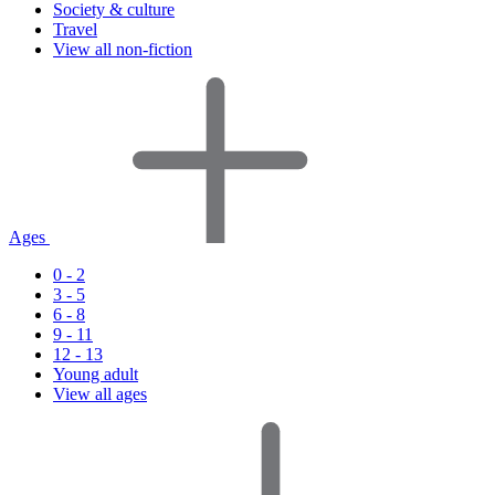
Society & culture
Travel
View all non-fiction
Ages
0 - 2
3 - 5
6 - 8
9 - 11
12 - 13
Young adult
View all ages