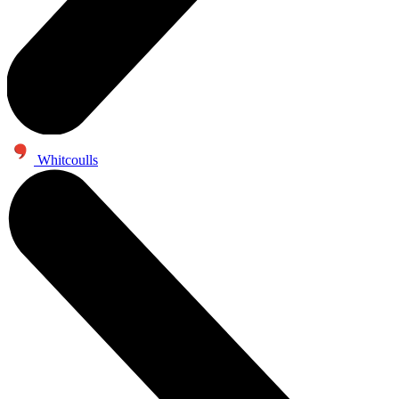
Whitcoulls