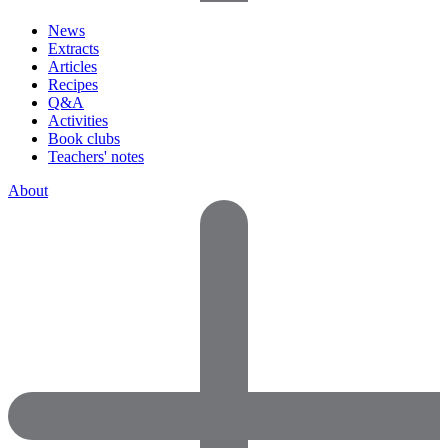
News
Extracts
Articles
Recipes
Q&A
Activities
Book clubs
Teachers' notes
About