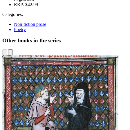
RRP:
$42.99
Categories:
Non-fiction prose
Poetry
Other books in the series