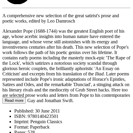
A comprehensive new selection of the great satirist's prose and
poetic works, edited by Leo Damrosch
Alexander Pope (1688-1744) was the greatest English poet of his
age, whose acerbic insights into human nature have entered the
language, and whose verse still astonishes with its energy and
inventiveness centuries after his death. This new selection of Pope's
work follows the path of his poetic genius over his lifetime. It
contains early poems including the masterly mock-epic 'The Rape of
the Lock', which satirizes a notorious society scandal through
glorious heroic couplets, the brilliantly aphoristic 'An Essay on
Criticism' and excerpts from his translation of the
Iliad
. Later poems
represented include Pope's ironic adaptations of Horace's Epistles,
Satires and Odes, and the remarkable 'Dunciad', a stinging attack on
his literary rivals and the mediocrity of Grub Street hacks. Here too
are selected prose works and letters from Pope to his contemporaries
such as John Gay and Jonathan Swift.
Read more
Published:
30 June 2011
ISBN:
9780140423501
Imprint:
Penguin Classics
Format:
Paperback
Pages:
528