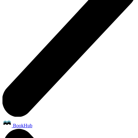
BookHub