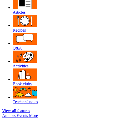
Articles
Recipes
Q&A
Activities
Book clubs
Teachers' notes
View all features
Authors
Events
More