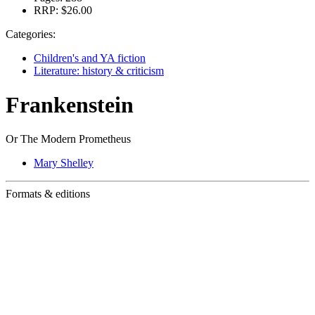
RRP:
$26.00
Categories:
Children's and YA fiction
Literature: history & criticism
Frankenstein
Or The Modern Prometheus
Mary Shelley
Formats & editions