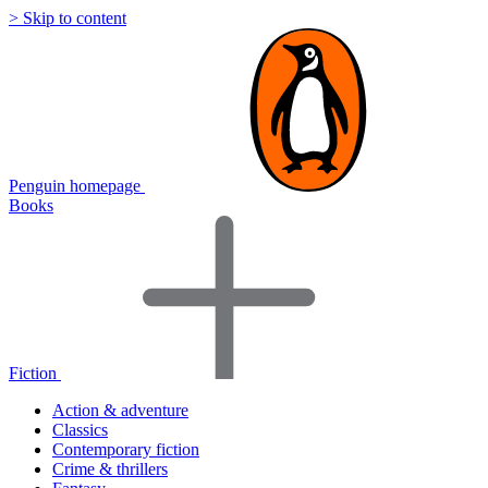
> Skip to content
Penguin homepage
Books
Fiction
Action & adventure
Classics
Contemporary fiction
Crime & thrillers