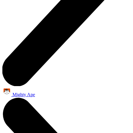
Mighty Ape