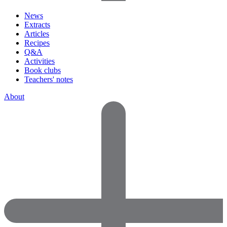
News
Extracts
Articles
Recipes
Q&A
Activities
Book clubs
Teachers' notes
About