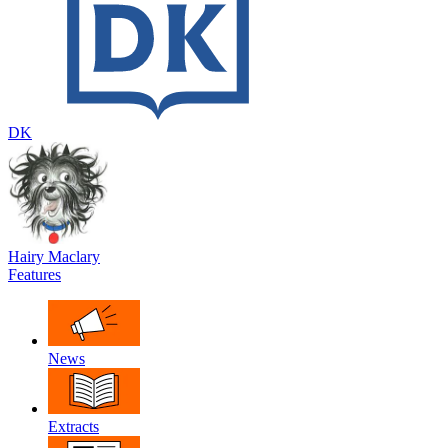
DK
Hairy Maclary
Features
News
Extracts