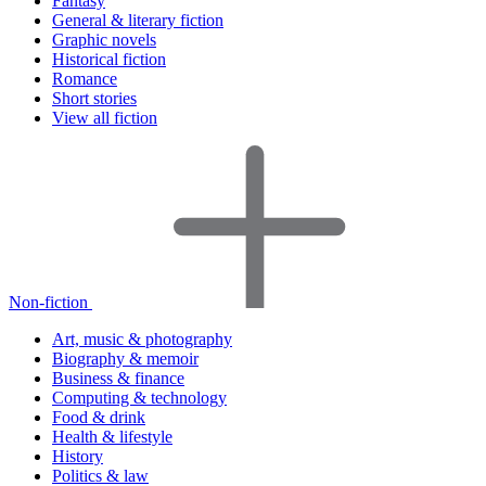
Fantasy
General & literary fiction
Graphic novels
Historical fiction
Romance
Short stories
View all fiction
Non-fiction
Art, music & photography
Biography & memoir
Business & finance
Computing & technology
Food & drink
Health & lifestyle
History
Politics & law