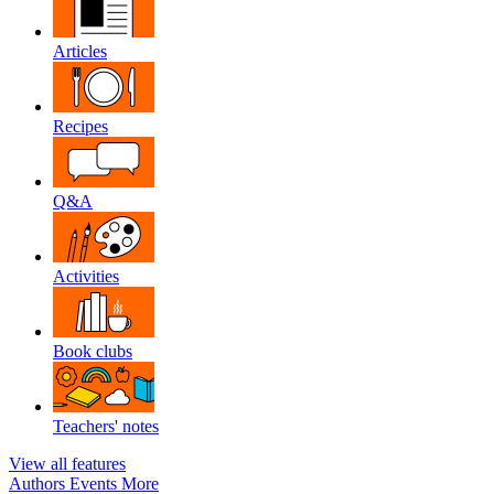
Articles
Recipes
Q&A
Activities
Book clubs
Teachers' notes
View all features
Authors
Events
More