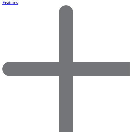
Features