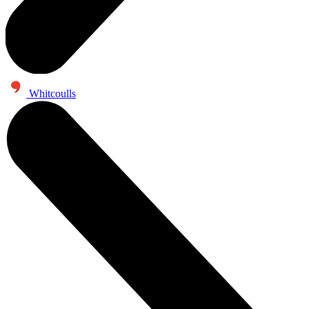
Whitcoulls