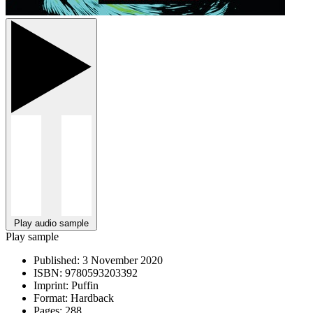
Play audio sample
Play sample
Published:
3 November 2020
ISBN:
9780593203392
Imprint:
Puffin
Format:
Hardback
Pages:
288