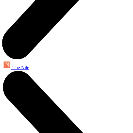
The Nile