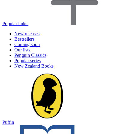
Popular links
New releases
Bestsellers
Coming soon
Our lists
Penguin Classics
Popular series
New Zealand Books
Puffin