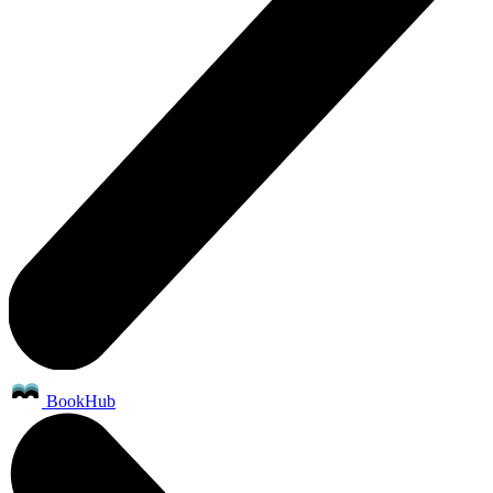
BookHub