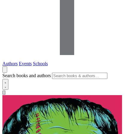
Authors
Events
Schools
Search books and authors
[]