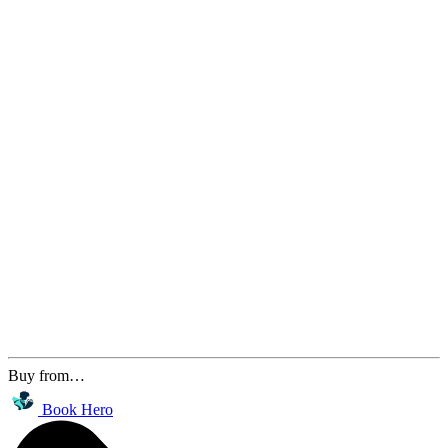
Buy from…
Book Hero