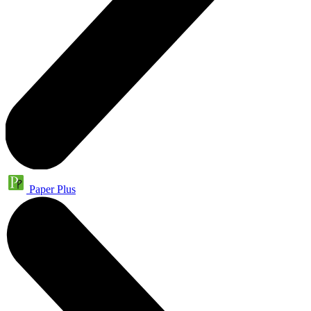
Paper Plus