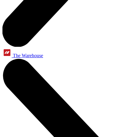
The Warehouse