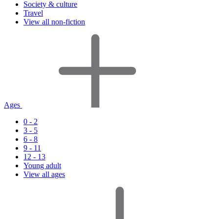
Society & culture
Travel
View all non-fiction
Ages
0 - 2
3 - 5
6 - 8
9 - 11
12 - 13
Young adult
View all ages