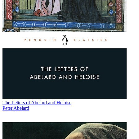
The Letters of Abelard and Heloise
Peter Abelard