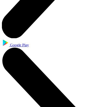
Google Play