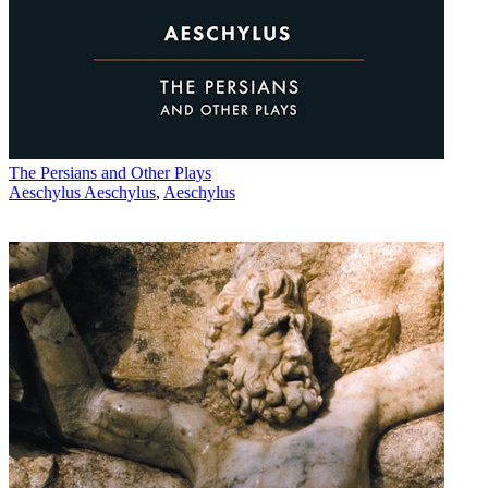
The Persians and Other Plays
Aeschylus Aeschylus
,
Aeschylus