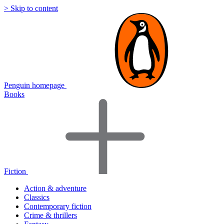
> Skip to content
Penguin homepage
Books
Fiction
Action & adventure
Classics
Contemporary fiction
Crime & thrillers