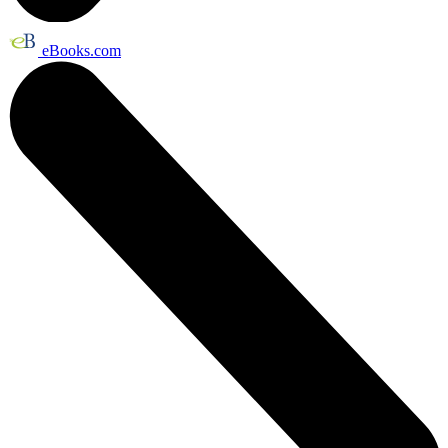
eBooks.com