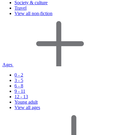
Society & culture
Travel
View all non-fiction
Ages
0 - 2
3 - 5
6 - 8
9 - 11
12 - 13
Young adult
View all ages