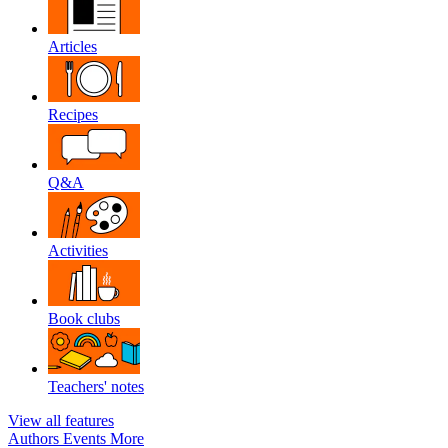
Articles
Recipes
Q&A
Activities
Book clubs
Teachers' notes
View all features
Authors
Events
More