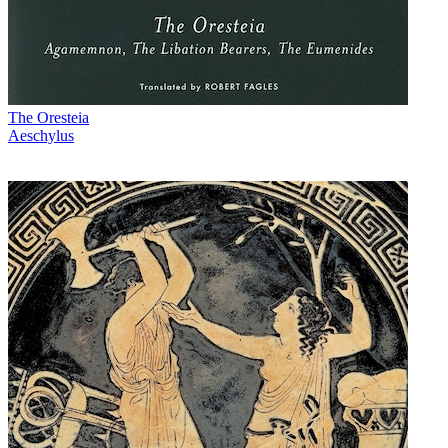
The Oresteia
Aeschylus