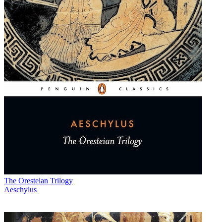
The Oresteian Trilogy
Aeschylus