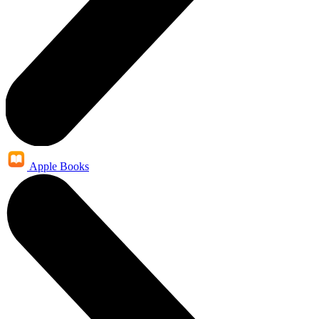
Apple Books