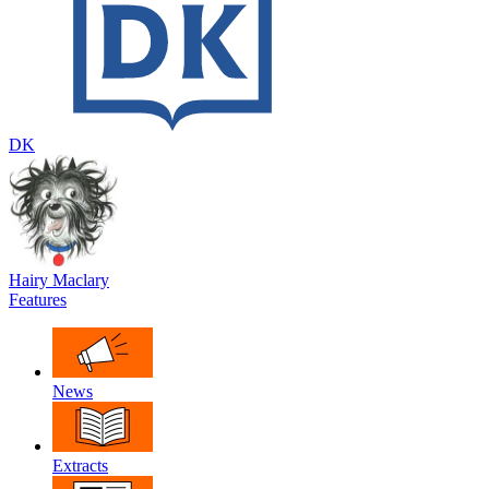
DK
Hairy Maclary
Features
News
Extracts