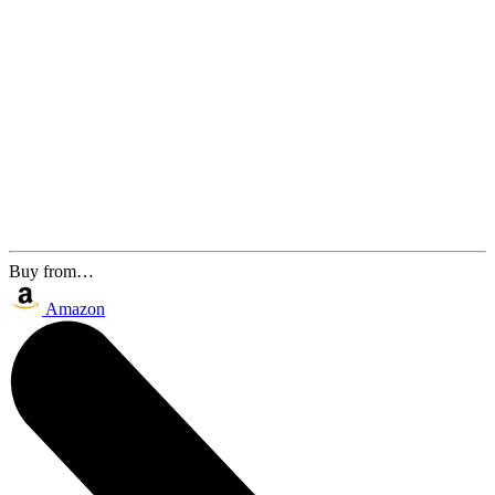
Buy from…
Amazon