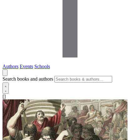
Authors
Events
Schools
Search books and authors
[]