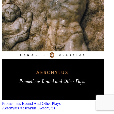
Prometheus Bound And Other Plays
Aeschylus Aeschylus
,
Aeschylus