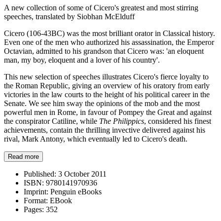
A new collection of some of Cicero's greatest and most stirring
speeches, translated by Siobhan McElduff
Cicero (106-43BC) was the most brilliant orator in Classical history.
Even one of the men who authorized his assassination, the Emperor
Octavian, admitted to his grandson that Cicero was: 'an eloquent
man, my boy, eloquent and a lover of his country'.
This new selection of speeches illustrates Cicero's fierce loyalty to
the Roman Republic, giving an overview of his oratory from early
victories in the law courts to the height of his political career in the
Senate. We see him sway the opinions of the mob and the most
powerful men in Rome, in favour of Pompey the Great and against
the conspirator Catiline, while
The Philippics
, considered his finest
achievements, contain the thrilling invective delivered against his
rival, Mark Antony, which eventually led to Cicero's death.
Read more
Published:
3 October 2011
ISBN:
9780141970936
Imprint:
Penguin eBooks
Format:
EBook
Pages:
352