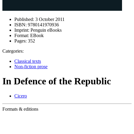
Published:
3 October 2011
ISBN:
9780141970936
Imprint:
Penguin eBooks
Format:
EBook
Pages:
352
Categories:
Classical texts
Non-fiction prose
In Defence of the Republic
Cicero
Formats & editions