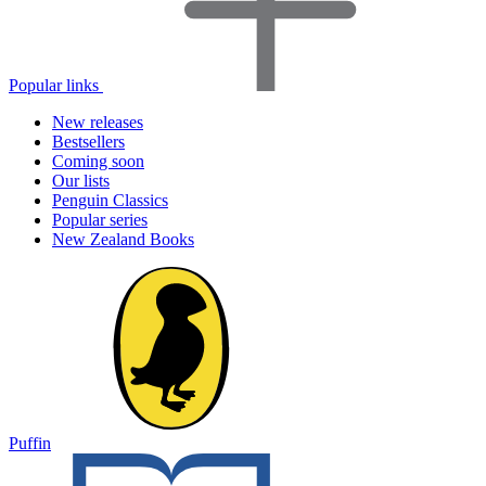
Popular links
New releases
Bestsellers
Coming soon
Our lists
Penguin Classics
Popular series
New Zealand Books
Puffin