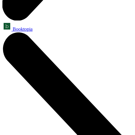
Booktopia