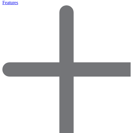
Features