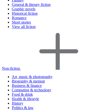
Fantasy
General & literary fiction
Graphic novels
Historical fiction
Romance
Short stories
View all fiction
Non-fiction
Art, music & photography
Biography & memoir
Business & finance
Computing & technology
Food & drink
Health & lifestyle
History
Politics & law