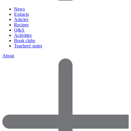
News
Extracts
Articles
Recipes
Q&A
Activities
Book clubs
Teachers' notes
About