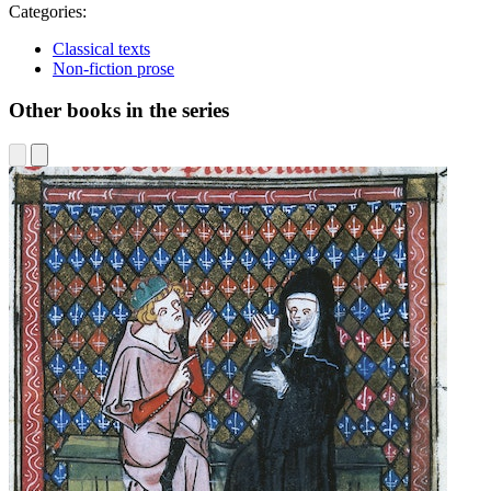
Categories:
Classical texts
Non-fiction prose
Other books in the series