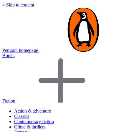
> Skip to content
Penguin homepage
Books
Fiction
Action & adventure
Classics
Contemporary fiction
Crime & thrillers