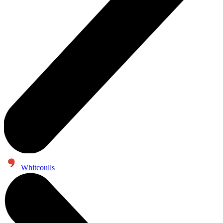
Whitcoulls