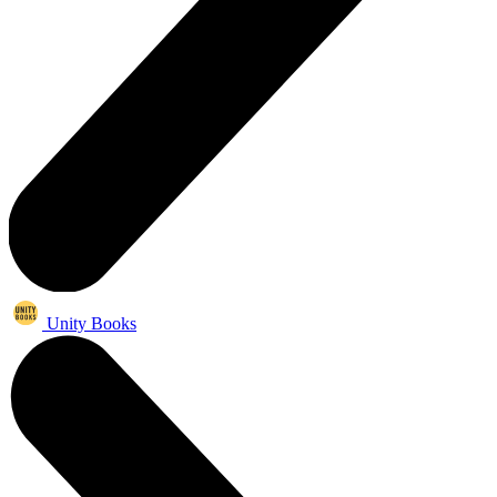
Unity Books