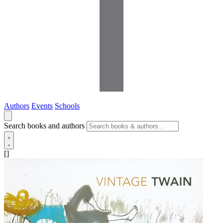
Authors
Events
Schools
Search books and authors
[]