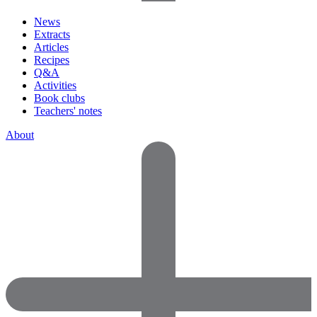
News
Extracts
Articles
Recipes
Q&A
Activities
Book clubs
Teachers' notes
About