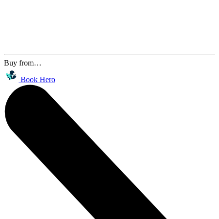
Buy from…
Book Hero