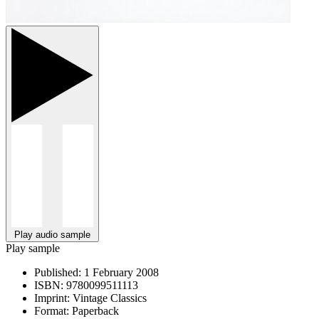
Play audio sample
Play sample
Published:
1 February 2008
ISBN:
9780099511113
Imprint:
Vintage Classics
Format:
Paperback