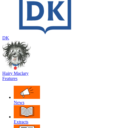
DK
Hairy Maclary
Features
News
Extracts