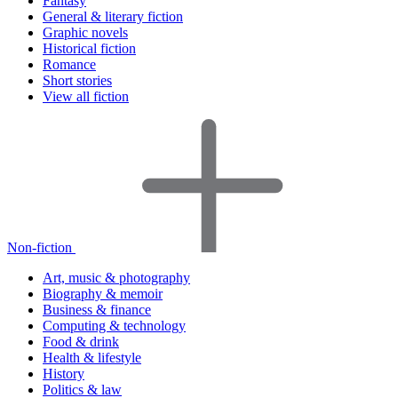
Fantasy
General & literary fiction
Graphic novels
Historical fiction
Romance
Short stories
View all fiction
Non-fiction
Art, music & photography
Biography & memoir
Business & finance
Computing & technology
Food & drink
Health & lifestyle
History
Politics & law