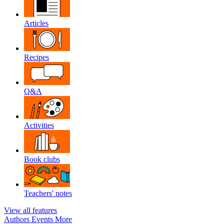
Articles
Recipes
Q&A
Activities
Book clubs
Teachers' notes
View all features
Authors
Events
More