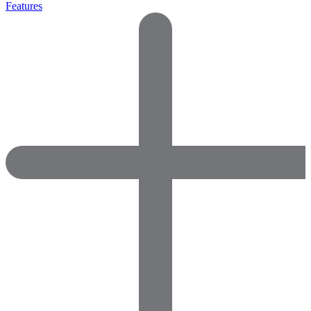
Features