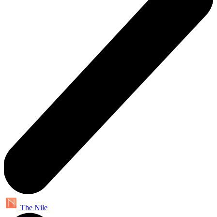
The Nile