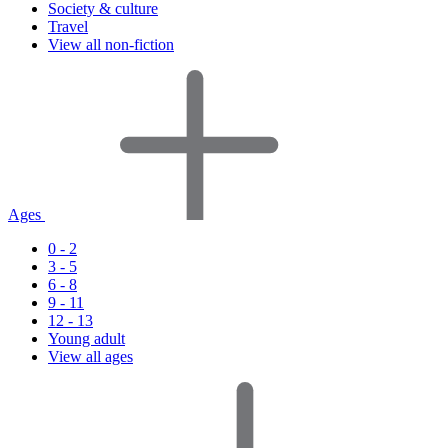
Society & culture
Travel
View all non-fiction
Ages
0 - 2
3 - 5
6 - 8
9 - 11
12 - 13
Young adult
View all ages