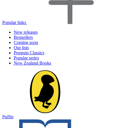
Popular links
New releases
Bestsellers
Coming soon
Our lists
Penguin Classics
Popular series
New Zealand Books
Puffin