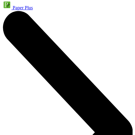
Paper Plus