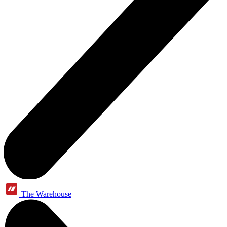
The Warehouse