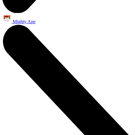
Mighty Ape