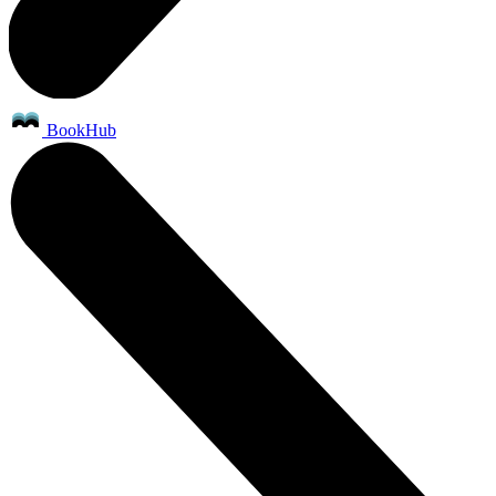
BookHub