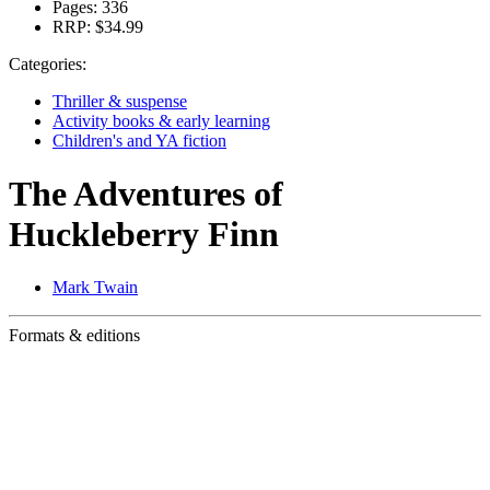
Pages:
336
RRP:
$34.99
Categories:
Thriller & suspense
Activity books & early learning
Children's and YA fiction
The Adventures of
Huckleberry Finn
Mark Twain
Formats & editions