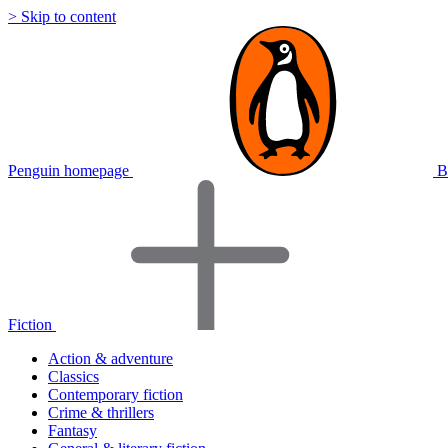
> Skip to content
Penguin homepage
B
Fiction
Action & adventure
Classics
Contemporary fiction
Crime & thrillers
Fantasy