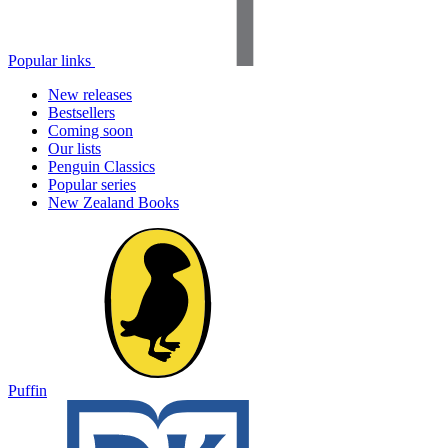
Popular links
New releases
Bestsellers
Coming soon
Our lists
Penguin Classics
Popular series
New Zealand Books
Puffin