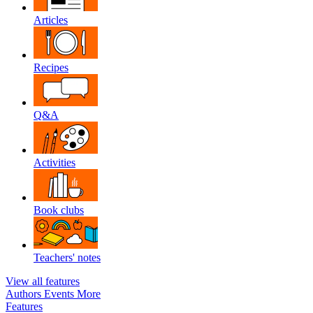
Articles
Recipes
Q&A
Activities
Book clubs
Teachers' notes
View all features
Authors
Events
More
Features