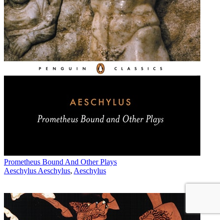
Prometheus Bound And Other Plays
Aeschylus Aeschylus
,
Aeschylus