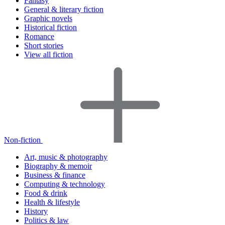
Fantasy
General & literary fiction
Graphic novels
Historical fiction
Romance
Short stories
View all fiction
Non-fiction
Art, music & photography
Biography & memoir
Business & finance
Computing & technology
Food & drink
Health & lifestyle
History
Politics & law