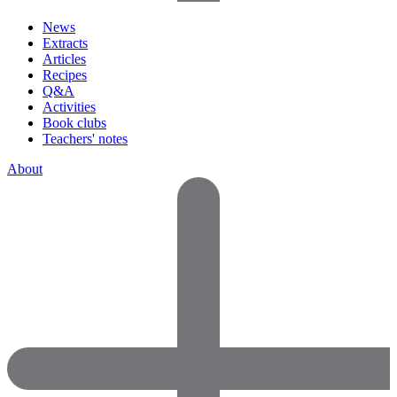
News
Extracts
Articles
Recipes
Q&A
Activities
Book clubs
Teachers' notes
About