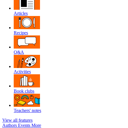
Articles
Recipes
Q&A
Activities
Book clubs
Teachers' notes
View all features
Authors
Events
More