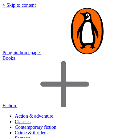
> Skip to content
Penguin homepage
Books
Fiction
Action & adventure
Classics
Contemporary fiction
Crime & thrillers