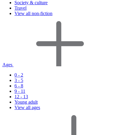
Society & culture
Travel
View all non-fiction
Ages
0 - 2
3 - 5
6 - 8
9 - 11
12 - 13
Young adult
View all ages