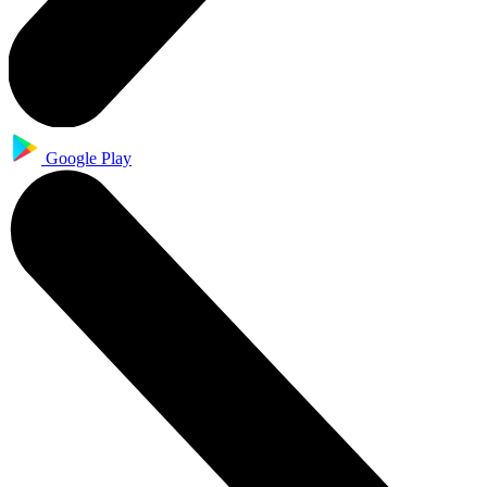
Google Play