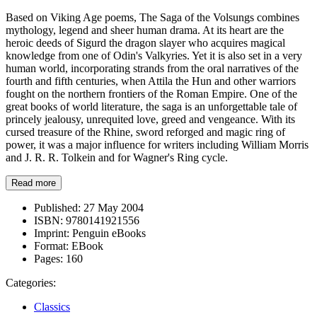
Based on Viking Age poems, The Saga of the Volsungs combines
mythology, legend and sheer human drama. At its heart are the
heroic deeds of Sigurd the dragon slayer who acquires magical
knowledge from one of Odin's Valkyries. Yet it is also set in a very
human world, incorporating strands from the oral narratives of the
fourth and fifth centuries, when Attila the Hun and other warriors
fought on the northern frontiers of the Roman Empire. One of the
great books of world literature, the saga is an unforgettable tale of
princely jealousy, unrequited love, greed and vengeance. With its
cursed treasure of the Rhine, sword reforged and magic ring of
power, it was a major influence for writers including William Morris
and J. R. R. Tolkein and for Wagner's Ring cycle.
Read more
Published:
27 May 2004
ISBN:
9780141921556
Imprint:
Penguin eBooks
Format:
EBook
Pages:
160
Categories:
Classics