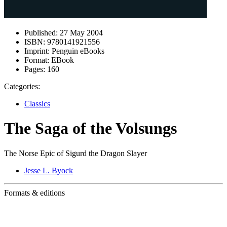
Published:
27 May 2004
ISBN:
9780141921556
Imprint:
Penguin eBooks
Format:
EBook
Pages:
160
Categories:
Classics
The Saga of the Volsungs
The Norse Epic of Sigurd the Dragon Slayer
Jesse L. Byock
Formats & editions