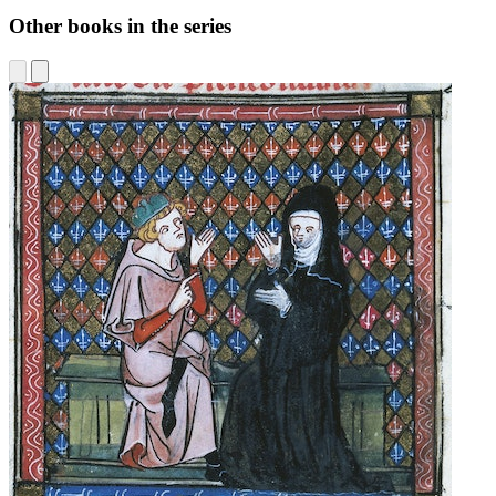
Other books in the series