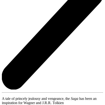
A tale of princely jealousy and vengeance, the
Saga
has been an
inspiration for Wagner and J.R.R. Tolkien