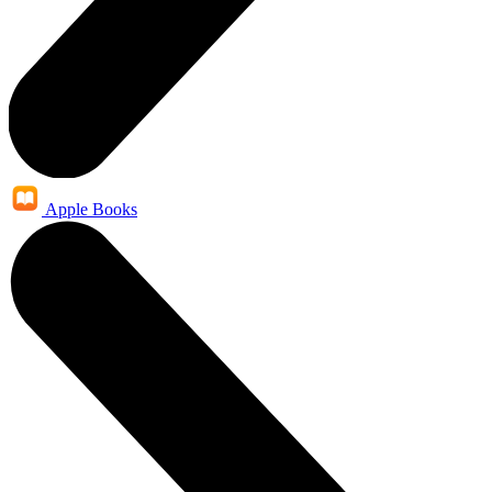
Apple Books