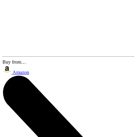
Buy from…
Amazon