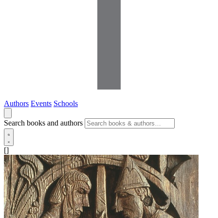
Authors
Events
Schools
Search books and authors
[]