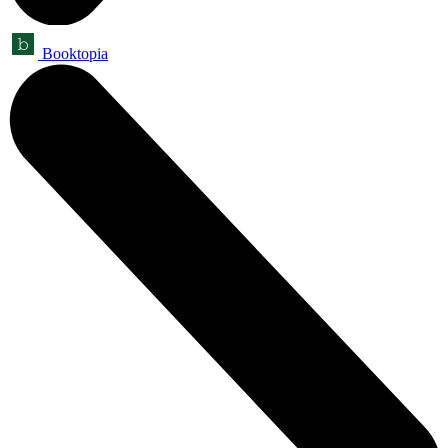
Booktopia