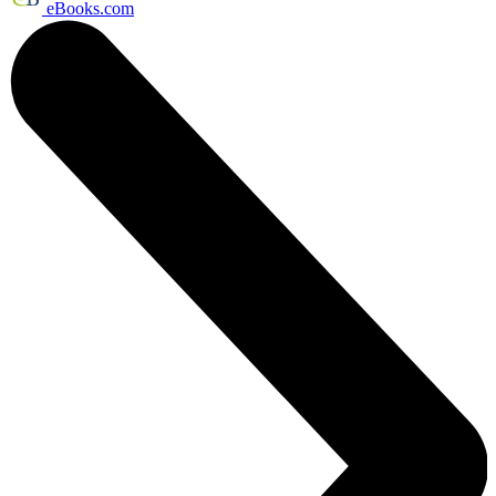
eBooks.com