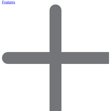
Features