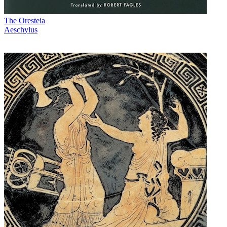
The Oresteia
Aeschylus