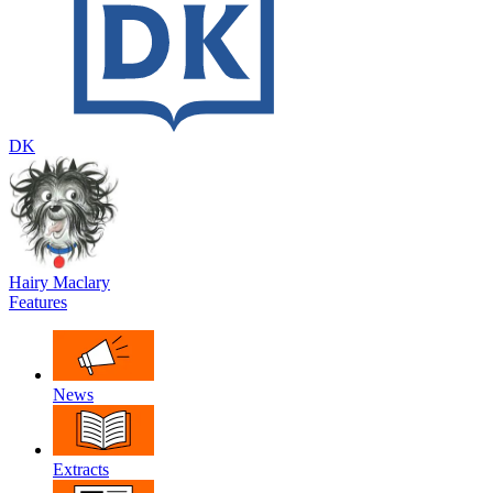
DK
Hairy Maclary
Features
News
Extracts