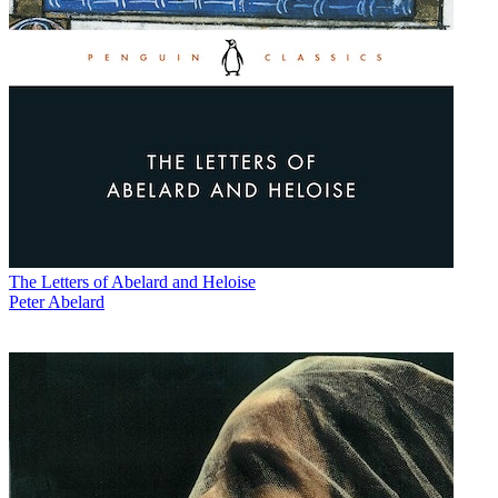
The Letters of Abelard and Heloise
Peter Abelard