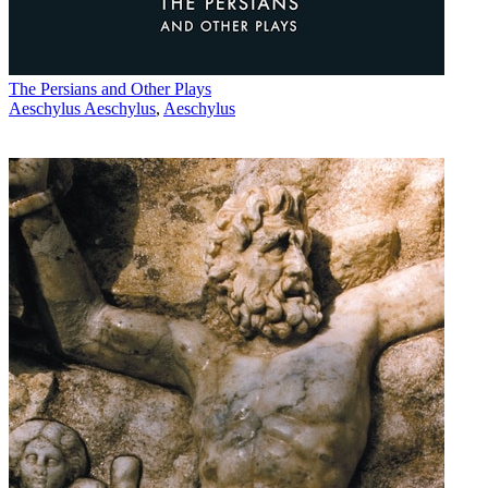
The Persians and Other Plays
Aeschylus Aeschylus
,
Aeschylus