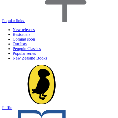
Popular links
New releases
Bestsellers
Coming soon
Our lists
Penguin Classics
Popular series
New Zealand Books
Puffin