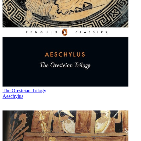
The Oresteian Trilogy
Aeschylus