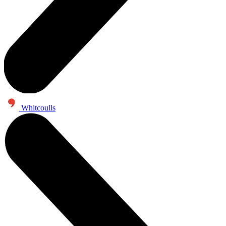
Whitcoulls