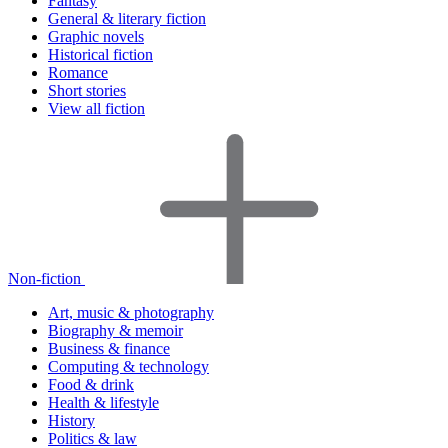
Fantasy
General & literary fiction
Graphic novels
Historical fiction
Romance
Short stories
View all fiction
Non-fiction
Art, music & photography
Biography & memoir
Business & finance
Computing & technology
Food & drink
Health & lifestyle
History
Politics & law