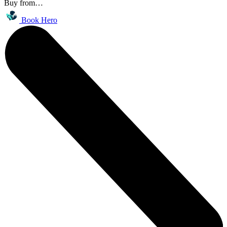
Buy from…
Book Hero