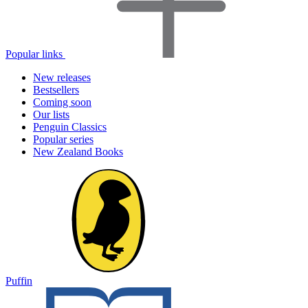
Popular links
New releases
Bestsellers
Coming soon
Our lists
Penguin Classics
Popular series
New Zealand Books
Puffin