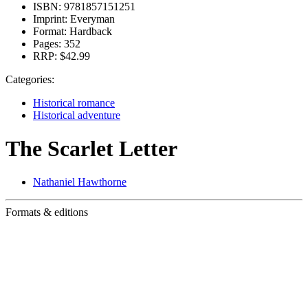
ISBN:
9781857151251
Imprint:
Everyman
Format:
Hardback
Pages:
352
RRP:
$42.99
Categories:
Historical romance
Historical adventure
The Scarlet Letter
Nathaniel Hawthorne
Formats & editions