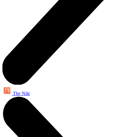
The Nile