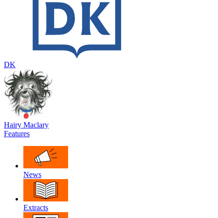
DK
Hairy Maclary
Features
News
Extracts