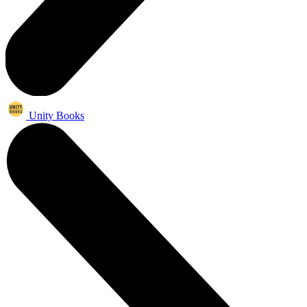
Unity Books