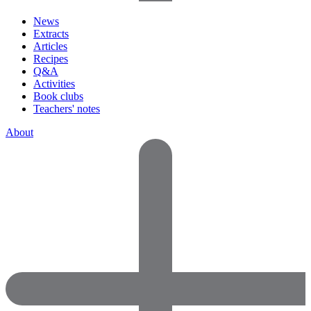
News
Extracts
Articles
Recipes
Q&A
Activities
Book clubs
Teachers' notes
About