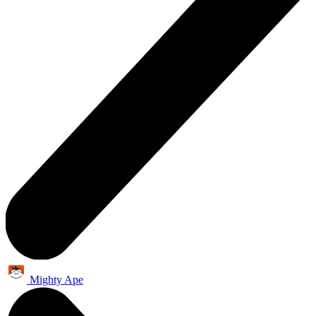
Mighty Ape