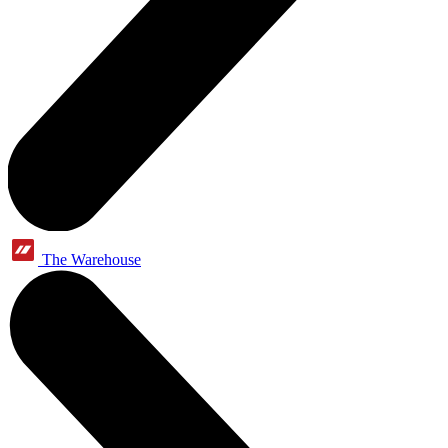
The Warehouse