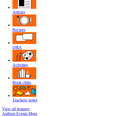
Articles
Recipes
Q&A
Activities
Book clubs
Teachers' notes
View all features
Authors
Events
More