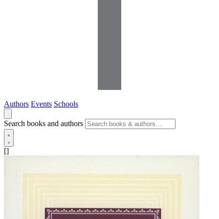
Authors
Events
Schools
Search books and authors
[]