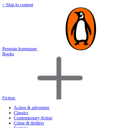
> Skip to content
Penguin homepage
Books
Fiction
Action & adventure
Classics
Contemporary fiction
Crime & thrillers