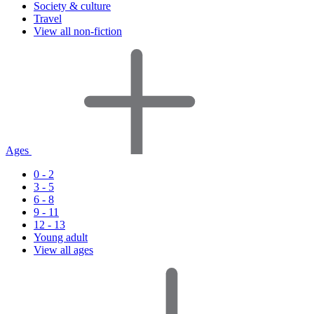
Society & culture
Travel
View all non-fiction
Ages
0 - 2
3 - 5
6 - 8
9 - 11
12 - 13
Young adult
View all ages