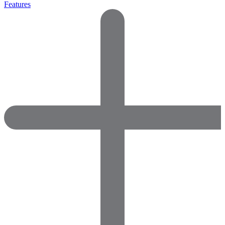
Features