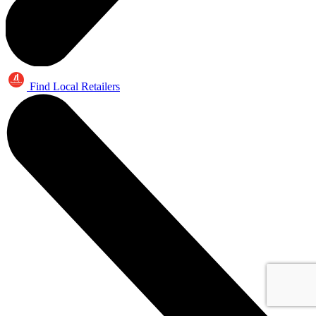
Find Local Retailers