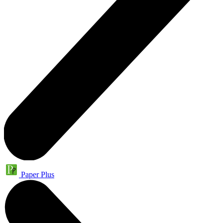
Paper Plus