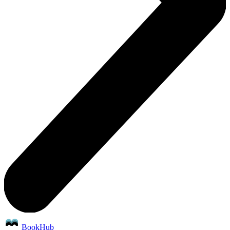
BookHub