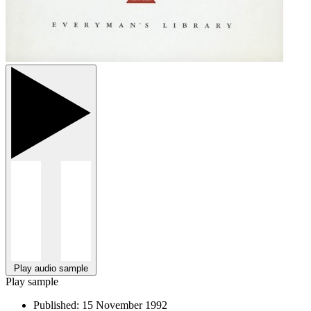
Play audio sample
Play sample
Published:
15 November 1992