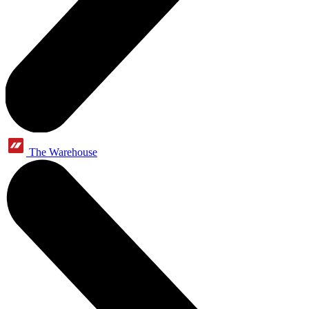
The Warehouse