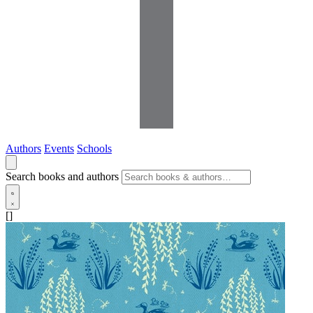
Authors
Events
Schools
Search books and authors
[]