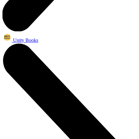
Unity Books