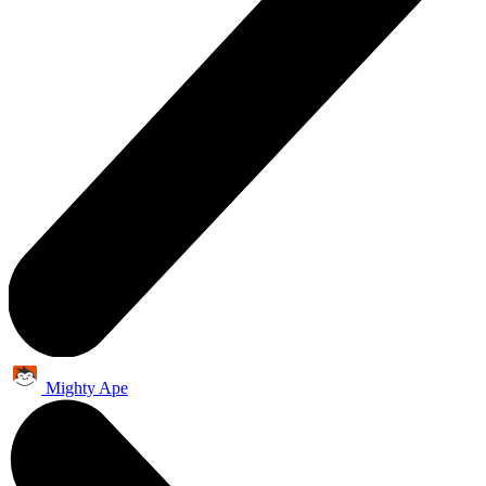
Mighty Ape