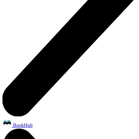
BookHub