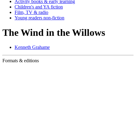
Activity books & early learning
Children's and YA fiction
Film, TV & radio
Young readers non-fiction
The Wind in the Willows
Kenneth Grahame
Formats & editions