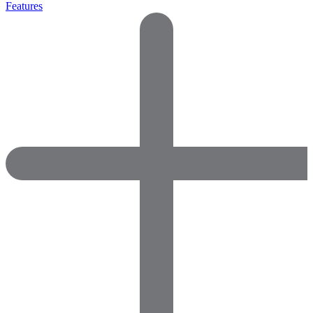
Features