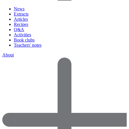
News
Extracts
Articles
Recipes
Q&A
Activities
Book clubs
Teachers' notes
About