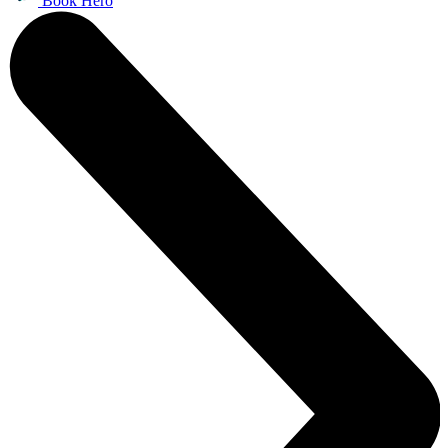
Book Hero