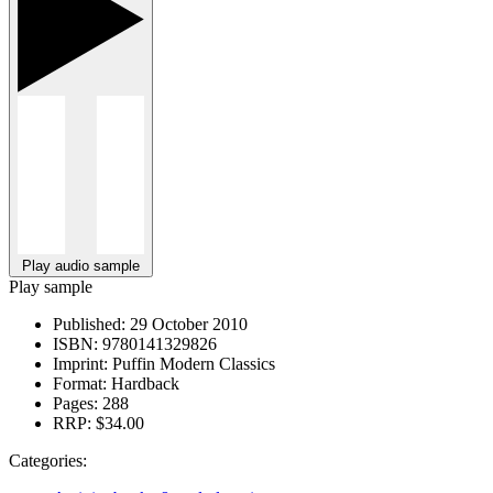
Play audio sample
Play sample
Published:
29 October 2010
ISBN:
9780141329826
Imprint:
Puffin Modern Classics
Format:
Hardback
Pages:
288
RRP:
$34.00
Categories: