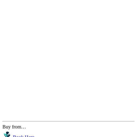
Buy from…