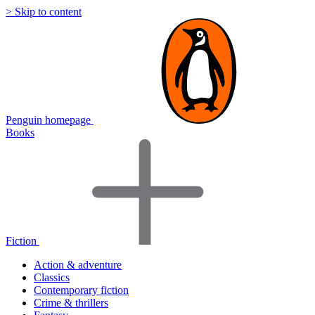
> Skip to content
Penguin homepage
Books
Fiction
Action & adventure
Classics
Contemporary fiction
Crime & thrillers