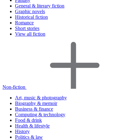
Fantasy
General & literary fiction
Graphic novels
Historical fiction
Romance
Short stories
View all fiction
Non-fiction
Art, music & photography
Biography & memoir
Business & finance
Computing & technology
Food & drink
Health & lifestyle
History
Politics & law