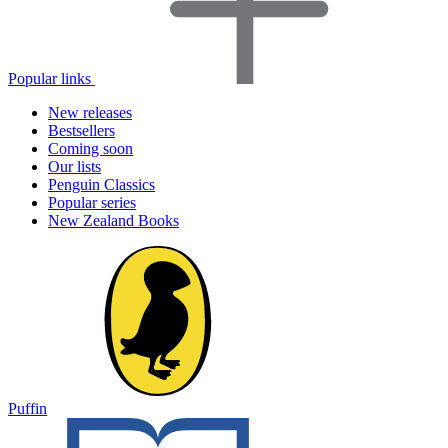
Popular links
New releases
Bestsellers
Coming soon
Our lists
Penguin Classics
Popular series
New Zealand Books
Puffin