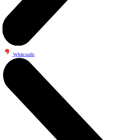
Whitcoulls