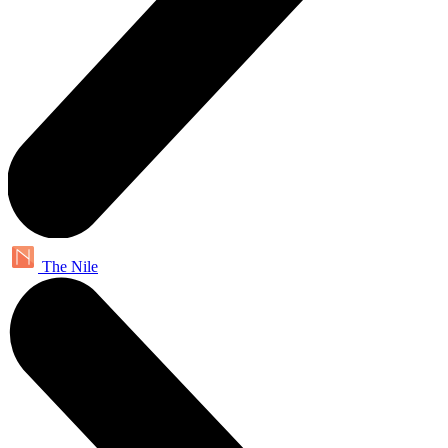
The Nile