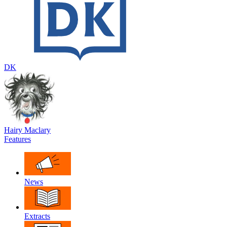
DK
Hairy Maclary
Features
News
Extracts