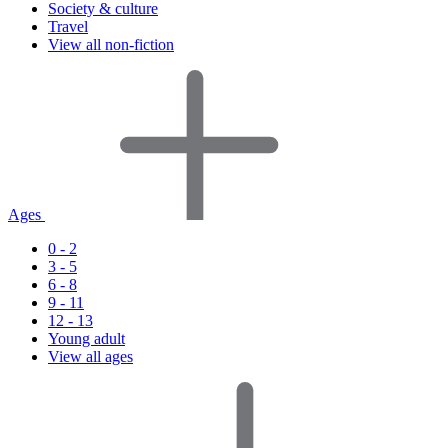
Society & culture
Travel
View all non-fiction
Ages
0 - 2
3 - 5
6 - 8
9 - 11
12 - 13
Young adult
View all ages