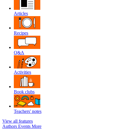
Articles
Recipes
Q&A
Activities
Book clubs
Teachers' notes
View all features
Authors
Events
More