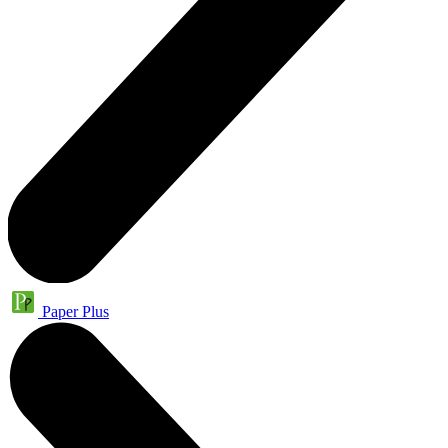
Paper Plus