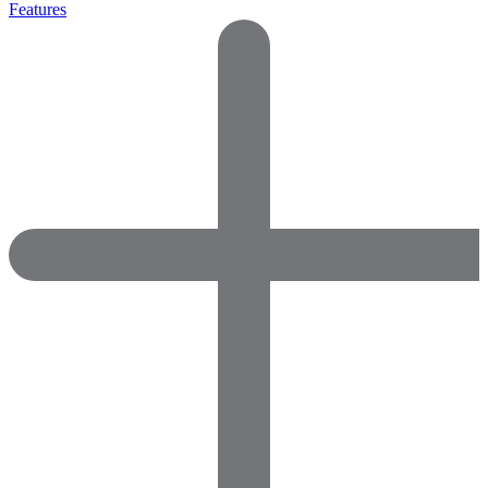
Features