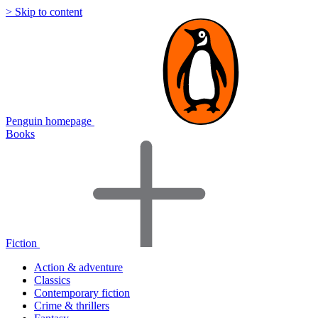
> Skip to content
Penguin homepage
Books
Fiction
Action & adventure
Classics
Contemporary fiction
Crime & thrillers