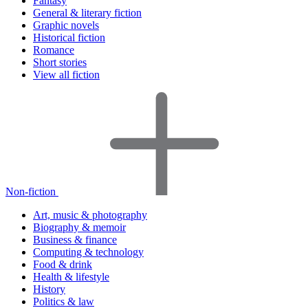
Fantasy
General & literary fiction
Graphic novels
Historical fiction
Romance
Short stories
View all fiction
Non-fiction
Art, music & photography
Biography & memoir
Business & finance
Computing & technology
Food & drink
Health & lifestyle
History
Politics & law