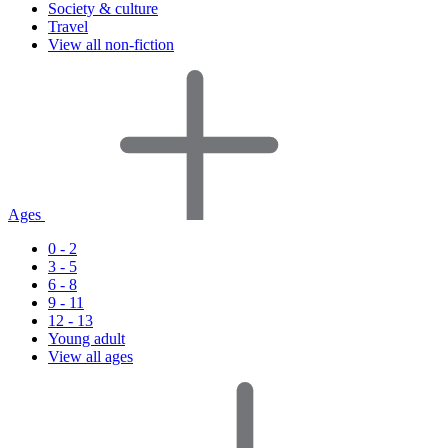
Society & culture
Travel
View all non-fiction
Ages
0 - 2
3 - 5
6 - 8
9 - 11
12 - 13
Young adult
View all ages