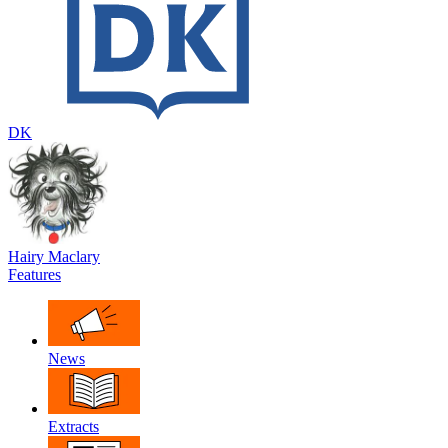
DK
Hairy Maclary
Features
News
Extracts