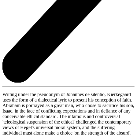
Writing under the pseudonym of Johannes de silentio, Kierkegaard
uses the form of a dialectical lyric to present his conception of faith.
Abraham is portrayed as a great man, who chose to sacrifice his son,
Isaac, in the face of conflicting expectations and in defiance of any
conceivable ethical standard. The infamous and controversial
'teleological suspension of the ethical' challenged the contemporary
views of Hegel's universal moral system, and the suffering
individual must alone make a choice 'on the strength of the absurd'.