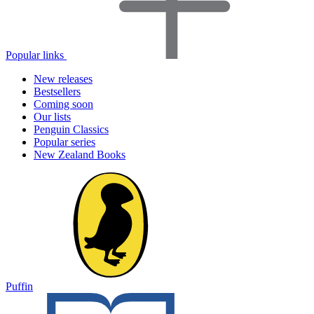
Popular links
New releases
Bestsellers
Coming soon
Our lists
Penguin Classics
Popular series
New Zealand Books
Puffin