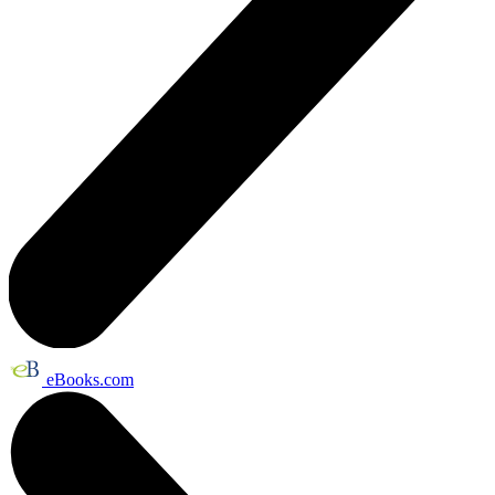
eBooks.com