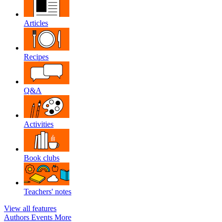
Articles
Recipes
Q&A
Activities
Book clubs
Teachers' notes
View all features
Authors
Events
More