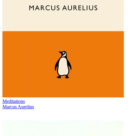
Meditations
Marcus Aurelius