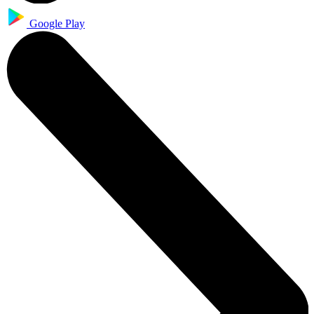
Google Play