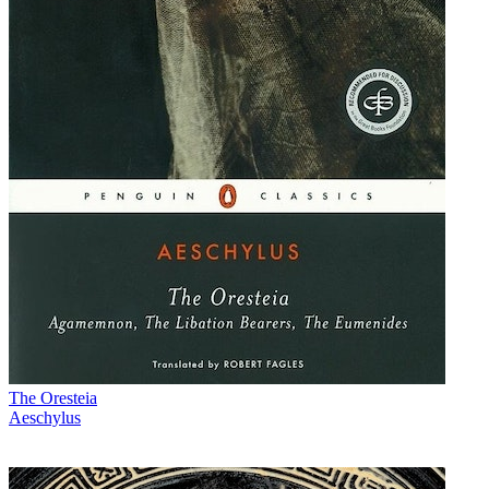
The Oresteia
Aeschylus