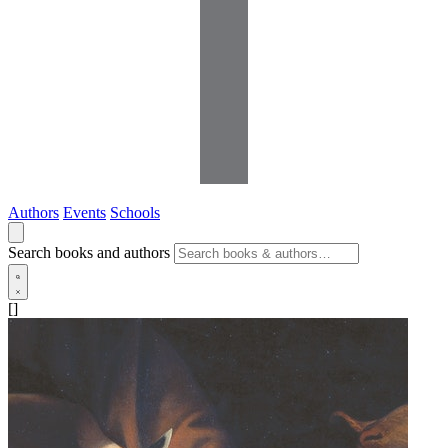
Authors
Events
Schools
Search books and authors
[]