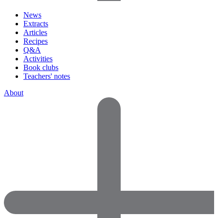
News
Extracts
Articles
Recipes
Q&A
Activities
Book clubs
Teachers' notes
About