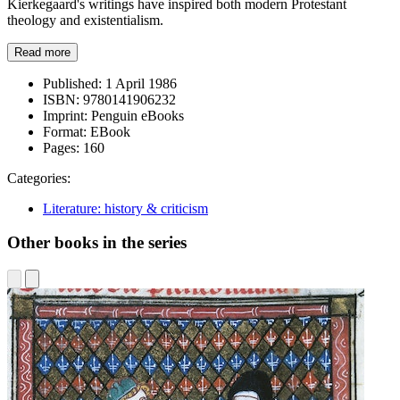
Kierkegaard's writings have inspired both modern Protestant
theology and existentialism.
Read more
Published:
1 April 1986
ISBN:
9780141906232
Imprint:
Penguin eBooks
Format:
EBook
Pages:
160
Categories:
Literature: history & criticism
Other books in the series