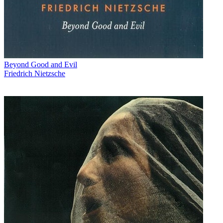
Beyond Good and Evil
Friedrich Nietzsche