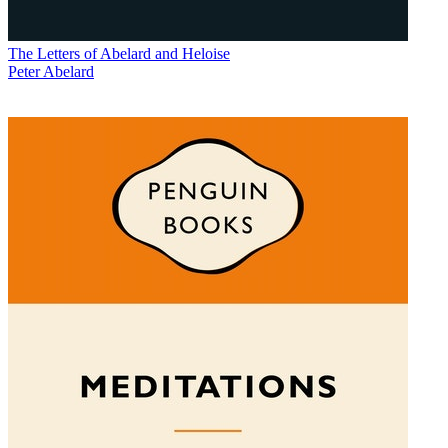
The Letters of Abelard and Heloise
Peter Abelard