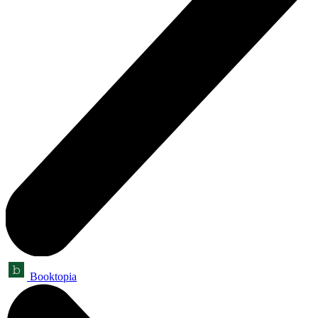
Booktopia