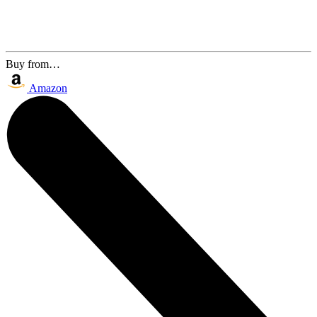
Buy from…
Amazon