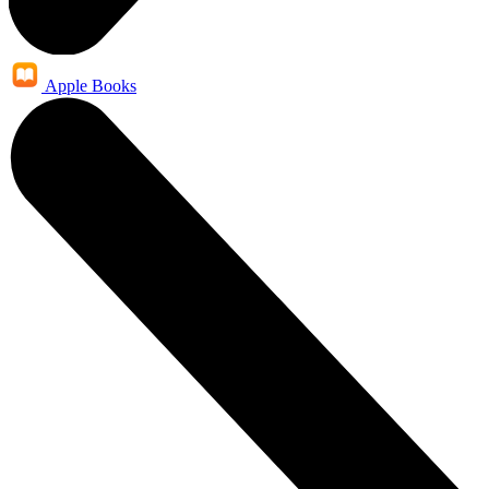
Apple Books