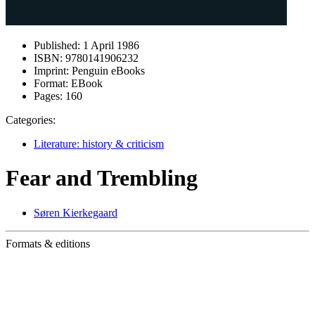
Published:
1 April 1986
ISBN:
9780141906232
Imprint:
Penguin eBooks
Format:
EBook
Pages:
160
Categories:
Literature: history & criticism
Fear and Trembling
Søren Kierkegaard
Formats & editions