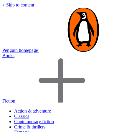
> Skip to content
Penguin homepage
Books
Fiction
Action & adventure
Classics
Contemporary fiction
Crime & thrillers