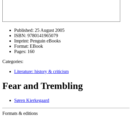
Published:
25 August 2005
ISBN:
9780141965079
Imprint:
Penguin eBooks
Format:
EBook
Pages:
160
Categories:
Literature: history & criticism
Fear and Trembling
Søren Kierkegaard
Formats & editions