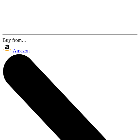
Buy from…
Amazon