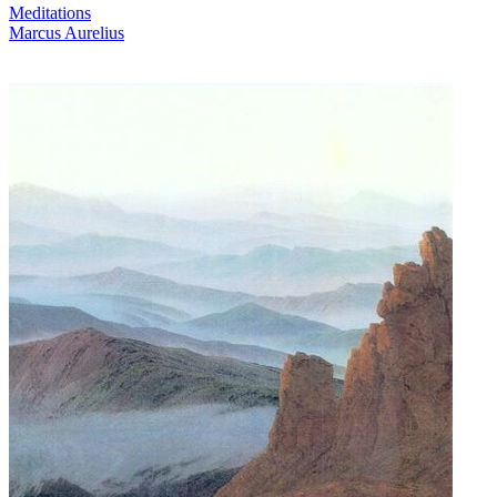
Meditations
Marcus Aurelius