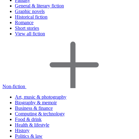
Fantasy
General & literary fiction
Graphic novels
Historical fiction
Romance
Short stories
View all fiction
Non-fiction
Art, music & photography
Biography & memoir
Business & finance
Computing & technology
Food & drink
Health & lifestyle
History
Politics & law