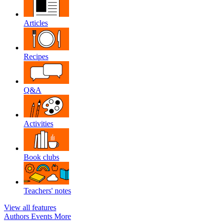
Articles
Recipes
Q&A
Activities
Book clubs
Teachers' notes
View all features
Authors
Events
More