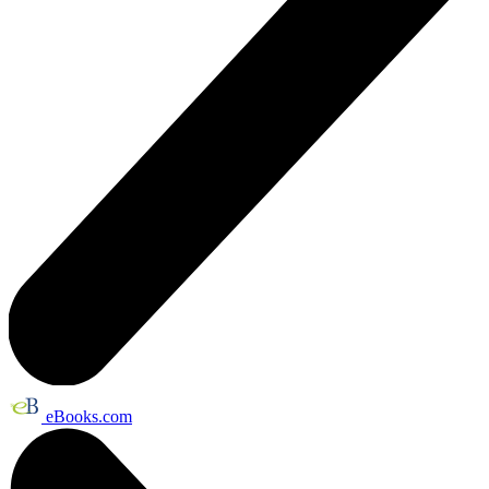
eBooks.com