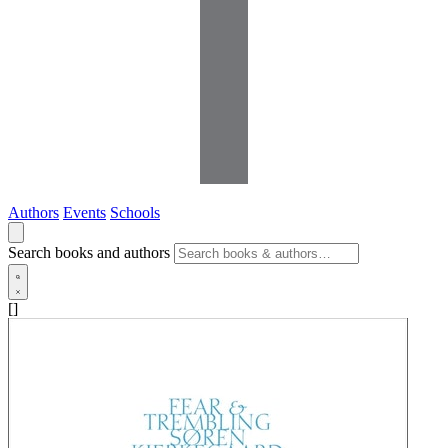
Authors
Events
Schools
Search books and authors
[]