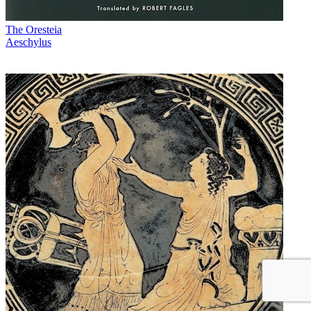
The Oresteia
Aeschylus