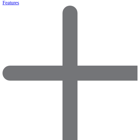
Features