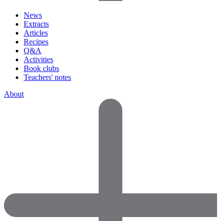
News
Extracts
Articles
Recipes
Q&A
Activities
Book clubs
Teachers' notes
About