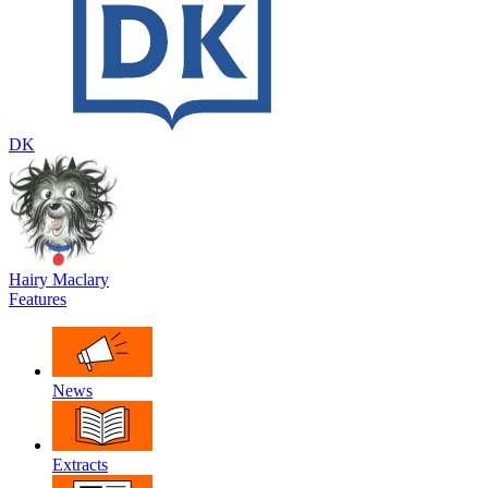
DK
Hairy Maclary
Features
News
Extracts