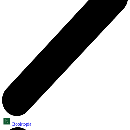
Booktopia