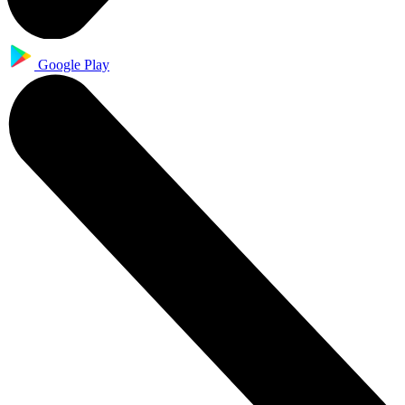
Google Play