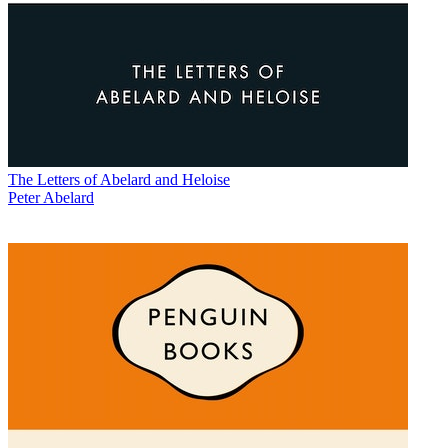
The Letters of Abelard and Heloise
Peter Abelard