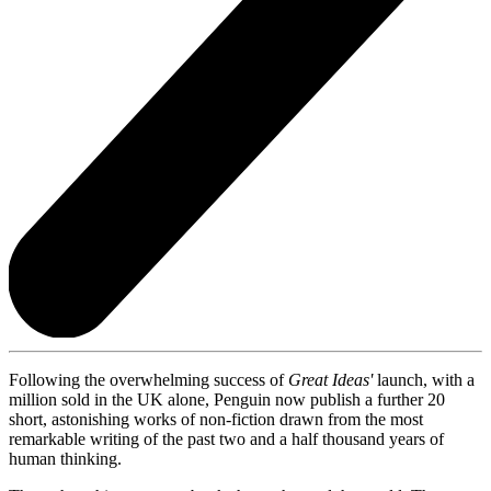
Following the overwhelming success of
Great Ideas'
launch, with a
million sold in the UK alone, Penguin now publish a further 20
short, astonishing works of non-fiction drawn from the most
remarkable writing of the past two and a half thousand years of
human thinking.