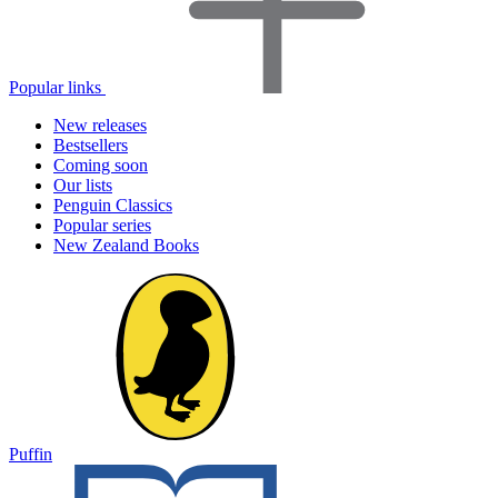
Popular links
New releases
Bestsellers
Coming soon
Our lists
Penguin Classics
Popular series
New Zealand Books
Puffin