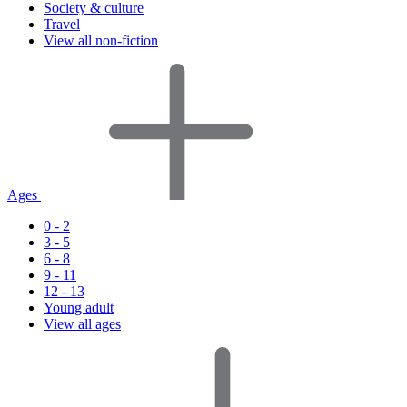
Society & culture
Travel
View all non-fiction
Ages
0 - 2
3 - 5
6 - 8
9 - 11
12 - 13
Young adult
View all ages