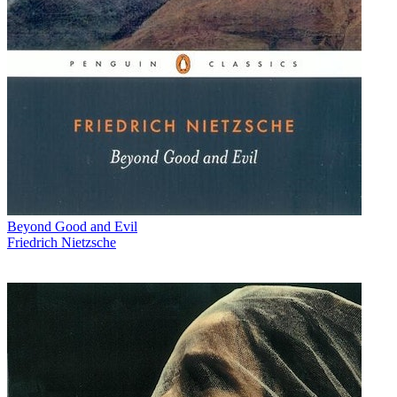
Beyond Good and Evil
Friedrich Nietzsche