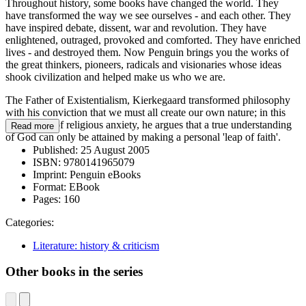
Throughout history, some books have changed the world. They
have transformed the way we see ourselves - and each other. They
have inspired debate, dissent, war and revolution. They have
enlightened, outraged, provoked and comforted. They have enriched
lives - and destroyed them. Now Penguin brings you the works of
the great thinkers, pioneers, radicals and visionaries whose ideas
shook civilization and helped make us who we are.
The Father of Existentialism, Kierkegaard transformed philosophy
with his conviction that we must all create our own nature; in this
great work of religious anxiety, he argues that a true understanding
Read more
of God can only be attained by making a personal 'leap of faith'.
Published:
25 August 2005
ISBN:
9780141965079
Imprint:
Penguin eBooks
Format:
EBook
Pages:
160
Categories:
Literature: history & criticism
Other books in the series