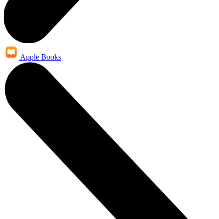
Apple Books