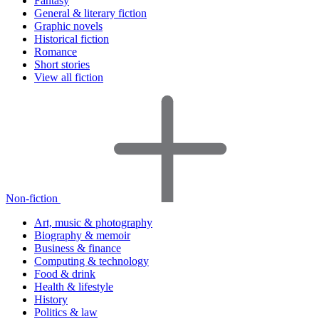
Fantasy
General & literary fiction
Graphic novels
Historical fiction
Romance
Short stories
View all fiction
Non-fiction
Art, music & photography
Biography & memoir
Business & finance
Computing & technology
Food & drink
Health & lifestyle
History
Politics & law