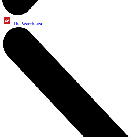
The Warehouse