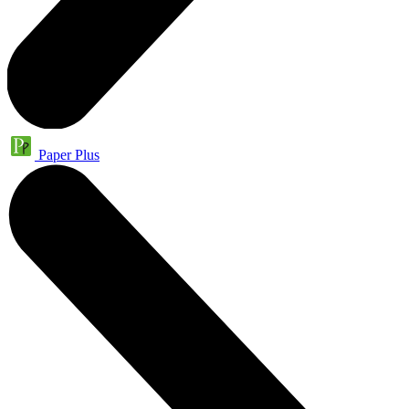
Paper Plus