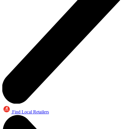
Find Local Retailers