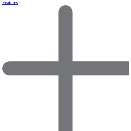
Features