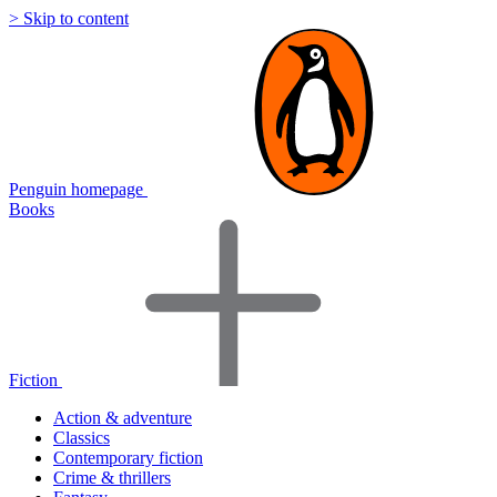
> Skip to content
Penguin homepage
Books
Fiction
Action & adventure
Classics
Contemporary fiction
Crime & thrillers