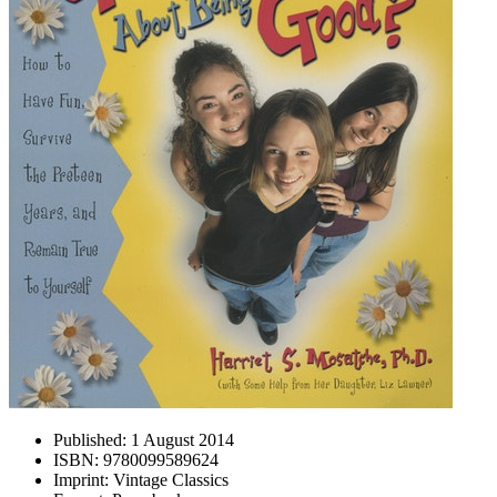
Published:
1 August 2014
ISBN:
9780099589624
Imprint:
Vintage Classics