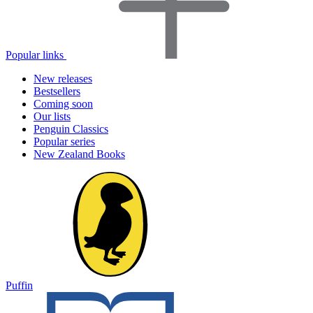
Popular links
New releases
Bestsellers
Coming soon
Our lists
Penguin Classics
Popular series
New Zealand Books
Puffin