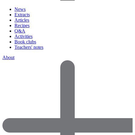
News
Extracts
Articles
Recipes
Q&A
Activities
Book clubs
Teachers' notes
About