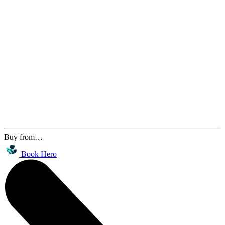
Buy from…
Book Hero