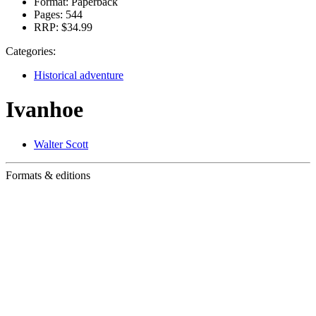
Format:
Paperback
Pages:
544
RRP:
$34.99
Categories:
Historical adventure
Ivanhoe
Walter Scott
Formats & editions