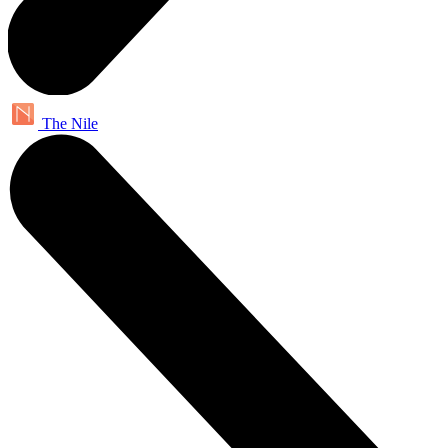
The Nile