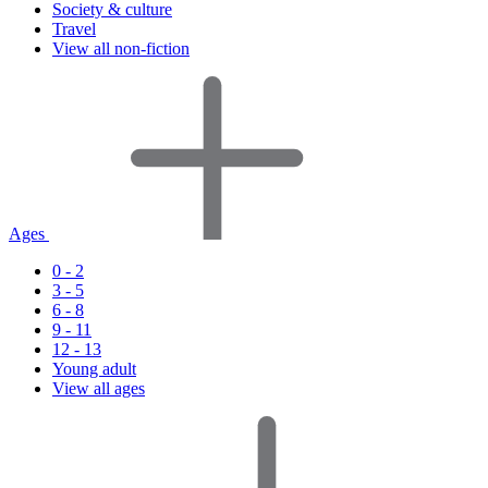
Society & culture
Travel
View all non-fiction
Ages
0 - 2
3 - 5
6 - 8
9 - 11
12 - 13
Young adult
View all ages