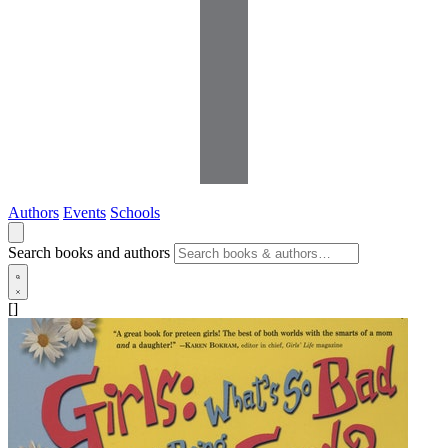
Authors
Events
Schools
Search books and authors
[]