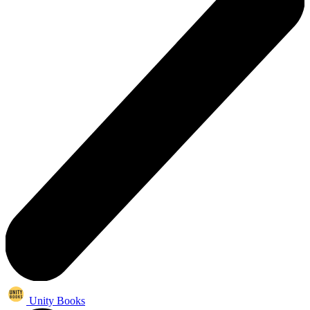
Unity Books