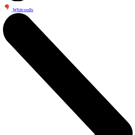
Whitcoulls