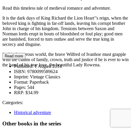
Read this timeless tale of medieval romance and adventure.
It is the dark days of King Richard the Lion Heart’'s reign, when the
beloved king is fighting in far-off lands, leaving his corrupt brother
John in charge of his kingdom. Tensions between Saxon and
Norman lords erupt in bouts of bloodshed or foul play; good men
are banished, forced to turn outlaw and serve the true king in
secrecy and disguise.
In this dangerous world, the brave Wilfred of Ivanhoe must grapple
Read more
with the claims of family, crown, truth and justice if he is ever to win
the hand of his true love, the beautiful Lady Rowena.
Published:
1 August 2014
ISBN:
9780099589624
Imprint:
Vintage Classics
Format:
Paperback
Pages:
544
RRP:
$34.99
Categories:
Historical adventure
Other books in the series