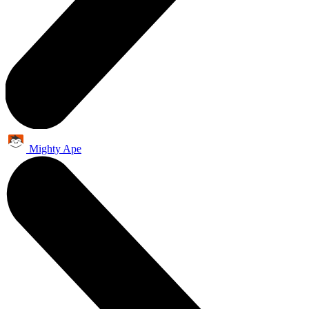
Mighty Ape