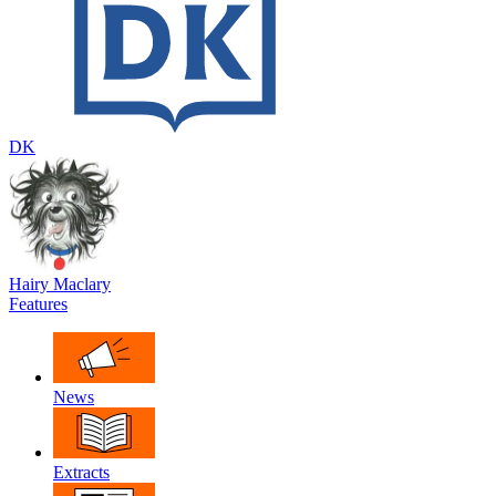
DK
Hairy Maclary
Features
News
Extracts