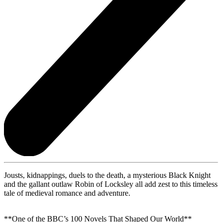
Jousts, kidnappings, duels to the death, a mysterious Black Knight
and the gallant outlaw Robin of Locksley all add zest to this timeless
tale of medieval romance and adventure.
**One of the BBC’s 100 Novels That Shaped Our World**