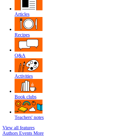
Articles
Recipes
Q&A
Activities
Book clubs
Teachers' notes
View all features
Authors
Events
More