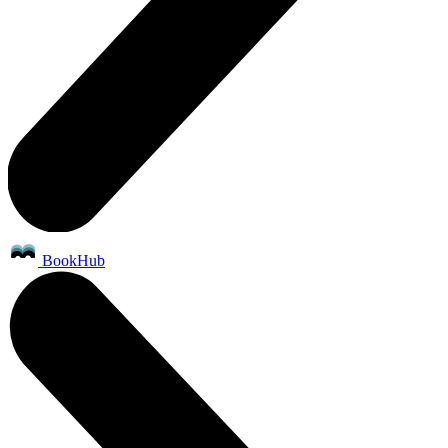
BookHub