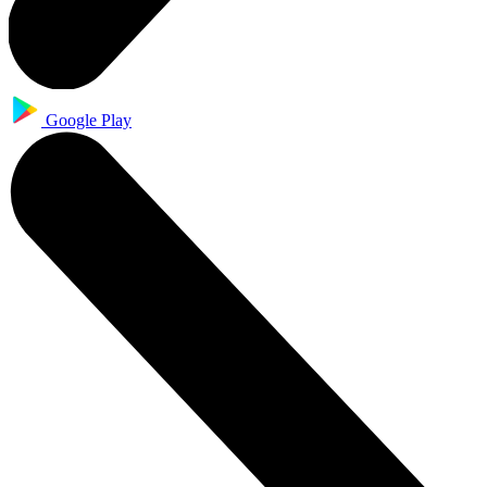
Google Play