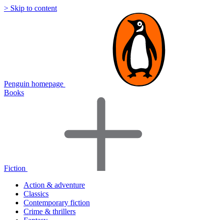
> Skip to content
Penguin homepage
Books
Fiction
Action & adventure
Classics
Contemporary fiction
Crime & thrillers