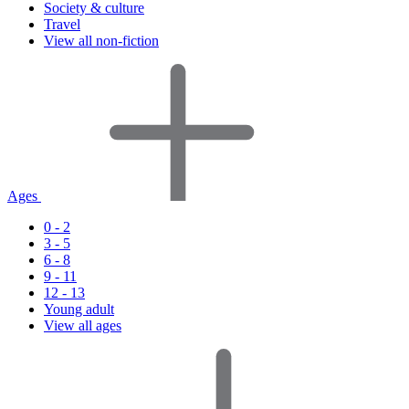
Society & culture
Travel
View all non-fiction
Ages
0 - 2
3 - 5
6 - 8
9 - 11
12 - 13
Young adult
View all ages