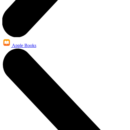
Apple Books