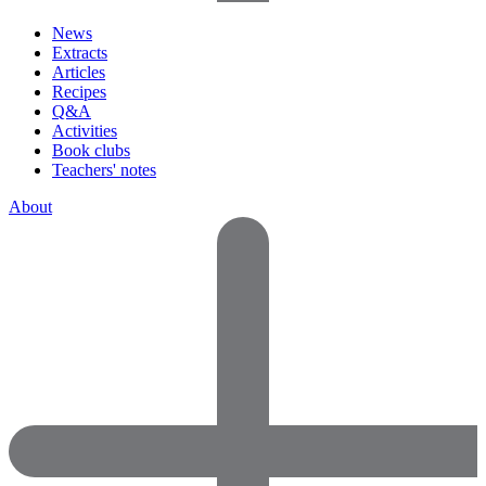
News
Extracts
Articles
Recipes
Q&A
Activities
Book clubs
Teachers' notes
About