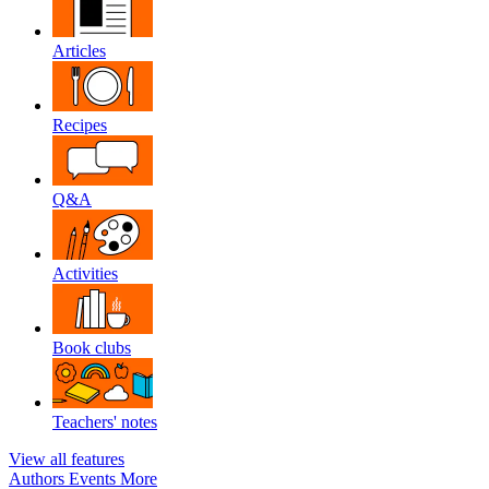
Articles
Recipes
Q&A
Activities
Book clubs
Teachers' notes
View all features
Authors
Events
More