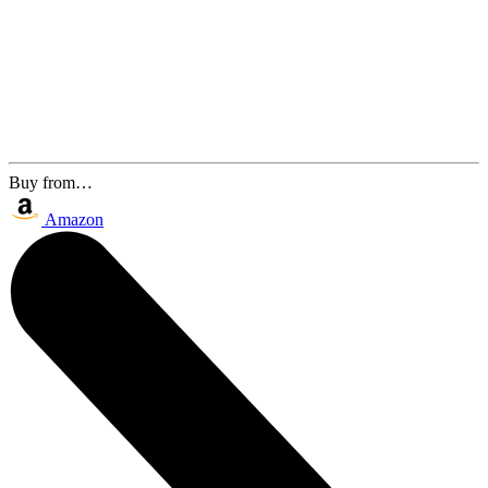
Buy from…
Amazon