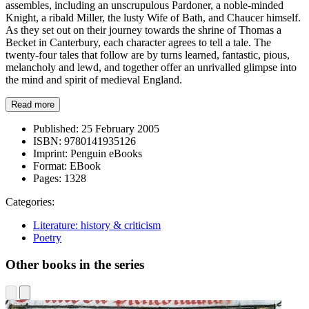
assembles, including an unscrupulous Pardoner, a noble-minded
Knight, a ribald Miller, the lusty Wife of Bath, and Chaucer himself.
As they set out on their journey towards the shrine of Thomas a
Becket in Canterbury, each character agrees to tell a tale. The
twenty-four tales that follow are by turns learned, fantastic, pious,
melancholy and lewd, and together offer an unrivalled glimpse into
the mind and spirit of medieval England.
Read more
Published:
25 February 2005
ISBN:
9780141935126
Imprint:
Penguin eBooks
Format:
EBook
Pages:
1328
Categories:
Literature: history & criticism
Poetry
Other books in the series