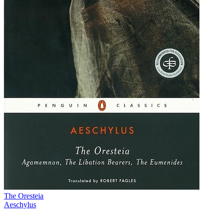
The Oresteia
Aeschylus