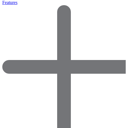
Features