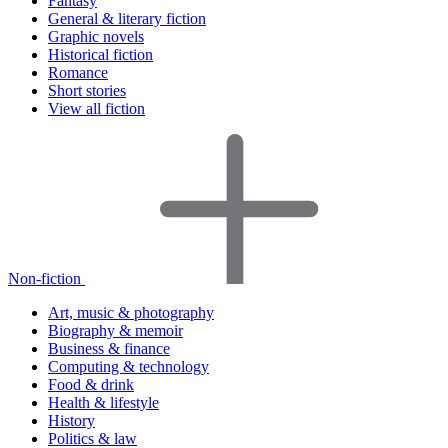
Fantasy
General & literary fiction
Graphic novels
Historical fiction
Romance
Short stories
View all fiction
Non-fiction
Art, music & photography
Biography & memoir
Business & finance
Computing & technology
Food & drink
Health & lifestyle
History
Politics & law