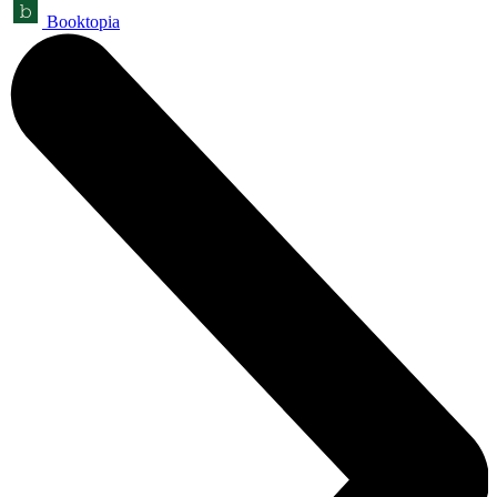
Booktopia