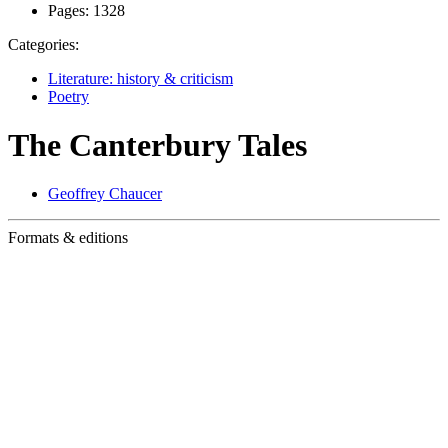
Pages:
1328
Categories:
Literature: history & criticism
Poetry
The Canterbury Tales
Geoffrey Chaucer
Formats & editions