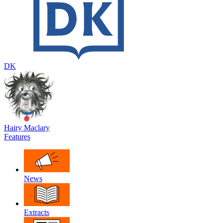
DK
Hairy Maclary
Features
News
Extracts