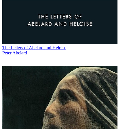
The Letters of Abelard and Heloise
Peter Abelard