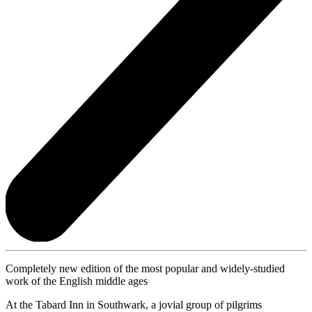
Completely new edition of the most popular and widely-studied
work of the English middle ages
At the Tabard Inn in Southwark, a jovial group of pilgrims