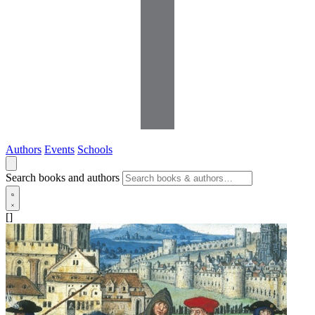
Authors
Events
Schools
Search books and authors
[]