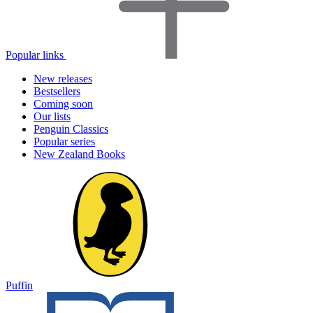
Popular links
New releases
Bestsellers
Coming soon
Our lists
Penguin Classics
Popular series
New Zealand Books
Puffin