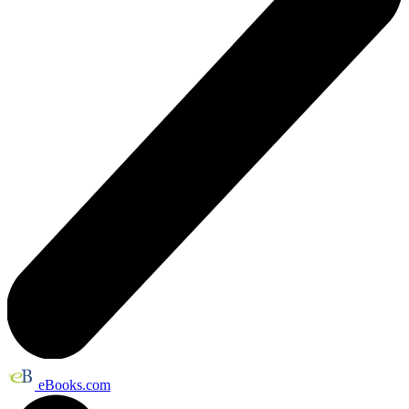
eBooks.com