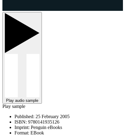
Play audio sample
Play sample
Published:
25 February 2005
ISBN:
9780141935126
Imprint:
Penguin eBooks
Format:
EBook