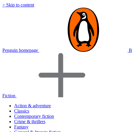
> Skip to content
Penguin homepage
B
Fiction
Action & adventure
Classics
Contemporary fiction
Crime & thrillers
Fantasy