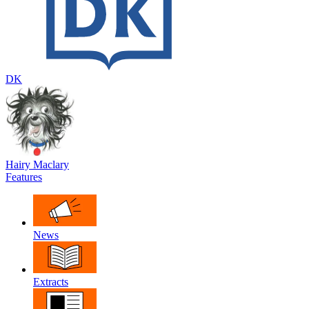
DK
Hairy Maclary
Features
News
Extracts