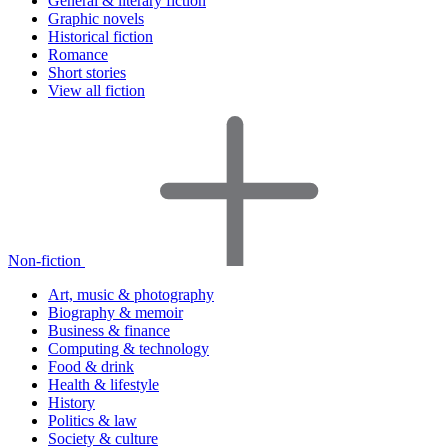
General & literary fiction
Graphic novels
Historical fiction
Romance
Short stories
View all fiction
Non-fiction
Art, music & photography
Biography & memoir
Business & finance
Computing & technology
Food & drink
Health & lifestyle
History
Politics & law
Society & culture