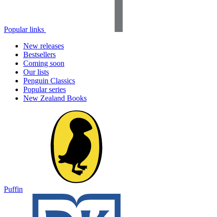
Popular links
New releases
Bestsellers
Coming soon
Our lists
Penguin Classics
Popular series
New Zealand Books
Puffin