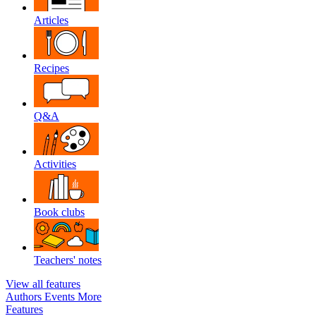
Articles
Recipes
Q&A
Activities
Book clubs
Teachers' notes
View all features
Authors
Events
More
Features