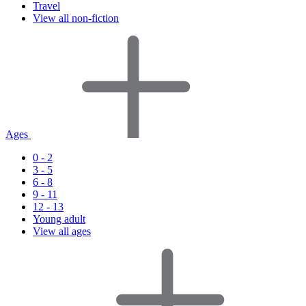
Travel
View all non-fiction
Ages
0 - 2
3 - 5
6 - 8
9 - 11
12 - 13
Young adult
View all ages