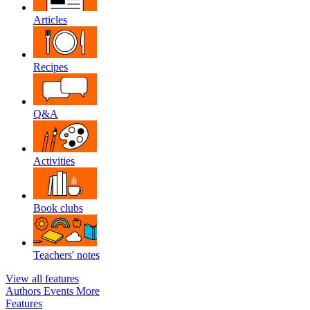
Articles
Recipes
Q&A
Activities
Book clubs
Teachers' notes
View all features
Authors
Events
More
Features