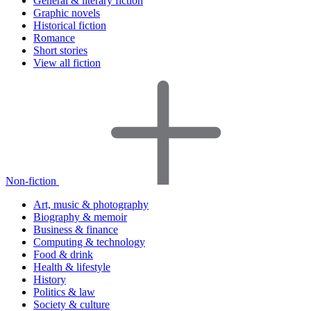
General & literary fiction
Graphic novels
Historical fiction
Romance
Short stories
View all fiction
Non-fiction
Art, music & photography
Biography & memoir
Business & finance
Computing & technology
Food & drink
Health & lifestyle
History
Politics & law
Society & culture