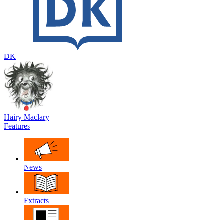
DK
Hairy Maclary
Features
News
Extracts