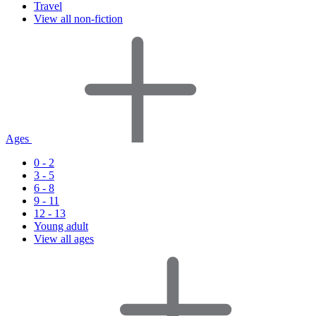
Travel
View all non-fiction
Ages
0 - 2
3 - 5
6 - 8
9 - 11
12 - 13
Young adult
View all ages