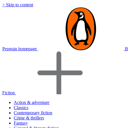
> Skip to content
Penguin homepage
B
Fiction
Action & adventure
Classics
Contemporary fiction
Crime & thrillers
Fantasy