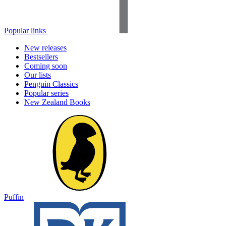
Popular links
New releases
Bestsellers
Coming soon
Our lists
Penguin Classics
Popular series
New Zealand Books
Puffin