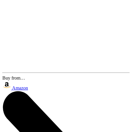
Buy from…
Amazon