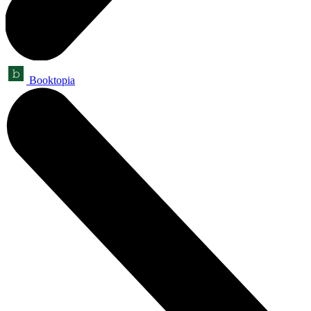
Booktopia