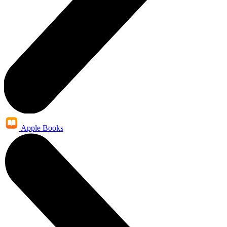
Apple Books