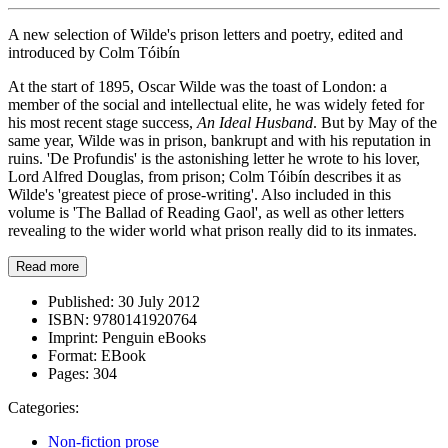
A new selection of Wilde's prison letters and poetry, edited and
introduced by Colm Tóibín
At the start of 1895, Oscar Wilde was the toast of London: a
member of the social and intellectual elite, he was widely feted for
his most recent stage success,
An Ideal Husband
. But by May of the
same year, Wilde was in prison, bankrupt and with his reputation in
ruins. 'De Profundis' is the astonishing letter he wrote to his lover,
Lord Alfred Douglas, from prison; Colm Tóibín describes it as
Wilde's 'greatest piece of prose-writing'. Also included in this
volume is 'The Ballad of Reading Gaol', as well as other letters
revealing to the wider world what prison really did to its inmates.
Read more
Published:
30 July 2012
ISBN:
9780141920764
Imprint:
Penguin eBooks
Format:
EBook
Pages:
304
Categories:
Non-fiction prose