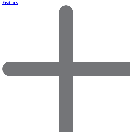
Features