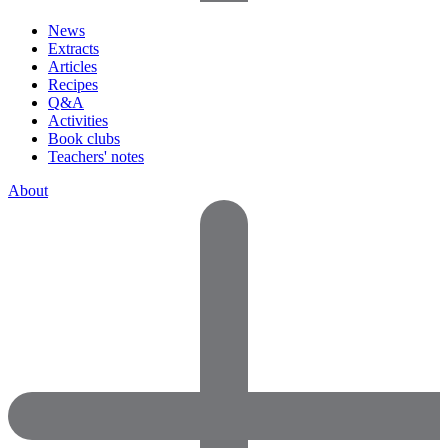
News
Extracts
Articles
Recipes
Q&A
Activities
Book clubs
Teachers' notes
About