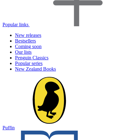
Popular links
New releases
Bestsellers
Coming soon
Our lists
Penguin Classics
Popular series
New Zealand Books
Puffin