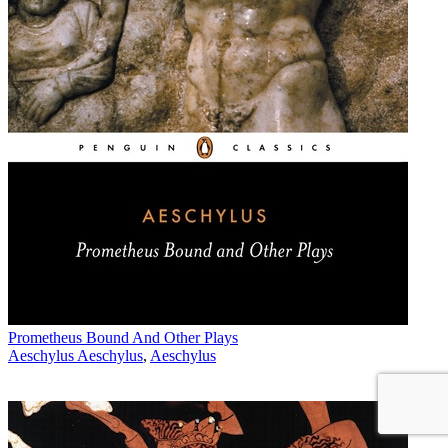
Prometheus Bound And Other Plays
Aeschylus Aeschylus
,
Aeschylus