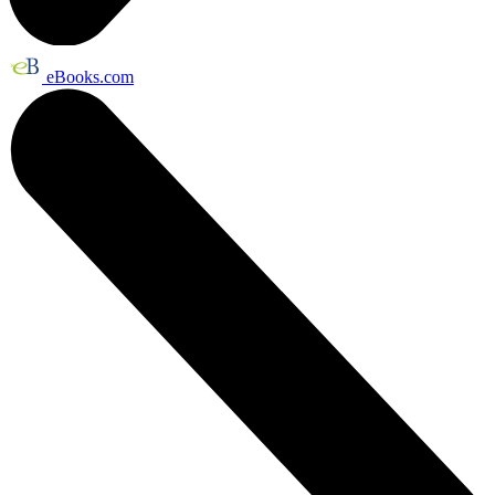
eBooks.com