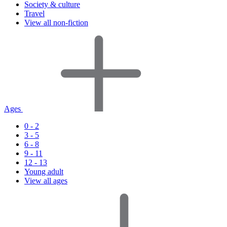
Society & culture
Travel
View all non-fiction
Ages
0 - 2
3 - 5
6 - 8
9 - 11
12 - 13
Young adult
View all ages