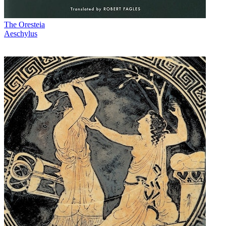
The Oresteia
Aeschylus