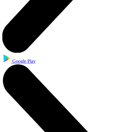
Google Play