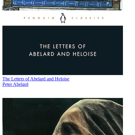
The Letters of Abelard and Heloise
Peter Abelard