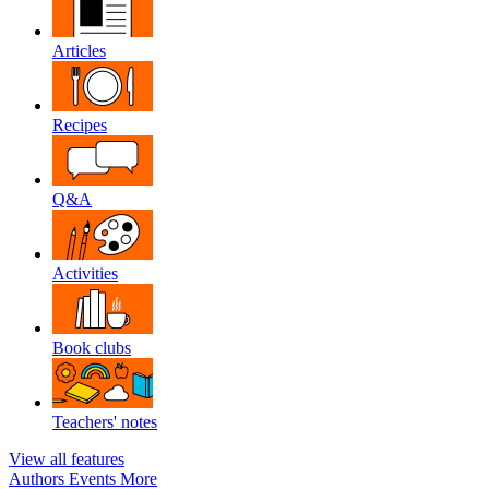
Articles
Recipes
Q&A
Activities
Book clubs
Teachers' notes
View all features
Authors
Events
More