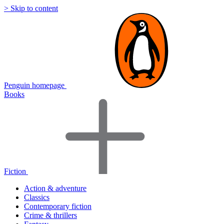
> Skip to content
Penguin homepage
Books
Fiction
Action & adventure
Classics
Contemporary fiction
Crime & thrillers