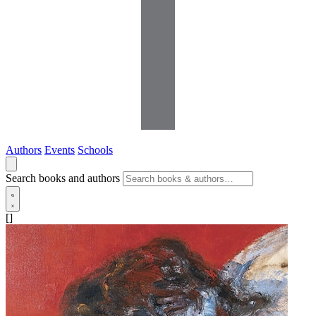
Authors
Events
Schools
Search books and authors
[]