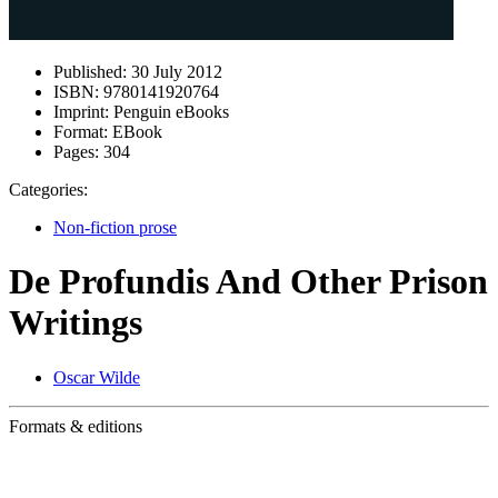
Published:
30 July 2012
ISBN:
9780141920764
Imprint:
Penguin eBooks
Format:
EBook
Pages:
304
Categories:
Non-fiction prose
De Profundis And Other Prison
Writings
Oscar Wilde
Formats & editions