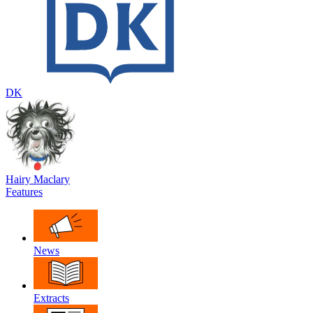
DK
Hairy Maclary
Features
News
Extracts