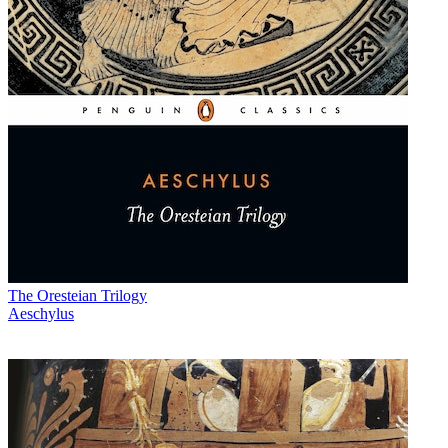
The Oresteian Trilogy
Aeschylus