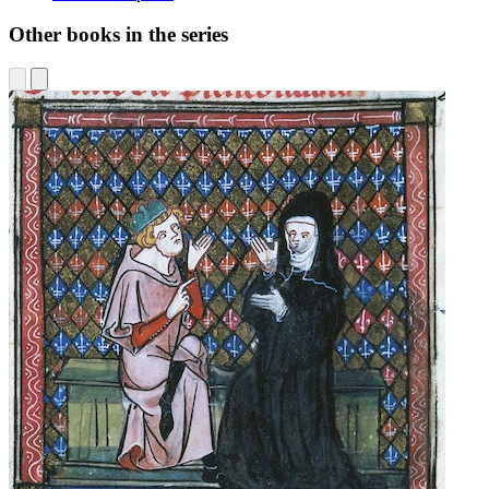
Other books in the series