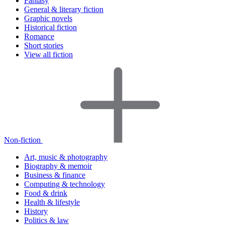
Fantasy
General & literary fiction
Graphic novels
Historical fiction
Romance
Short stories
View all fiction
Non-fiction
Art, music & photography
Biography & memoir
Business & finance
Computing & technology
Food & drink
Health & lifestyle
History
Politics & law