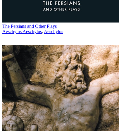
The Persians and Other Plays
Aeschylus Aeschylus
,
Aeschylus